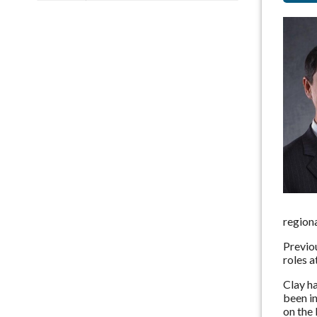
regiona
Previou
roles 
Clay h
been i
on the 