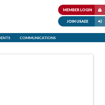
MEMBER LOGIN
JOIN USAEE
DENTS
COMMUNICATIONS