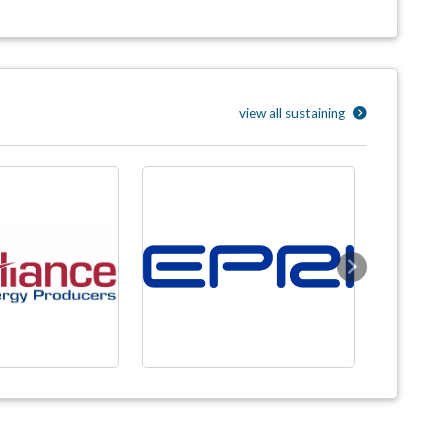
view all sustaining
Next