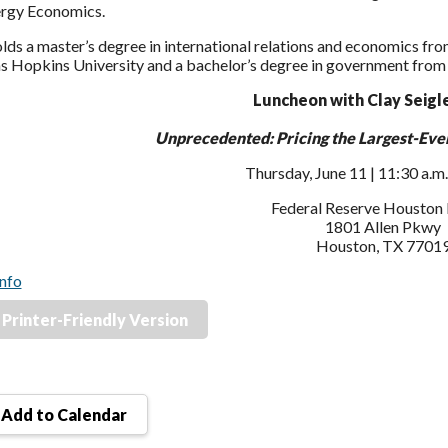
ergy Economics.
lds a master’s degree in international relations and economics fr
s Hopkins University and a bachelor’s degree in government from t
Luncheon with Clay Seigle
Unprecedented: Pricing the Largest-Ever
Thursday, June 11 | 11:30 a.m.
Federal Reserve Houston
1801 Allen Pkwy
Houston, TX 7701
nfo
Printer-Friendly Version
Add to Calendar