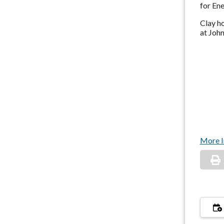
for En
Clay ho
at John
More I