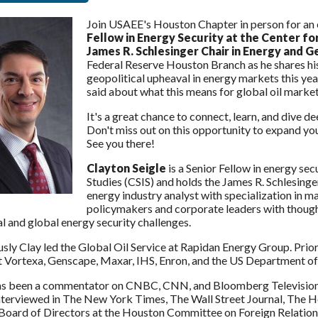
Join USAEE's Houston Chapter in person for an 
Fellow in Energy Security at the Center fo
James R. Schlesinger Chair in Energy and G
Federal Reserve Houston Branch as he shares hi
geopolitical upheaval in energy markets this yea
said about what this means for global oil marke
It's a great chance to connect, learn, and dive 
Don't miss out on this opportunity to expand your
See you there!
Clayton Seigle
is a Senior Fellow in energy sec
Studies (CSIS) and holds the James R. Schlesing
energy industry analyst with specialization in ma
policymakers and corporate leaders with thought
l and global energy security challenges.
sly Clay led the Global Oil Service at Rapidan Energy Group. Prior 
at Vortexa, Genscape, Maxar, IHS, Enron, and the US Department of
as been a commentator on CNBC, CNN, and Bloomberg Television a
nterviewed in The New York Times, The Wall Street Journal, The H
Board of Directors at the Houston Committee on Foreign Relations