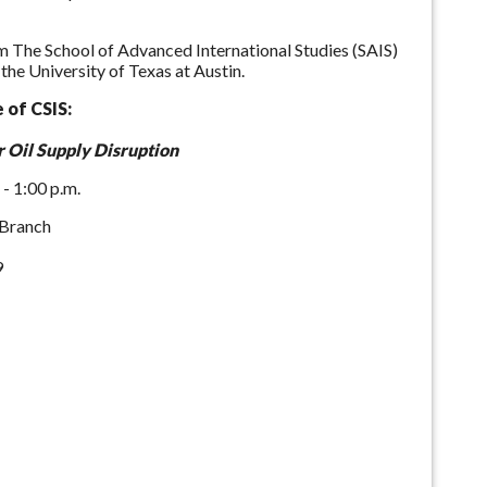
om The School of Advanced International Studies (SAIS)
he University of Texas at Austin.
 of CSIS:
 Oil Supply Disruption
 - 1:00 p.m.
 Branch
9