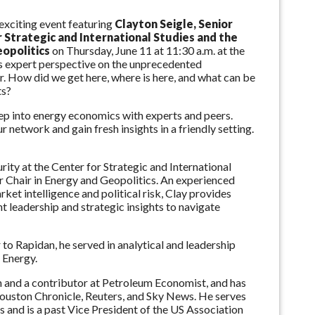
exciting event featuring
Clayton Seigle, Senior
r Strategic and International Studies and the
eopolitics
on Thursday, June 11 at 11:30 a.m. at the
s expert perspective on the unprecedented
r. How did we get here, where is here, and what can be
ts?
deep into energy economics with experts and peers.
 network and gain fresh insights in a friendly setting.
urity at the Center for Strategic and International
er Chair in Energy and Geopolitics. An experienced
rket intelligence and political risk, Clay provides
 leadership and strategic insights to navigate
to Rapidan, he served in analytical and leadership
 Energy.
nd a contributor at Petroleum Economist, and has
ouston Chronicle, Reuters, and Sky News. He serves
 and is a past Vice President of the US Association