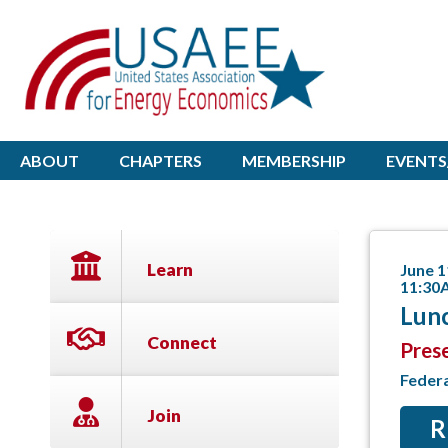
ABOUT
CHAPTERS
MEMBERSHIP
EVENTS
Learn
June 1
11:30
Lunc
Connect
Pres
Feder
Join
R