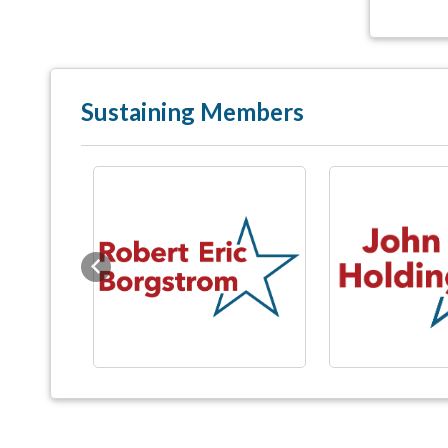
Sustaining Members
Previous