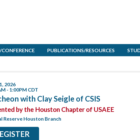
/CONFERENCE
PUBLICATIONS/RESOURCES
STU
1, 2026
AM - 1:00PM CDT
heon with Clay Seigle of CSIS
ented by the Houston Chapter of USAEE
al Reserve Houston Branch
EGISTER