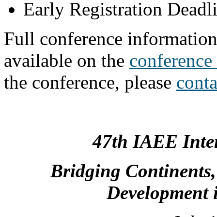
Early Registration Deadl
Full conference informatio
available on the
conference
the conference, please
cont
47th IAEE Inte
Bridging Continents,
Development i