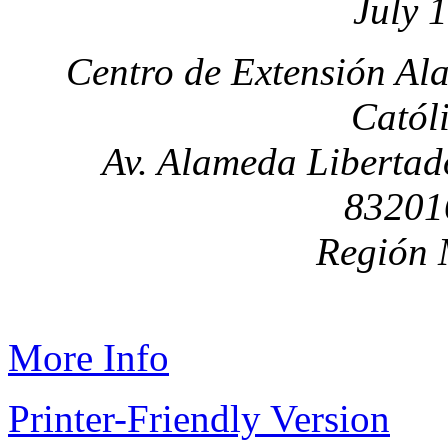
July 
Centro de Extensión Al
Catól
Av. Alameda Libertad
83201
Región 
More Info
Printer-Friendly Version