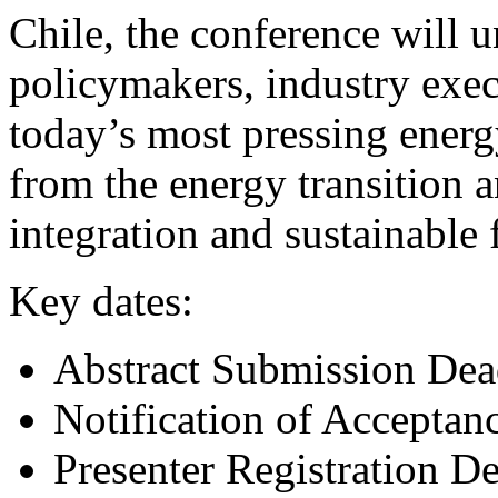
Chile, the conference will u
policymakers, industry exec
today’s most pressing ener
from the energy transition a
integration and sustainable 
Key dates:
Abstract Submission Dea
Notification of Acceptan
Presenter Registration D