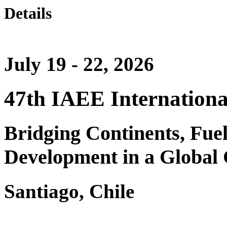
Details
July 19 - 22, 2026
47th IAEE Internationa
Bridging Continents, Fue
Development in a Global 
Santiago, Chile