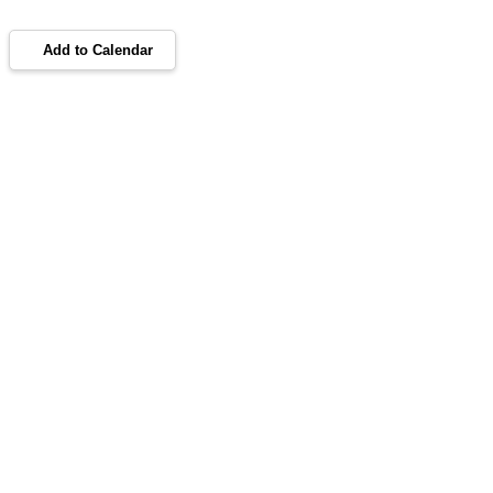
Add to Calendar