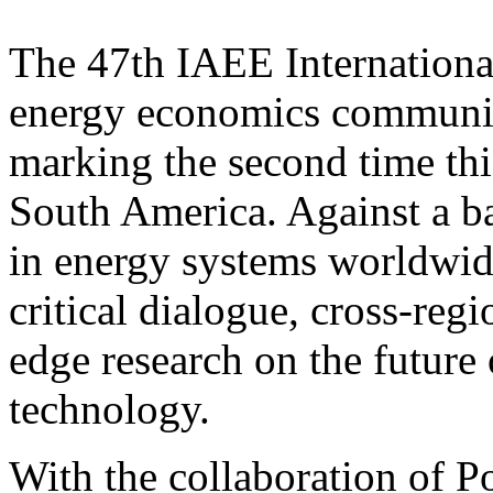
The 47th IAEE Internationa
energy economics communit
marking the second time this
South America. Against a b
in energy systems worldwid
critical dialogue, cross-regi
edge research on the future 
technology.
With the collaboration of P