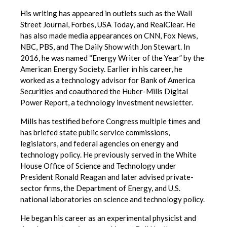
His writing has appeared in outlets such as the Wall
Street Journal, Forbes, USA Today, and RealClear. He
has also made media appearances on CNN, Fox News,
NBC, PBS, and The Daily Show with Jon Stewart. In
2016, he was named “Energy Writer of the Year” by the
American Energy Society. Earlier in his career, he
worked as a technology advisor for Bank of America
Securities and coauthored the Huber-Mills Digital
Power Report, a technology investment newsletter.
Mills has testified before Congress multiple times and
has briefed state public service commissions,
legislators, and federal agencies on energy and
technology policy. He previously served in the White
House Office of Science and Technology under
President Ronald Reagan and later advised private-
sector firms, the Department of Energy, and U.S.
national laboratories on science and technology policy.
He began his career as an experimental physicist and