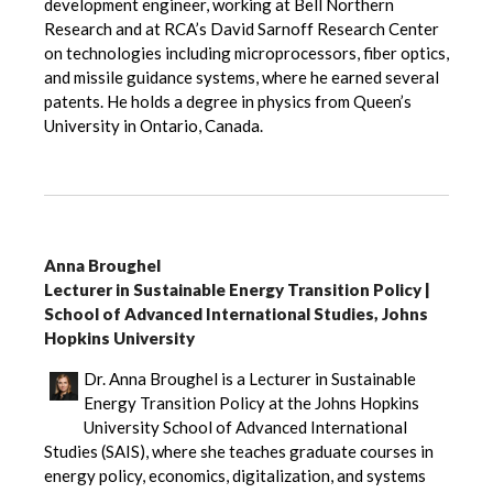
development engineer, working at Bell Northern
Research and at RCA’s David Sarnoff Research Center
on technologies including microprocessors, fiber optics,
and missile guidance systems, where he earned several
patents. He holds a degree in physics from Queen’s
University in Ontario, Canada.
Anna Broughel
Lecturer in Sustainable Energy Transition Policy |
School of Advanced International Studies, Johns
Hopkins University
Dr. Anna Broughel is a Lecturer in Sustainable
Energy Transition Policy at the Johns Hopkins
University School of Advanced International
Studies (SAIS), where she teaches graduate courses in
energy policy, economics, digitalization, and systems