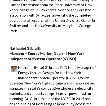
Human Dimensions from the State University of New
York College of Environmental Science and Forestry in
association with Syracuse University. She completed
postdoctoral research at the University of St. Gallen in
Switzerland and the University of Maryland, College
Park.
Nathaniel Gilbraith
Manager – Energy Market Design | New York
Independent System Operator (NYISO)
Nathaniel (Nate) Gilbraith, PhD is the Manager of
Energy Market Design for the New York
Independent System Operator (NYISO), which
operates New York’s high-voltage transmission system,
manages the state’s competitive wholesale electricity
markets, and conducts comprehensive power system
planning. Dr. Gilbraith joined the NYISO in 2015 and
has held roles of increasing responsibility across the