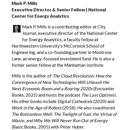
Mark P. Mills
Executive Director & Senior Fellow | National
Center for Energy Analytics
Mark P. Mills is a contributing editor at City
Journal, executive director of the National Center
for Energy Analytics, a faculty fellow at
Northwestern University’s McCormick School of
Engineering, and a co-founding partner in Montrose
Lane, an energy-focused investment fund. He is also a
former senior fellow at the Manhattan Institute.
Mills is the author of
The Cloud Revolution: How the
Convergence of New Technologies Will Unleash the
Next Economic Boom and a Roaring 2020s
(Encounter
Books, 2021) and hosts the podcast
The Last Optimist
.
His other books include
Digital Cathedrals
(2020) and
Work in the Age of Robots
(2018). He also coauthored
The Bottomless Well: The Twilight of Fuel, the Virtue of
Waste, and Why We Will Never Run Out of Energy
(Basic Books, 2005) with Peter Huber.