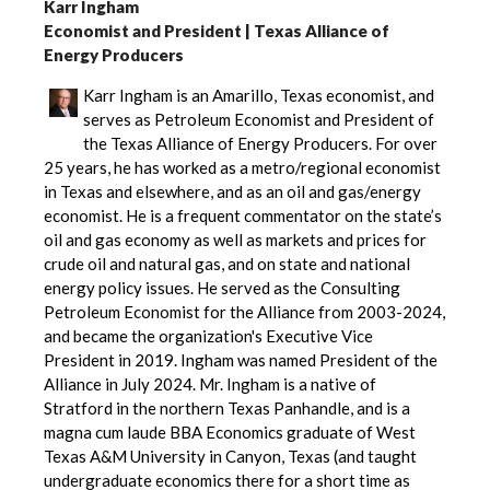
Karr Ingham
Economist and President | Texas Alliance of
Energy Producers
Karr Ingham is an Amarillo, Texas economist, and
serves as Petroleum Economist and President of
the Texas Alliance of Energy Producers. For over
25 years, he has worked as a metro/regional economist
in Texas and elsewhere, and as an oil and gas/energy
economist. He is a frequent commentator on the state’s
oil and gas economy as well as markets and prices for
crude oil and natural gas, and on state and national
energy policy issues. He served as the Consulting
Petroleum Economist for the Alliance from 2003-2024,
and became the organization's Executive Vice
President in 2019. Ingham was named President of the
Alliance in July 2024. Mr. Ingham is a native of
Stratford in the northern Texas Panhandle, and is a
magna cum laude BBA Economics graduate of West
Texas A&M University in Canyon, Texas (and taught
undergraduate economics there for a short time as