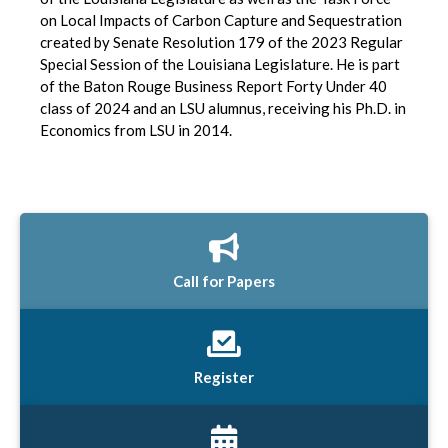
on Local Impacts of Carbon Capture and Sequestration
created by Senate Resolution 179 of the 2023 Regular
Special Session of the Louisiana Legislature. He is part
of the Baton Rouge Business Report Forty Under 40
class of 2024 and an LSU alumnus, receiving his Ph.D. in
Economics from LSU in 2014.
Call for Papers
Register