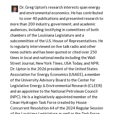
Dr. Greg Upton's research interests span energy
and environmental economics. He has contributed
to over 40 publications and presented research to
more than 200 industry, government, and academic
audiences, including testifying in committees of both
chambers of the Louisiana Legislature and a
subcommittee of the U.S. House of Representatives. He
is regularly interviewed on live talk radio and other
news outlets and has been quoted or cited over 250
times in local and national media including the Wall
Street Journal, New York Times, USA Today, and NPR.
Dr. Upton is the 2026 president of the United States
Association for Energy Economics (USAEE), a member
of the University Advisory Board to the Center for
Legislative Energy & Environmental Research (CLEER)
and an appointee to the National Petroleum Council
(NPC). He is a legislatively appointed member of the
Clean Hydrogen Task Force created by House
Concurrent Resolution 64 of the 2024 Regular Session
of the Louisiana Legislature as well as the Task Force