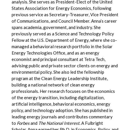
analysis. She serves as President-Elect of the United
States Association for Energy Economics, following
previous service as Secretary-Treasurer, Vice President
of Communications, and Council Member.
Anna’s career
spans academia, government, and industry. She
previously served as a Science and Technology Policy
Fellow at the U.S. Department of Energy, where she co-
managed a behavioral research portfolio in the Solar
Energy Technologies Office, and as an energy
economist and principal consultant at Tetra Tech,
advising public and private sector clients on energy and
environmental policy. She also led the fellowship
program at the Clean Energy Leadership Institute,
building a national network of clean energy
professionals.
Her research focuses on the economics
of the energy transition, including digitalization,
artificial intelligence, behavioral economics, energy
policy, and technology adoption. She has published in
leading energy journals and contributes commentary
to
Forbes
and
The National Interest
.
A Fulbright
Scholar, Anna earned her Ph.D. in Economics, Policy, and