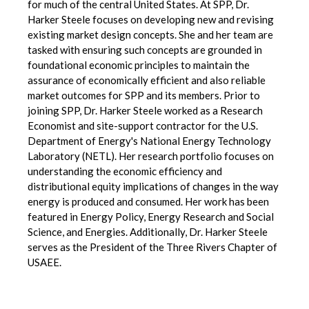
for much of the central United States. At SPP, Dr.
Harker Steele focuses on developing new and revising
existing market design concepts. She and her team are
tasked with ensuring such concepts are grounded in
foundational economic principles to maintain the
assurance of economically efficient and also reliable
market outcomes for SPP and its members. Prior to
joining SPP, Dr. Harker Steele worked as a Research
Economist and site-support contractor for the U.S.
Department of Energy's National Energy Technology
Laboratory (NETL). Her research portfolio focuses on
understanding the economic efficiency and
distributional equity implications of changes in the way
energy is produced and consumed. Her work has been
featured in Energy Policy, Energy Research and Social
Science, and Energies. Additionally, Dr. Harker Steele
serves as the President of the Three Rivers Chapter of
USAEE.