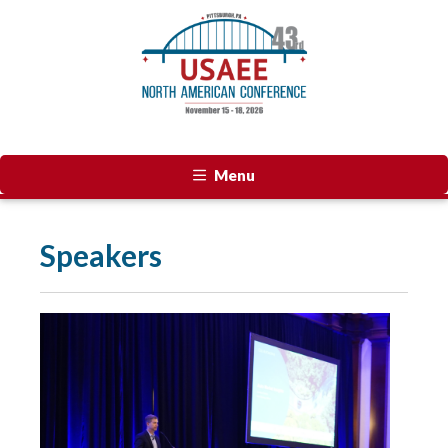
Menu
Speakers