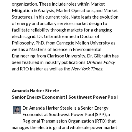
organization. These include roles within Market
Mitigation & Analysis, Market Operations, and Market
Structures. In his current role, Nate leads the evolution
of energy and ancillary services market design to
facilitate reliability through markets for a changing
electric grid. Dr. Gilbraith earned a Doctor of
Philosophy, PhD, from Carnegie Mellon University as
well as a Master’s of Science in Environmental
Engineering from Clarkson University. Dr. Gilbraith has
been featured in industry publications
Utilities Policy
and RTO Insider as well as the
New York Times
.
Amanda Harker Steele
Senior Energy Economist | Southwest Power Pool
Dr. Amanda Harker Steele is a Senior Energy
Economist at Southwest Power Pool (SPP), a
Regional Transmission Organization (RTO) that
manages the electric grid and wholesale power market