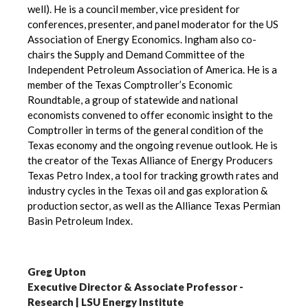
well). He is a council member, vice president for
conferences, presenter, and panel moderator for the US
Association of Energy Economics. Ingham also co-
chairs the Supply and Demand Committee of the
Independent Petroleum Association of America. He is a
member of the Texas Comptroller’s Economic
Roundtable, a group of statewide and national
economists convened to offer economic insight to the
Comptroller in terms of the general condition of the
Texas economy and the ongoing revenue outlook. He is
the creator of the Texas Alliance of Energy Producers
Texas Petro Index, a tool for tracking growth rates and
industry cycles in the Texas oil and gas exploration &
production sector, as well as the Alliance Texas Permian
Basin Petroleum Index.
Greg Upton
Executive Director & Associate Professor -
Research | LSU Energy Institute