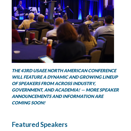
THE 43RD USAEE NORTH AMERICAN CONFERENCE
WILL FEATURE A DYNAMIC AND GROWING LINEUP
OF SPEAKERS FROM ACROSS INDUSTRY,
GOVERNMENT, AND ACADEMIA! — MORE SPEAKER
ANNOUNCEMENTS AND INFORMATION ARE
COMING SOON!
Featured Speakers