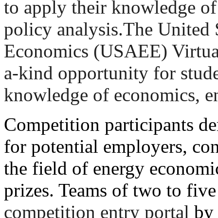
to apply their knowledge o
policy analysis.The United 
Economics (USAEE) Virtual
a-kind opportunity for stude
knowledge of economics, en
Competition participants dem
for potential employers, con
the field of energy econom
prizes. Teams of two to fiv
competition entry portal
b