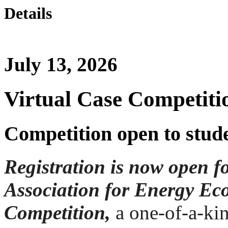
Details
July 13, 2026
Virtual Case Competiti
Competition open to stud
Registration is now open
fo
Association for Energy E
Competition,
a one-of-a-kin