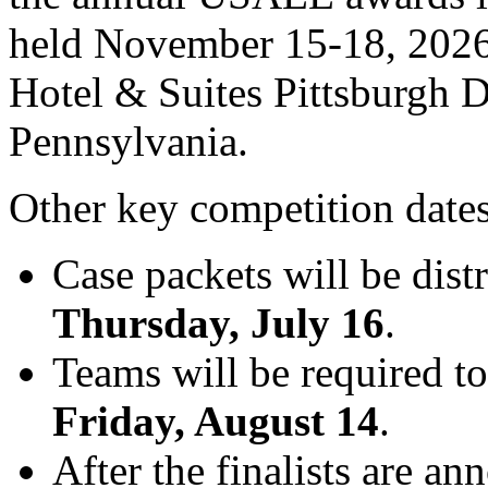
held November 15-18, 2026,
Hotel & Suites Pittsburgh 
Pennsylvania.
Other key competition dates
Case packets will be dist
Thursday, July 16
.
Teams will be required to
Friday, August 14
.
After the finalists are a