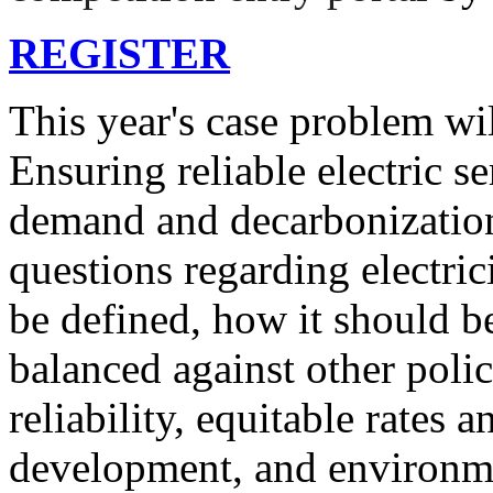
REGISTER
This year's case problem wil
Ensuring reliable electric se
demand and decarbonizatio
questions regarding electric
be defined, how it should b
balanced against other polic
reliability, equitable rates 
development, and environmen