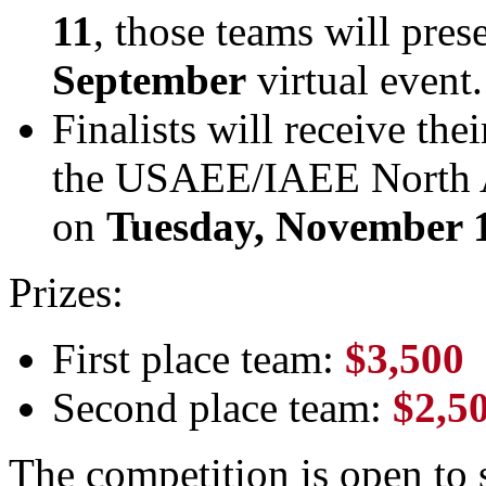
11
, those teams will pres
September
virtual event.
Finalists will receive the
the USAEE/IAEE North 
on
Tuesday, November 
Prizes:
First place team:
$3,500
Second place team:
$2,5
The competition is open to 