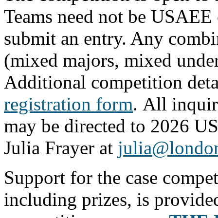
Teams need not be USAEE o
submit an entry. Any combin
(mixed majors, mixed underg
Additional competition deta
registration form
. All inqui
may be directed to 2026 U
Julia Frayer at
julia@londo
Support for the case compet
including prizes, is provid