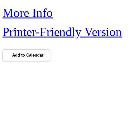
More Info
Printer-Friendly Version
Add to Calendar