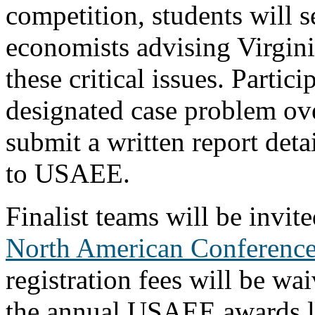
competition, students will 
economists advising Virgin
these critical issues.
Partici
designated case problem ove
submit a written report deta
to USAEE.
Finalist teams will be invit
North American Conferenc
registration fees will be wa
the annual USAEE awards l