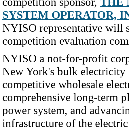
competition sponsor,
THE 
SYSTEM OPERATOR, IN
NYISO representative will s
competition evaluation com
NYISO a not-for-profit corp
New York's bulk electricity 
competitive wholesale elect
comprehensive long-term pla
power system, and advancin
infrastructure of the electr