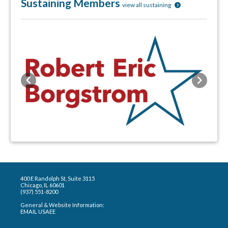
Sustaining Members
view all sustaining
Previous
Next
400 E Randolph St, Suite 3115
Chicago, IL 60601
(937) 551-8200
General & Website Information:
EMAIL USAEE