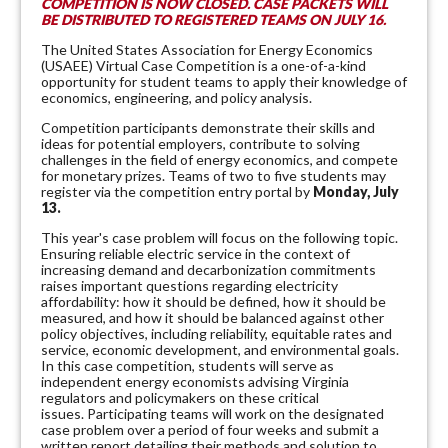
COMPETITION IS NOW CLOSED. CASE PACKETS WILL
BE DISTRIBUTED TO REGISTERED TEAMS ON JULY 16.
The United States Association for Energy Economics
(USAEE) Virtual Case Competition is a one-of-a-kind
opportunity for student teams to apply their knowledge of
economics, engineering, and policy analysis.
Competition participants demonstrate their skills and
ideas for potential employers, contribute to solving
challenges in the field of energy economics, and compete
for monetary prizes. Teams of two to five students may
register via the competition entry portal
by
Monday, July
13.
This year's case problem will focus on the following topic.
Ensuring reliable electric service in the context of
increasing demand and decarbonization commitments
raises important questions regarding electricity
affordability: how it should be defined, how it should be
measured, and how it should be balanced against other
policy objectives, including reliability, equitable rates and
service, economic development, and environmental goals.
In this case competition, students will serve as
independent energy economists advising Virginia
regulators and policymakers on these critical
issues.
Participating teams will work on the designated
case problem over a period of four weeks and submit a
written report detailing their methods and solution to