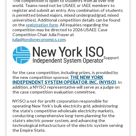
The competition is open to students from all over the
world. Teams need not be USAEE or IAEE members to
register and submit an entry. Any combination of students
is permitted (mixed majors, mixed undergrad/grad, mixed
universities). Additional competition details can be found
on the
registration form
. All inquiries regarding the
competition may be directed to 2026 USAEE Case
Competition Chair Julia Frayer at
julia@londoneconomics.com
.
Support
for the case competition, including prizes, is provided by
the new competition sponsor,
THE NEW YORK
INDEPENDENT SYSTEM OPERATOR, INC. (NYISO)
. In
addition, a NYISO representative will serve as a judge on
the case competition evaluation committee.
NYISO a not-for-profit corporation responsible for
operating New York's bulk electricity grid, administering
the state's competitive wholesale electricity markets,
conducting comprehensive long-term planning for the
state’s electric power system, and advancing the
technological infrastructure of the electric system serving
the Empire State.