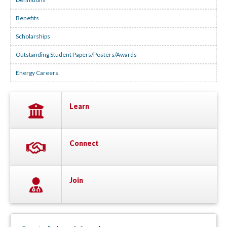
Benefits
Scholarships
Outstanding Student Papers/Posters/Awards
Energy Careers
Learn
Connect
Join