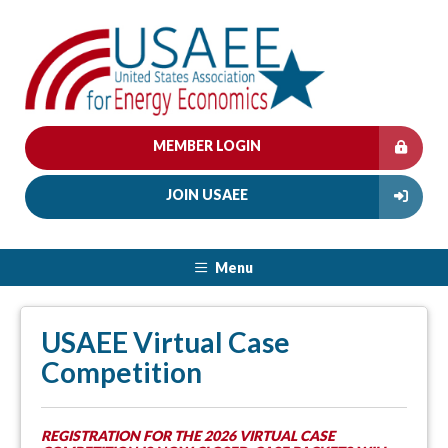
MEMBER LOGIN
JOIN USAEE
Menu
USAEE Virtual Case
Competition
REGISTRATION FOR THE 2026 VIRTUAL CASE