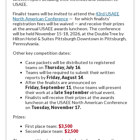
USAEE.
Finalist teams will be invited to attend the
43rd USAEE
North American Conference
— for which finalists'
registration fees will be waived — and receive their prizes
at the annual USAEE awards luncheon. The conference
will be held November 15-18, 2026, at the DoubleTree by
Hilton Hotel & Suites Pittsburgh Downtown in Pittsburgh,
Pennsylvania.
Other key competition dates:
Case packets will be distributed to registered
teams on
Thursday, July 16
.
Teams will be required to submit their written
reports by
Friday, August 14
.
After the finalists are announced on
Friday, September 11
, those teams will present
their work at a
late September
virtual event.
Finalists will receive their prizes at the awards
luncheon at the USAEE North American Conference
on
Tuesday, November 17.
Prizes:
First place team:
$3,500
Second place team:
$2,500