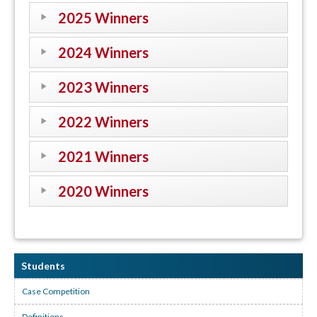
2025 Winners
2024 Winners
2023 Winners
2022 Winners
2021 Winners
2020 Winners
Students
Case Competition
Definitions