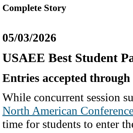
Complete Story
05/03/2026
USAEE Best Student Pa
Entries accepted through
While concurrent session s
North American Conferenc
time for students to enter t