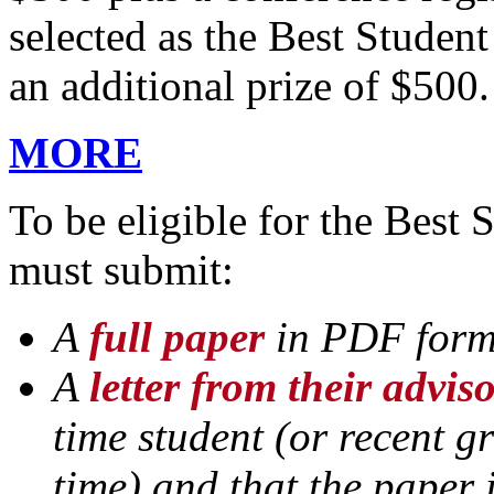
selected as the Best Studen
an additional prize of $500.
MORE
To be eligible for the Best 
must submit:
A
full paper
in PDF for
A
letter from their advis
time student (or recent g
time) and that the paper 