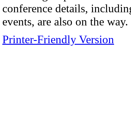
conference details, includi
events, are also on the way.
Printer-Friendly Version