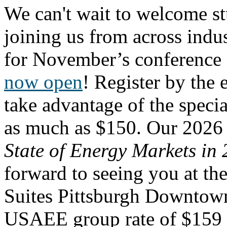
We can't wait to welcome st
joining us from across ind
for November’s conference 
now open
! Register by the 
take advantage
of the specia
as much as $150. Our 2026
State of Energy Markets i
forward to seeing you at t
Suites Pittsburgh Downtow
USAEE group rate of $159 p