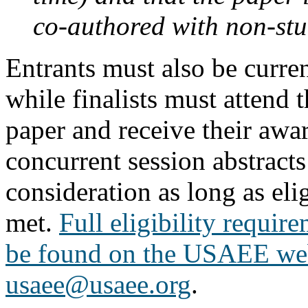
co-authored with non-stu
Entrants must also be cur
while finalists must attend 
paper and receive their awa
concurrent session abstracts 
consideration as long as elig
met.
Full eligibility requir
be found on the USAEE we
usaee@usaee.org
.