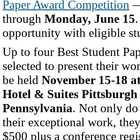
Paper Award Competition
— 
through
Monday, June 15
.
opportunity with eligible st
Up to four Best Student Pap
selected to present their wo
be held
November 15-18 at
Hotel & Suites Pittsburg
Pennsylvania
. Not only do 
their exceptional work, they
$500 plus a conference regis