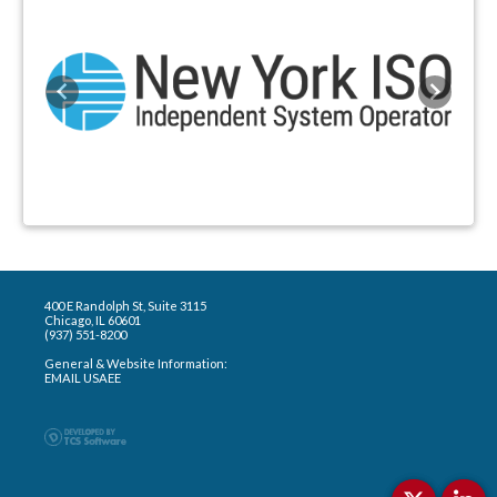
Previous
Next
400 E Randolph St, Suite 3115
Chicago, IL 60601
(937) 551-8200
General & Website Information:
EMAIL USAEE