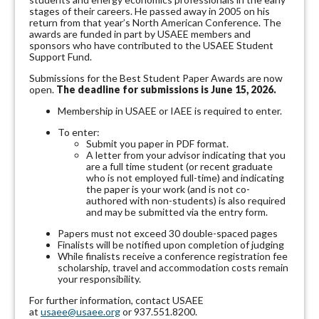
stages of their careers. He passed away in 2005 on his
return from that year’s North American Conference. The
awards are funded in part by USAEE members and
sponsors who have contributed to the USAEE Student
Support Fund.
Submissions for the Best Student Paper Awards are now
open.
The deadline for submissions is June 15, 2026.
Membership in USAEE or IAEE is required to enter.
To enter:
Submit you paper in PDF format.
A letter from your advisor indicating that you
are a full time student (or recent graduate
who is not employed full-time) and indicating
the paper is your work (and is not co-
authored with non-students) is also required
and may be submitted via the entry form.
Papers must not exceed 30 double-spaced pages
Finalists will be notified upon completion of judging
While finalists receive a conference registration fee
scholarship, travel and accommodation costs remain
your responsibility.
For further information, contact USAEE
at
usaee@usaee.org
or 937.551.8200.