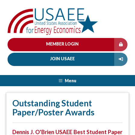
MEMBER LOGIN
JOIN USAEE
Menu
Outstanding Student
Paper/Poster Awards
Dennis J. O'Brien USAEE Best Student Paper