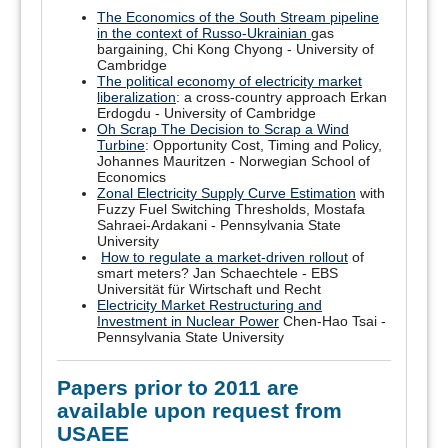
The Economics of the South Stream pipeline
in the context of Russo-Ukrainian
gas
bargaining, Chi Kong Chyong - University of
Cambridge
The political economy of electricity market
liberalization
: a cross-country approach Erkan
Erdogdu - University of Cambridge
Oh Scrap The Decision to Scrap a Wind
Turbine
: Opportunity Cost, Timing and Policy,
Johannes Mauritzen - Norwegian School of
Economics
Zonal Electricity Supply Curve Estimation
with
Fuzzy Fuel Switching Thresholds, Mostafa
Sahraei-Ardakani - Pennsylvania State
University
How to regulate a market-driven rollout
of
smart meters? Jan Schaechtele - EBS
Universität für Wirtschaft und Recht
Electricity Market Restructuring and
Investment in Nuclear Power
Chen-Hao Tsai -
Pennsylvania State University
Papers prior to 2011 are
available upon request from
USAEE