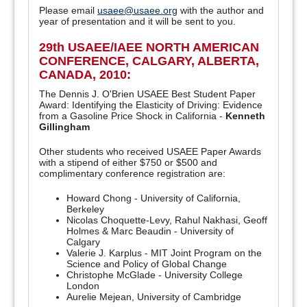
Please email
usaee@usaee.org
with the author and
year of presentation and it will be sent to you.
29th USAEE/IAEE NORTH AMERICAN
CONFERENCE, CALGARY, ALBERTA,
CANADA, 2010:
The Dennis J. O'Brien USAEE Best Student Paper
Award: Identifying the Elasticity of Driving: Evidence
from a Gasoline Price Shock in California -
Kenneth
Gillingham
Other students who received USAEE Paper Awards
with a stipend of either $750 or $500 and
complimentary conference registration are:
Howard Chong - University of California,
Berkeley
Nicolas Choquette-Levy, Rahul Nakhasi, Geoff
Holmes & Marc Beaudin - University of
Calgary
Valerie J. Karplus - MIT Joint Program on the
Science and Policy of Global Change
Christophe McGlade - University College
London
Aurelie Mejean, University of Cambridge