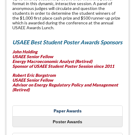
format in this dynamic, interactive session. A panel of
anonymous judges will circulate and question the
students in order to determine the student winners of
the $1,000 first place cash prize and $500 runner-up prize
which is awarded during the conference at the annual
USAEE Awards Lunch.
USAEE Best Student Poster Awards Sponsors
John Holding
USAEE Senior Fellow
Energy Macroeconomic Analyst (Retired)
Sponsor of USAEE Student Poster Session since 2011
Robert Eric
Borgstrom
USAEE Senior Fellow
Advisor on Energy Regulatory Policy and Management
(Retired)
Paper Awards
Poster Awards