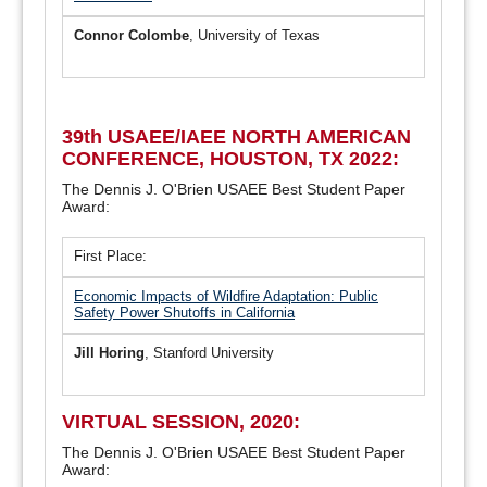
Connor Colombe
, University of Texas
39th USAEE/IAEE NORTH AMERICAN
CONFERENCE, HOUSTON, TX 2022:
The Dennis J. O'Brien USAEE Best Student Paper
Award:
First Place:
Economic Impacts of Wildfire Adaptation: Public
Safety Power Shutoffs in California
Jill Horing
, Stanford University
VIRTUAL SESSION, 2020:
The Dennis J. O'Brien USAEE Best Student Paper
Award: