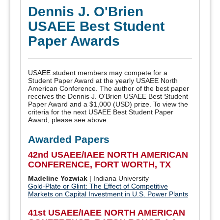
Dennis J. O'Brien
USAEE Best Student
Paper Awards
USAEE student members may compete for a
Student Paper Award at the yearly USAEE North
American Conference. The author of the best paper
receives the Dennis J. O'Brien USAEE Best Student
Paper Award and a $1,000 (USD) prize. To view the
criteria for the next USAEE Best Student Paper
Award, please see above.
Awarded Papers
42nd USAEE/IAEE NORTH AMERICAN
CONFERENCE, FORT WORTH, TX
Madeline Yozwiak
| Indiana University
Gold-Plate or Glint: The Effect of Competitive
Markets on Capital Investment in U.S. Power Plants
41st USAEE/IAEE NORTH AMERICAN