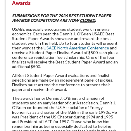
Awards
SUBMISSIONS FOR THE 2026 BEST STUDENT PAPER
AWARDS COMPETITION ARE NOW
CLOSED
.
USAEE especially encourages student work in energy
economics. Each year, the Dennis J. O’Brien USAEE Best
Student Paper Awards showcase and reward the best
student work in the field. Up to four students will present
their work at the
USAEE North American Conference
and
receive a Student Paper Finalist Award of $500 cash plus a
conference registration fee scholarship. One of the four
finalists will receive the Best Student Paper Award and an
additional $500.
All Best Student Paper Award evaluations and finalist
selections are made by an independent panel of judges.
Finalists must attend the conference to present their
paper and receive their award.
The awards honor Dennis J. O’Brien, a champion of
students and an early leader of our Association. Dennis J.
O'Brien co-founded the US Association of Energy
Economics as a chapter of the IAEE in the early 1990s. He
was President of the US Chapter during 1994 and 1995
and President of IAEE for 1997. Those who knew him
remember him as being especially dedicated to helping
students and energy economics professionals in the early