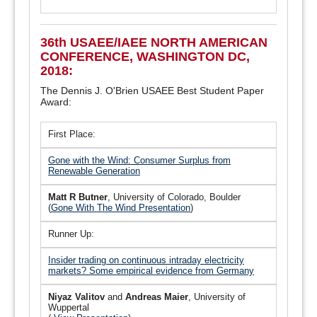
36th USAEE/IAEE NORTH AMERICAN
CONFERENCE, WASHINGTON DC,
2018:
The Dennis J. O'Brien USAEE Best Student Paper
Award:
First Place:
Gone with the Wind: Consumer Surplus from
Renewable Generation
Matt R Butner
, University of Colorado, Boulder
(
Gone With The Wind Presentation
)
Runner Up:
Insider trading on continuous intraday electricity
markets? Some empirical evidence from Germany
Niyaz Valitov
and
Andreas Maier
, University of
Wuppertal