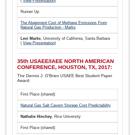
(
View Presentation
)
Runner Up:
The Abatement Cost of Methane Emissions From
Natural Gas Production - Marks
Levi Marks
, University of California, Santa Barbara
(
View Presentation
)
35th USAEE/IAEE NORTH AMERICAN
CONFERENCE, HOUSTON, TX, 2017:
The Dennis J. O'Brien USAEE Best Student Paper
Award:
First Place (shared):
Natural Gas Salt Cavern Storage Cost Predictability
Nathalie Hinchey
, Rice University
First Place (shared):