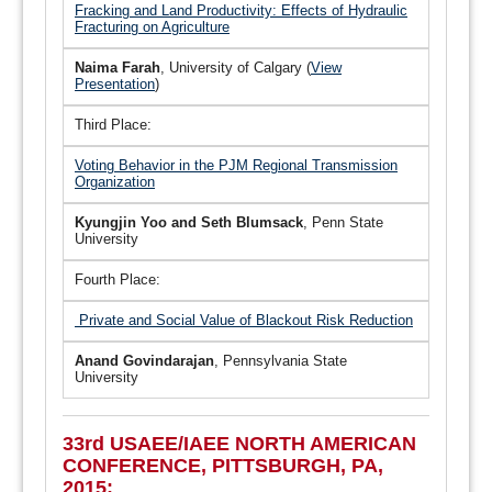
Fracking and Land Productivity: Effects of Hydraulic
Fracturing on Agriculture
Naima Farah
, University of Calgary (
View
Presentation
)
Third Place:
Voting Behavior in the PJM Regional Transmission
Organization
Kyungjin Yoo and Seth Blumsack
, Penn State
University
Fourth Place:
Private and Social Value of Blackout Risk Reduction
Anand Govindarajan
, Pennsylvania State
University
33rd USAEE/IAEE NORTH AMERICAN
CONFERENCE, PITTSBURGH, PA,
2015: