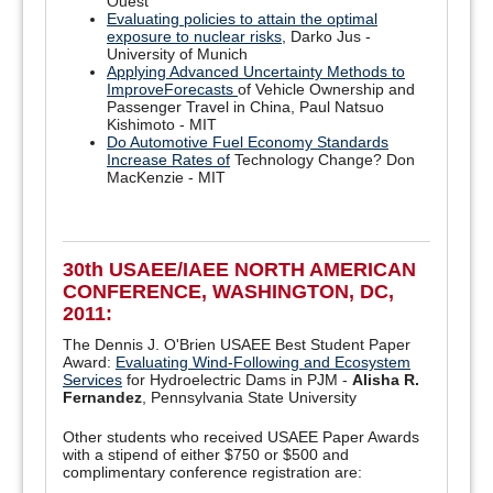
Ouest
Evaluating policies to attain the optimal
exposure to nuclear risks
, Darko Jus -
University of Munich
Applying Advanced Uncertainty Methods to
ImproveForecasts
of Vehicle Ownership and
Passenger Travel in China, Paul Natsuo
Kishimoto - MIT
Do Automotive Fuel Economy Standards
Increase Rates of
Technology Change? Don
MacKenzie - MIT
30th USAEE/IAEE NORTH AMERICAN
CONFERENCE, WASHINGTON, DC,
2011:
The Dennis J. O'Brien USAEE Best Student Paper
Award:
Evaluating Wind-Following and Ecosystem
Services
for Hydroelectric Dams in PJM -
Alisha R.
Fernandez
, Pennsylvania State University
Other students who received USAEE Paper Awards
with a stipend of either $750 or $500 and
complimentary conference registration are: