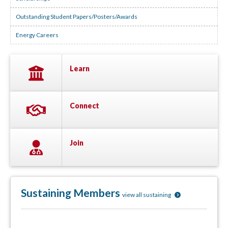
Outstanding Student Papers/Posters/Awards
Energy Careers
Learn
Connect
Join
Sustaining Members
view all sustaining