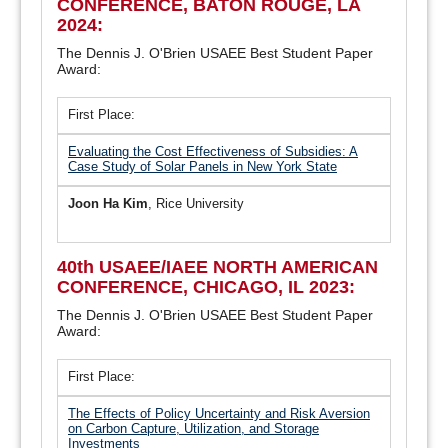
CONFERENCE, BATON ROUGE, LA
2024:
The Dennis J. O'Brien USAEE Best Student Paper
Award:
First Place:
Evaluating the Cost Effectiveness of Subsidies: A
Case Study of Solar Panels in New York State
Joon Ha Kim
, Rice University
40th USAEE/IAEE NORTH AMERICAN
CONFERENCE, CHICAGO, IL 2023:
The Dennis J. O'Brien USAEE Best Student Paper
Award:
First Place:
The Effects of Policy Uncertainty and Risk Aversion
on Carbon Capture, Utilization, and Storage
Investments