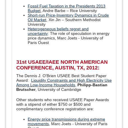
Fossil Fuel Taxation in the Presidents 2013
Budget
, Andre Barbe – Rice University
Short-run Price-Inventory Dynamics in Crude
Oil Market
, Xin Jin – Southern Methodist
University
Heterogeneous beliefs regret and
uncertainty
: The role of speculation in energy
price dynamics, Marc Joets - University of
Paris Ouest
31st USAEE/IAEE NORTH AMERICAN
CONFERENCE, AUSTIN, TX, 2012:
The Dennis J. O'Brien USAEE Best Student Paper
Award:
Liquidity Constraints and High Electricity Use
Among Low-Income Households,
Philipp-Bastian
Brutscher
, University of Cambridge
Other students who received USAEE Paper Awards
with a stipend of either $750 or $500 and
complimentary conference registration are:
Energy price transmissions during extreme
movements
, Marc Joets - University of Paris