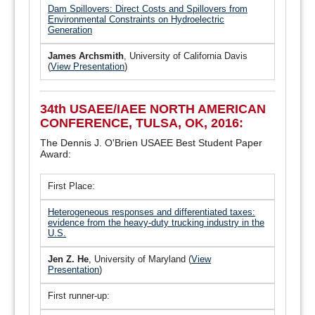
Dam Spillovers: Direct Costs and Spillovers from
Environmental Constraints on Hydroelectric
Generation
James Archsmith
, University of California Davis
(
View Presentation
)
34th USAEE/IAEE NORTH AMERICAN
CONFERENCE, TULSA, OK, 2016:
The Dennis J. O'Brien USAEE Best Student Paper
Award:
First Place:
Heterogeneous responses and differentiated taxes:
evidence from the heavy-duty trucking industry in the
U.S.
Jen Z. He
, University of Maryland (
View
Presentation
)
First runner-up: