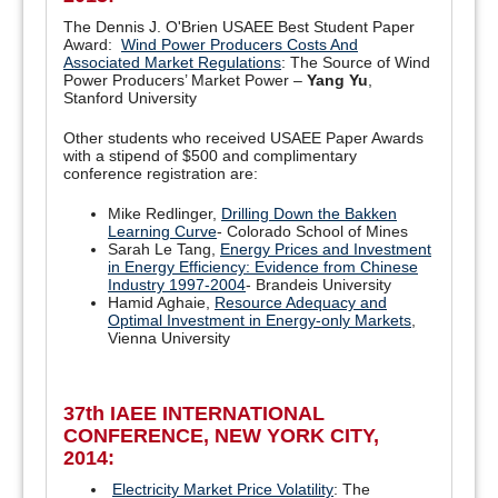
The Dennis J. O'Brien USAEE Best Student Paper
Award:
Wind Power Producers Costs And
Associated Market Regulations
: The Source of Wind
Power Producers’ Market Power –
Yang Yu
,
Stanford University
Other students who received USAEE Paper Awards
with a stipend of $500 and complimentary
conference registration are:
Mike Redlinger,
Drilling Down the Bakken
Learning Curve
- Colorado School of Mines
Sarah Le Tang,
Energy Prices and Investment
in Energy Efficiency: Evidence from Chinese
Industry 1997-2004
- Brandeis University
Hamid Aghaie,
Resource Adequacy and
Optimal Investment in Energy-only Markets
,
Vienna University
37th IAEE INTERNATIONAL
CONFERENCE, NEW YORK CITY,
2014:
Electricity Market Price Volatility
: The