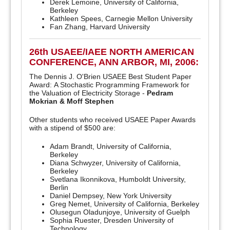
Derek Lemoine, University of California,
Berkeley
Kathleen Spees, Carnegie Mellon University
Fan Zhang, Harvard University
26th USAEE/IAEE NORTH AMERICAN
CONFERENCE, ANN ARBOR, MI, 2006:
The Dennis J. O'Brien USAEE Best Student Paper
Award: A Stochastic Programming Framework for
the Valuation of Electricity Storage -
Pedram
Mokrian & Moff Stephen
Other students who received USAEE Paper Awards
with a stipend of $500 are:
Adam Brandt, University of California,
Berkeley
Diana Schwyzer, University of California,
Berkeley
Svetlana Ikonnikova, Humboldt University,
Berlin
Daniel Dempsey, New York University
Greg Nemet, University of California, Berkeley
Olusegun Oladunjoye, University of Guelph
Sophia Ruester, Dresden University of
Technology