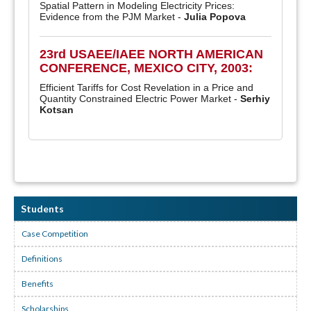
Spatial Pattern in Modeling Electricity Prices:
Evidence from the PJM Market -
Julia Popova
23rd USAEE/IAEE NORTH AMERICAN
CONFERENCE, MEXICO CITY, 2003:
Efficient Tariffs for Cost Revelation in a Price and
Quantity Constrained Electric Power Market -
Serhiy
Kotsan
Students
Case Competition
Definitions
Benefits
Scholarships