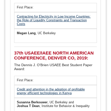
First Place:
Contracting for Electricity in Low Income Countries:
the Role of Liquidity Constraints and Transaction
Costs
Megan Lang
, UC Berkeley
37th USAEE/IAEE NORTH AMERICAN
CONFERENCE, DENVER CO, 2019:
The Dennis J. O'Brien USAEE Best Student Paper
Award:
First Place:
Credit and attention in the adoption of profitable
energy efficient technologies in Kenya
Susanna Berkouwer
, UC Berkeley and
Joshua T Dean
, Institute for Behavior & Inequality