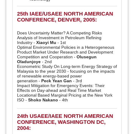
25th IAEE/USAEE NORTH AMERICAN
CONFERENCE, DENVER, 2005:
Does Uncertainty Matter? A Competing Risks
Analysis of Investment in Petroleum Refining
Industry -
Xiaoyi Mu
- 1st
Optimal Environmental Policies in a Heterogeneous
Product Market Under Research and Development
Competition and Cooperation -
Olusegun
Oladunjoye
- 2nd
Econometric Study On Long-term Energy Strategy of
Malaysia to the year 2030 - focusing on the impacts
of renewable energy-based power
generation -
Peck Yean Gan
- 3rd
Impact Mitigation for Emergency Events: Their
Effects on Day-ahead and Real Time Market
Locational Based Marginal Pricing at the New York
ISO -
Shoko Nakano
- 4th
24th USAEE/IAEE NORTH AMERICAN
CONFERENCE, WASHINGTON DC,
2004: