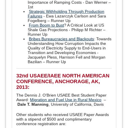
Importance of Ramping Costs - Dan Werner –
1st
Strategic Withholding Through Production
Failures
- Ewa Lazarczyk Carlson and Sara
Fogelberg – Runner Up
From Boom to Bust
? A Critical Look at US
Shale Gas Projections - Philipp M Richter –
Runner Up
Bribes Bureaucracies and Blackouts
: Towards
Understanding How Corruption Impacts the
Quality of Electricity Supply to End-Users in
Transition and Developing Economies -
Jacquelyn Pless, Harrison Fell and Morgan
Bazilian – Runner Up
32nd USAEE/IAEE NORTH AMERICAN
CONFERENCE, ANCHORAGE, AK,
2013:
The Dennis J. O'Brien USAEE Best Student Paper
Award:
Migration and Fuel Use in Rural Mexico
–
Dale T. Manning
, University of California, Davis
Other students who received USAEE Paper Awards
with a stipend of $500 and complimentary
conference registration are: