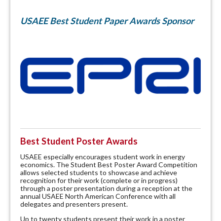
USAEE Best Student Paper Awards Sponsor
Best Student Poster Awards
USAEE especially encourages student work in energy
economics. The Student Best Poster Award Competition
allows selected students to showcase and achieve
recognition for their work (complete or in progress)
through a poster presentation during a reception at the
annual USAEE North American Conference with all
delegates and presenters present.
Up to twenty students present their work in a poster