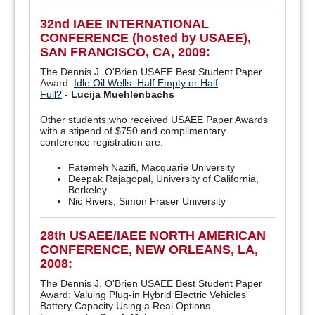
32nd IAEE INTERNATIONAL
CONFERENCE (hosted by USAEE),
SAN FRANCISCO, CA, 2009:
The Dennis J. O'Brien USAEE Best Student Paper
Award:
Idle Oil Wells: Half Empty or Half
Full?
-
Lucija Muehlenbachs
Other students who received USAEE Paper Awards
with a stipend of $750 and complimentary
conference registration are:
Fatemeh Nazifi, Macquarie University
Deepak Rajagopal, University of California,
Berkeley
Nic Rivers, Simon Fraser University
28th USAEE/IAEE NORTH AMERICAN
CONFERENCE, NEW ORLEANS, LA,
2008:
The Dennis J. O'Brien USAEE Best Student Paper
Award: Valuing Plug-in Hybrid Electric Vehicles'
Battery Capacity Using a Real Options