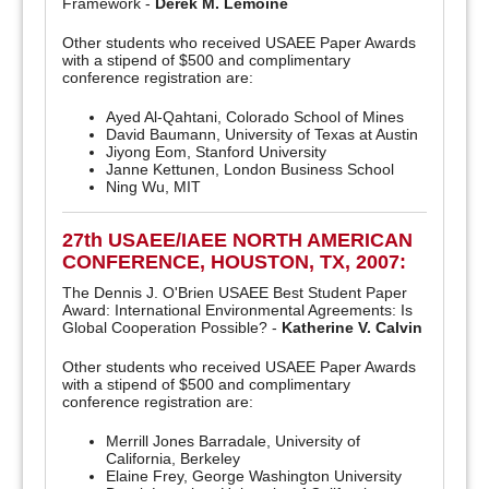
Framework -
Derek M. Lemoine
Other students who received USAEE Paper Awards
with a stipend of $500 and complimentary
conference registration are:
Ayed Al-Qahtani, Colorado School of Mines
David Baumann, University of Texas at Austin
Jiyong Eom, Stanford University
Janne Kettunen, London Business School
Ning Wu, MIT
27th USAEE/IAEE NORTH AMERICAN
CONFERENCE, HOUSTON, TX, 2007:
The Dennis J. O'Brien USAEE Best Student Paper
Award: International Environmental Agreements: Is
Global Cooperation Possible? -
Katherine V. Calvin
Other students who received USAEE Paper Awards
with a stipend of $500 and complimentary
conference registration are:
Merrill Jones Barradale, University of
California, Berkeley
Elaine Frey, George Washington University