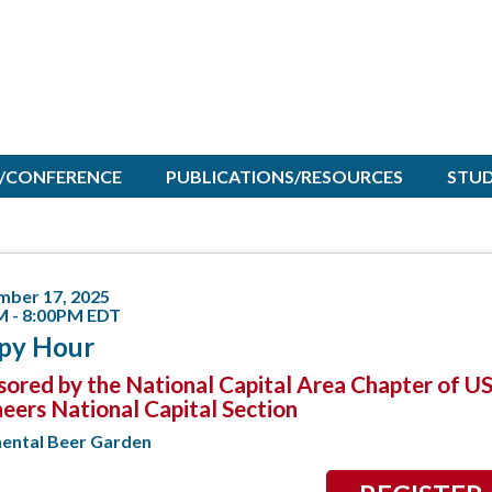
/CONFERENCE
PUBLICATIONS/RESOURCES
STU
mber 17, 2025
M - 8:00PM EDT
py Hour
ored by the National Capital Area Chapter of U
eers National Capital Section
nental Beer Garden