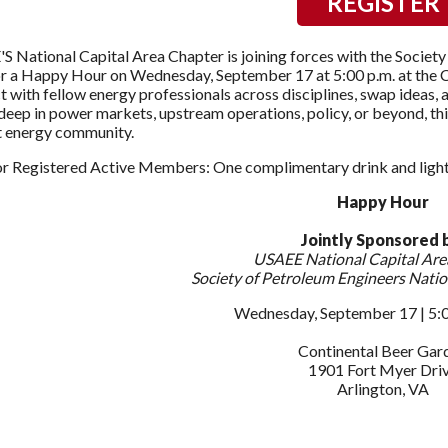
REGISTER
 National Capital Area Chapter is joining forces with the Society
r a Happy Hour on Wednesday, September 17 at 5:00 p.m. at the Co
 with fellow energy professionals across disciplines, swap ideas,
deep in power markets, upstream operations, policy, or beyond, thi
t energy community.
or Registered Active Members: One complimentary drink and light 
Happy Hour
Jointly Sponsored 
USAEE National Capital Are
Society of Petroleum Engineers Natio
Wednesday, September 17 | 5:00
Continental Beer Gar
1901 Fort Myer Dri
Arlington, VA