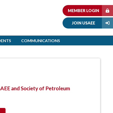
MEMBER LOGIN
JOIN USAEE
DENTS
COMMUNICATIONS
SAEE and Society of Petroleum