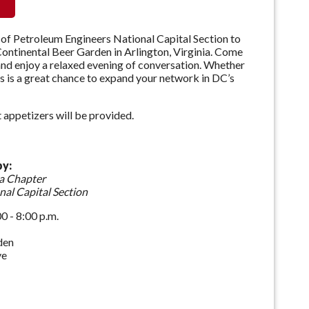
 of Petroleum Engineers National Capital Section to
ntinental Beer Garden in Arlington, Virginia. Come
 and enjoy a relaxed evening of conversation. Whether
s is a great chance to expand your network in DC’s
appetizers will be provided.
by:
a Chapter
nal Capital Section
 - 8:00 p.m.
den
ve