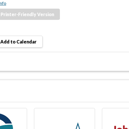
nfo
Printer-Friendly Version
Add to Calendar