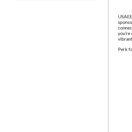
USAEE'S
sponso
connect
you’re 
vibran
Perk f