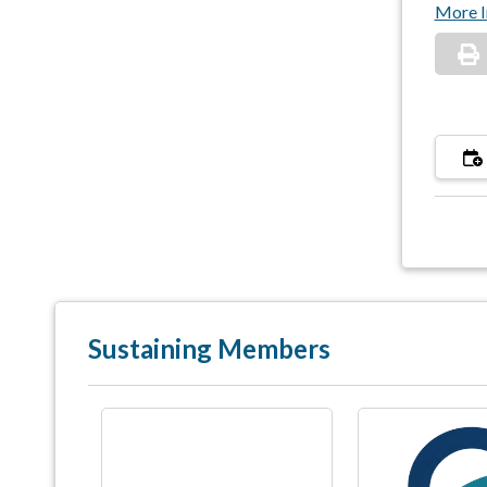
More I
Sustaining Members