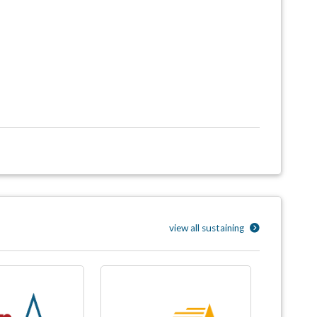
view all sustaining