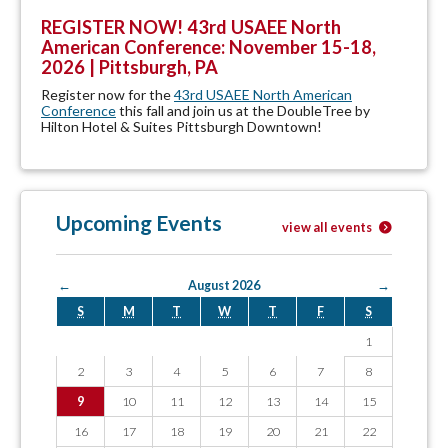
REGISTER NOW! 43rd USAEE North
American Conference: November 15-18,
2026 | Pittsburgh, PA
Register now for the
43rd USAEE North American
Conference
this fall and join us at the DoubleTree by
Hilton Hotel & Suites Pittsburgh Downtown!
Upcoming Events
view all events
←
August 2026
→
S
M
T
W
T
F
S
1
2
3
4
5
6
7
8
9
10
11
12
13
14
15
16
17
18
19
20
21
22