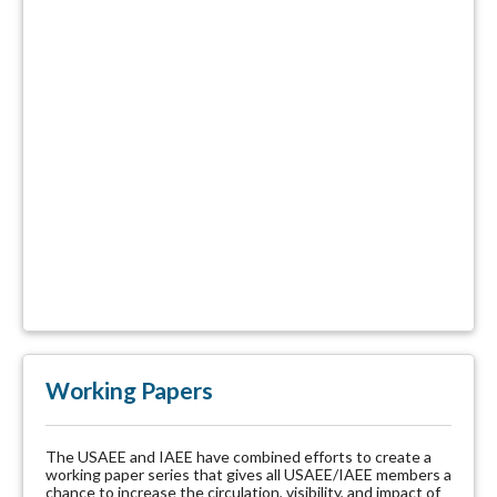
Working Papers
The USAEE and IAEE have combined efforts to create a
working paper series that gives all USAEE/IAEE members a
chance to increase the circulation, visibility, and impact of