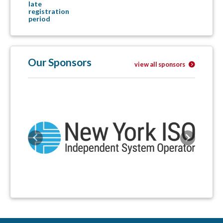
late
registration
period
Our Sponsors
view all sponsors
Previous
Next