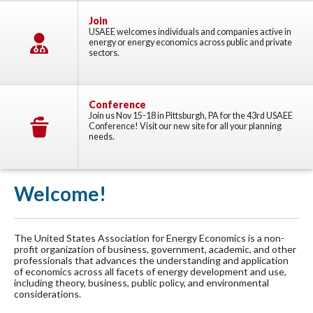
Join
USAEE welcomes individuals and companies active in
energy or energy economics across public and private
sectors.
Conference
Join us Nov 15-18 in Pittsburgh, PA for the 43rd USAEE
Conference! Visit our new site for all your planning
needs.
Welcome!
The United States Association for Energy Economics is a non-
profit organization of business, government, academic, and other
professionals that advances the understanding and application
of economics across all facets of energy development and use,
including theory, business, public policy, and environmental
considerations.