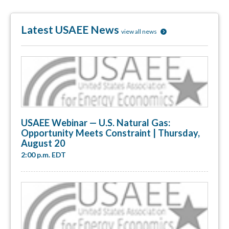
Latest USAEE News
view all news
USAEE Webinar — U.S. Natural Gas:
Opportunity Meets Constraint | Thursday,
August 20
2:00 p.m. EDT