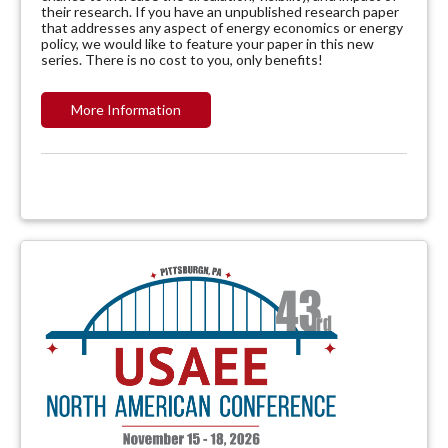
their research. If you have an unpublished research paper
that addresses any aspect of energy economics or energy
policy, we would like to feature your paper in this new
series. There is no cost to you, only benefits!
More Information