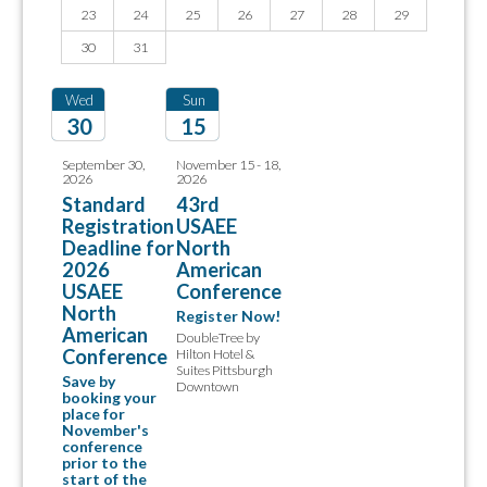
23
24
25
26
27
28
29
30
31
Wed
Sun
30
15
2026
2026
September 30,
November 15 - 18,
2026
2026
Standard
43rd
Registration
USAEE
Deadline for
North
2026
American
USAEE
Conference
North
Register Now!
American
DoubleTree by
Conference
Hilton Hotel &
Suites Pittsburgh
Save by
Downtown
booking your
place for
November's
conference
prior to the
start of the