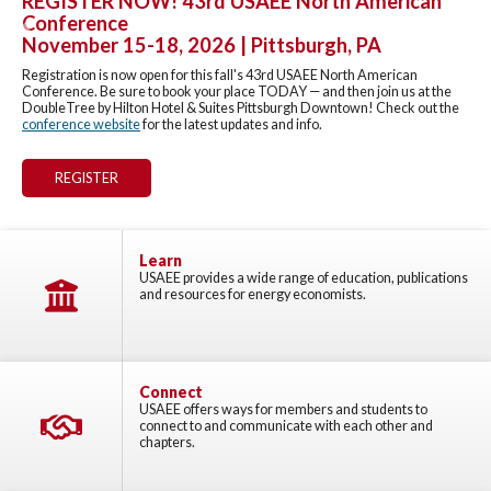
REGISTER NOW! 43rd USAEE North American
Conference
Previous
Nex
November 15-18, 2026 | Pittsburgh, PA
Registration is now open for this fall's 43rd USAEE North American
Conference. Be sure to book your place TODAY — and then join us at the
DoubleTree by Hilton Hotel & Suites Pittsburgh Downtown! Check out the
conference website
for the latest updates and info.
REGISTER
Learn
USAEE provides a wide range of education, publications
and resources for energy economists.
Connect
USAEE offers ways for members and students to
connect to and communicate with each other and
chapters.