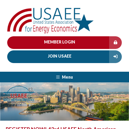
MEMBER LOGIN
JOIN USAEE
Menu