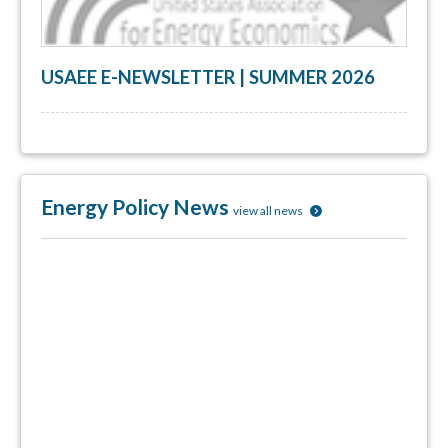
USAEE E-NEWSLETTER | SUMMER 2026
Energy Policy News
view all news