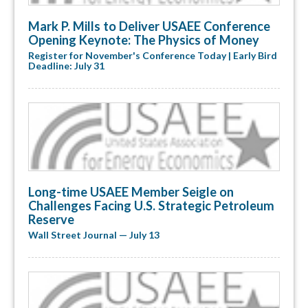
Mark P. Mills to Deliver USAEE Conference
Opening Keynote: The Physics of Money
Register for November's Conference Today | Early Bird
Deadline: July 31
Long-time USAEE Member Seigle on
Challenges Facing U.S. Strategic Petroleum
Reserve
Wall Street Journal — July 13