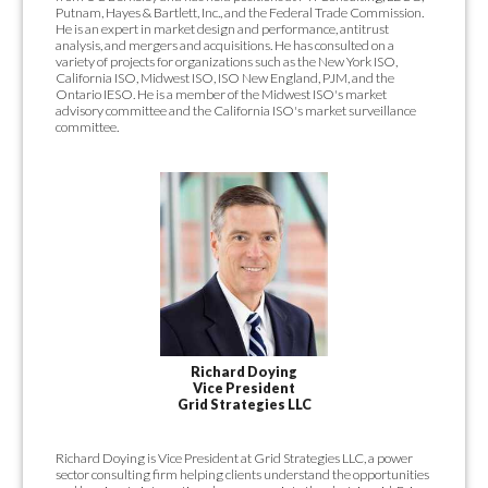
Putnam, Hayes & Bartlett, Inc., and the Federal Trade Commission.
He is an expert in market design and performance, antitrust
analysis, and mergers and acquisitions. He has consulted on a
variety of projects for organizations such as the New York ISO,
California ISO, Midwest ISO, ISO New England, PJM, and the
Ontario IESO. He is a member of the Midwest ISO's market
advisory committee and the California ISO's market surveillance
committee.
Richard Doying
Vice President
Grid Strategies LLC
Richard Doying is Vice President at Grid Strategies LLC, a power
sector consulting firm helping clients understand the opportunities