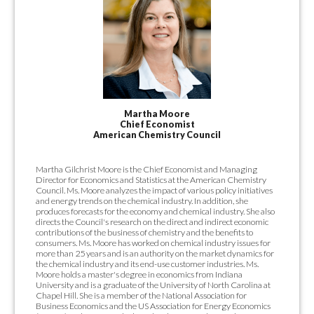
Martha Moore
Chief Economist
American Chemistry Council
Martha Gilchrist Moore is the Chief Economist and Managing
Director for Economics and Statistics at the American Chemistry
Council. Ms. Moore analyzes the impact of various policy initiatives
and energy trends on the chemical industry. In addition, she
produces forecasts for the economy and chemical industry. She also
directs the Council's research on the direct and indirect economic
contributions of the business of chemistry and the benefits to
consumers. Ms. Moore has worked on chemical industry issues for
more than 25 years and is an authority on the market dynamics for
the chemical industry and its end-use customer industries. Ms.
Moore holds a master's degree in economics from Indiana
University and is a graduate of the University of North Carolina at
Chapel Hill. She is a member of the National Association for
Business Economics and the US Association for Energy Economics