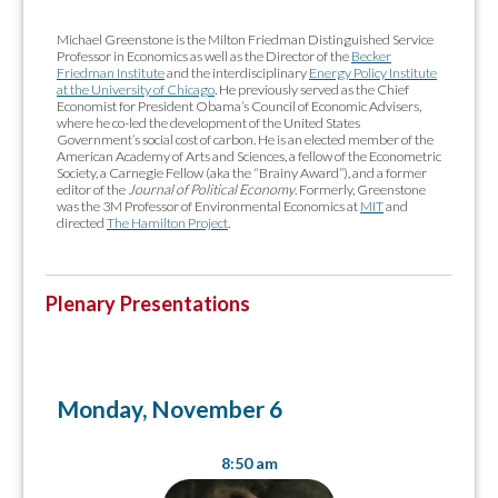
Michael Greenstone is the Milton Friedman Distinguished Service
Professor in Economics as well as the Director of the
Becker
Friedman Institute
and the interdisciplinary
Energy Policy Institute
at the University of Chicago
. He previously served as the Chief
Economist for President Obama’s Council of Economic Advisers,
where he co-led the development of the United States
Government’s social cost of carbon. He is an elected member of the
American Academy of Arts and Sciences, a fellow of the Econometric
Society, a Carnegie Fellow (aka the “Brainy Award”), and a former
editor of the
Journal of Political Economy
. Formerly, Greenstone
was the 3M Professor of Environmental Economics at
MIT
and
directed
The Hamilton Project
.
Plenary Presentations
Monday, November 6
8:50 am