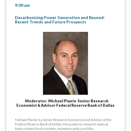
9:00 am
Decarbonizing Power Generation and Beyond:
Recent Trends and Future Prospects
Moderator: Michael Plante Senior Research
Economist & Advisor Federal Reserve Bank of Dallas
Michael Plante is a Senior Research Economist and Advisor at the
Federal Reserve Bank of Dallas. His academic research looks at
topics related to oil markets, monetary policy and the