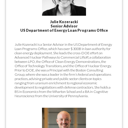
Julie Kozeracki
Senior Advisor
US Department of Energy Loan Programs Office
Julie Kozeracki is a Senior Advisor in the US Department of Energy
Loan Programs Office, which has over $300B in loan authority for
clean energy deployment. She leads the cross-DOE effort on
Advanced Nuclear Pathways to Commercial Liftoff, a collaboration
between LPO, the Office of Clean Energy Demonstrations, the
Office of Technology Transitions, and the Office of Nuclear Energy.
Prior to DOE, she was a Principal with the Boston Consulting
Group, where she was a leader in the firm’s federal and operations
practices, advising private and public sector clients on topics
ranging from uranium enrichment to regional economic
development to negotiations with defense contractors. She holds a
BS in Economics from the Wharton School and a BA in Cognitive
Neuroscience from the University of Pennsylvania.