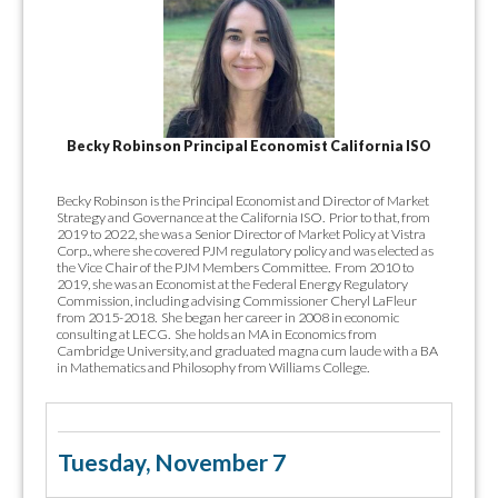
Becky Robinson Principal Economist California ISO
Becky Robinson is the Principal Economist and Director of Market
Strategy and Governance at the California ISO. Prior to that, from
2019 to 2022, she was a Senior Director of Market Policy at Vistra
Corp., where she covered PJM regulatory policy and was elected as
the Vice Chair of the PJM Members Committee. From 2010 to
2019, she was an Economist at the Federal Energy Regulatory
Commission, including advising Commissioner Cheryl LaFleur
from 2015-2018. She began her career in 2008 in economic
consulting at LECG. She holds an MA in Economics from
Cambridge University, and graduated magna cum laude with a BA
in Mathematics and Philosophy from Williams College.
Tuesday, November 7