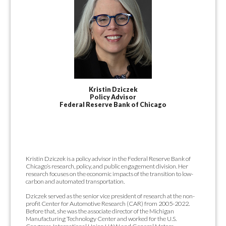
Kristin Dziczek
Policy Advisor
Federal Reserve Bank of Chicago
Kristin Dziczek is a policy advisor in the Federal Reserve Bank of
Chicago’s research, policy, and public engagement division. Her
research focuses on the economic impacts of the transition to low-
carbon and automated transportation.
Dziczek served as the senior vice president of research at the non-
profit Center for Automotive Research (CAR) from 2005-2022.
Before that, she was the associate director of the Michigan
Manufacturing Technology Center and worked for the U.S.