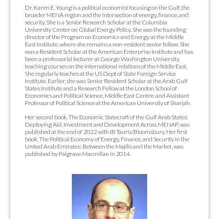
Dr. Karen E. Young is a political economist focusing on the Gulf, the
broader MENA region and the intersection of energy, finance, and
security. She is a Senior Research Scholar at the Columbia
University Center on Global Energy Policy. She was the founding
director of the Program on Economics and Energy at the Middle
East Institute, where she remains a non-resident senior fellow. She
was a Resident Scholar at the American Enterprise Institute and has
been a professorial lecturer at George Washington University,
teaching courses on the international relations of the Middle East.
She regularly teaches at the US Dept of State Foreign Service
Institute. Earlier, she was Senior Resident Scholar at the Arab Gulf
States Institute and a Research Fellow at the London School of
Economics and Political Science, Middle East Centre. and Assistant
Professor of Political Science at the American University of Sharjah.
Her second book, The Economic Statecraft of the Gulf Arab States:
Deploying Aid, Investment and Development Across MENAP, was
published at the end of 2022 with IB Tauris/Bloomsbury. Her first
book, The Political Economy of Energy, Finance, and Security in the
United Arab Emirates: Between the Majilis and the Market, was
published by Palgrave Macmillan in 2014.