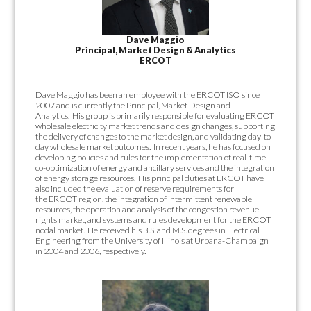
Dave Maggio
Principal, Market Design & Analytics
ERCOT
Dave Maggio has been an employee with the ERCOT ISO since
2007 and is currently the Principal,
Market Design and
Analytics.
His group is primarily responsible for
evaluating ERCOT
wholesale electricity market trends and design changes,
supporting
the delivery of changes to the market design, and validating day-to-
day
wholesale market outcomes.
In recent years, he has focused on
developing policies
and rules for the implementation of real-time
co-optimization of energy and
ancillary services and the integration
of energy storage resources.
His principal
duties at ERCOT have
also included the evaluation of reserve requirements for
the
ERCOT region, the integration of intermittent renewable
resources, the operation and
analysis of the congestion revenue
rights market, and systems and rules
development for the ERCOT
nodal market.
He received his B.S. and M.S. degrees in
Electrical
Engineering from the University of Illinois at Urbana-Champaign
in 2004
and 2006, respectively.