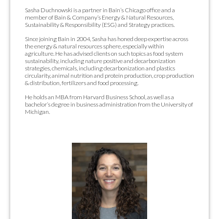
Sasha Duchnowski is a partner in Bain’s Chicago office and a
member of Bain & Company’s Energy & Natural Resources,
Sustainability & Responsibility (ESG) and Strategy practices.
Since joining Bain in 2004, Sasha has honed deep expertise across
the energy & natural resources sphere, especially within
agriculture. He has advised clients on such topics as food system
sustainability, including nature positive and decarbonization
strategies, chemicals, including decarbonization and plastics
circularity, animal nutrition and protein production, crop production
& distribution, fertilizers and food processing.
He holds an MBA from Harvard Business School, as well as a
bachelor’s degree in business administration from the University of
Michigan.