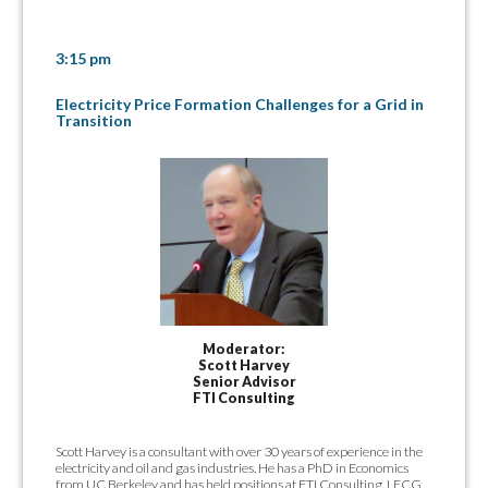
3:15 pm
Electricity Price Formation Challenges for a Grid in
Transition
Moderator:
Scott Harvey
Senior Advisor
FTI Consulting
Scott Harvey is a consultant with over 30 years of experience in the
electricity and oil and gas industries. He has a PhD in Economics
from UC Berkeley and has held positions at FTI Consulting, LECG,