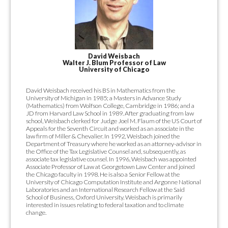
David Weisbach
Walter J. Blum Professor of Law
University of Chicago
David Weisbach received his BS in Mathematics from the
University of Michigan in 1985; a Masters in Advance Study
(Mathematics) from Wolfson College, Cambridge in 1986; and a
JD from Harvard Law School in 1989. After graduating from law
school, Weisbach clerked for Judge Joel M. Flaum of the US Court of
Appeals for the Seventh Circuit and worked as an associate in the
law firm of Miller & Chevalier. In 1992, Weisbach joined the
Department of Treasury where he worked as an attorney-advisor in
the Office of the Tax Legislative Counsel and, subsequently, as
associate tax legislative counsel. In 1996, Weisbach was appointed
Associate Professor of Law at Georgetown Law Center and joined
the Chicago faculty in 1998. He is also a Senior Fellow at the
University of Chicago Computation Institute and Argonne National
Laboratories and an International Research Fellow at the Said
School of Business, Oxford University. Weisbach is primarily
interested in issues relating to federal taxation and to climate
change.