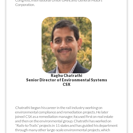
Congress, International Union UAW, and General Motors
Corporation.
Raghu Chatrathi
Senior Director of Environmental Systems
CSX
Chatrathi began his career in the rail industry working on
environmental compliance and remediation projects. He later
joined CSX as a remediation manager, focused first on real estate
and then on the environmental group. Chatrathi has worked on
“Rails-to-Trails” projects in 11 states and has guided his department
through many other large-scale environmental projects, which