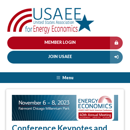
MEMBER LOGIN
JOIN USAEE
Menu
Conference Keynotes and