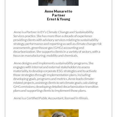
Anne Munaretto
Partner
Ernst & Young
Anne is a Partner in EY’s Climate Change and Sustainability
Services practice. She has more than a decade of experience
providing clients with advisory services relating to sustainability
strategy, performance and reporting as well as climate change risk
assessments, greenhouse gas (GHG) accounting and
decarbonization. She supports clients in a variety of sectors, with a
focus on manufacturing, mobility and chemicals.
Anne designs and implements sustainability programs. She
engages with internal and external stakeholders to assess
materiality, to develop corporate ESG strategies and to activate
those strategies through implementation plans, including
developing goals, programs and metrics. Anne leads climate-
related projects, assisting clients to set climate goals, calculating
GHG emissions, developing detailed decarbonization transition
plans and supporting clients to implement those plans.
Anne is a Certified Public Accountant, licensed in Illinois.