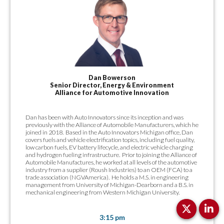
Dan Bowerson
Senior Director, Energy & Environment
Alliance for Automotive Innovation
Dan has been with Auto Innovators since its inception and was
previously with the Alliance of Automobile Manufacturers, which he
joined in 2018. Based in the Auto Innovators Michigan office, Dan
covers fuels and vehicle electrification topics, including fuel quality,
low carbon fuels, EV battery lifecycle, and electric vehicle charging
and hydrogen fueling infrastructure. Prior to joining the Alliance of
Automobile Manufactures, he worked at all levels of the automotive
industry from a supplier (Roush Industries) to an OEM (FCA) to a
trade association (NGVAmerica). He holds a M.S. in engineering
management from University of Michigan-Dearborn and a B.S. in
mechanical engineering from Western Michigan University.
3:15 pm