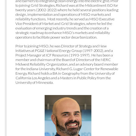
and barriers to integrating clean energy into the electric grid. Prior
to joining Grid Strategies, Richard was at the Midcontinent ISO for
twenty years (2002-2022) where he held several positions leading
design, implementation and operations of MISO markets and
reliability functions. Most recently, he served as MISO Executive
Vice President of Market and Grid Strategies, where he led the
evaluation of emerging industry trends and the creation of a
strategic roadmap to enhance MISO’s markets and reliability
operations to facilitate power sector decarbonization.
Prior to joining MISO, he was Director of Strategy and New
Initiatives at PG&E National Energy Group (1997-2002), and a
Project Manager at ICF Resources (1993-1997). He has been a
member and chairman of the Board of Directors of the NERC
Midwest Reliability Organization, and an advisory board member
for the Indiana University, Richard G. Lugar Center for Renewable
Energy. Richard holds a
BA in Geography from the University of
California Los Angeles and a Masters in Public Policy from the
University of Minnesota.