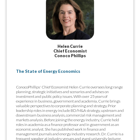
Helen Currie
Chief Economist
Conoco Phillips
The State of Energy Economics
ConocoPhillips' Chief Economist Helen Currie oversees long range
planning, strategic initiatives and scenarios and advises on
investment and public policy issues. With over 25 years of
experience in business, government and academia, Currie brings
valuable perspectives to corporate planning and strategy. Prior
leadership roles in energy include BD/M&A strategy, upstream and
downstream business analysis, commercial risk management and
markets analysis. Before joining the energy industry, Currie held
roles in academia as a finance professor and in government as an
economic analyst. She has published work in finance and
management journals and energy industry research. Dr. Currie is a
frequent speaker at industry venues and guest university lecturer.