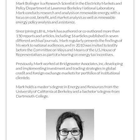
Mark Bolinger is a Research Scientist in the Electricity Markets and
Policy Department at Lawrence Berkeley National Laboratory.
Mark conducts research and analysis on renewable energy, with a
focus on cost, benefit, and market analysis as well as renewable
energy policy analysis and assistance.
Since joining LBNL, Mark has authored or co-authored more than
150 reports and articles, including 16 articles published in seven
different archival journals. Mark regularly presents the findings of
his work to national audiences, and in 2010 was invited to testify
before the Committee on Ways and Means of the U.S. House of
Representatives as part of a hearing on energy tax incentives.
Previously, Mark worked at Bridgewater Associates, Inc. developing
and implementing investment and trading strategies in global
credit and foreign exchange markets for portfolios of institutional
clientele.
Mark holds a master's degree in Energy and Resources from the
University of California at Berkeley and a bachelor's degree from
Dartmouth College.