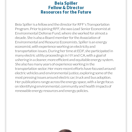
Beia Spiller
Fellow & Director
Resources for the Future
Beia Spiller is a fellow and the director for RFF's Transportation
Program. Prior to joining RFF, she was Lead Senior Economist at
Environmental Defense Fund, where she worked for almost a
decade. She is also a Board member for the Association of
Environmental and Resource Economists. Spiller is an energy
economist, with experience working on electricity and
transportation issues. During her time at EDF, she participated in
many electric utility proceedings in NY and CA, with a goal of
ushering in a cleaner, more efficient and equitable energy system.
She also has many years of experience working in the
transportation sector. Her more recent efforts have focused around
electric vehicles and environmental justice, exploring some of the
most pressing issues around electric car, truck and bus adoption.
Her publications range across the energy space, with a large focus
on identifying environmental, community and health impacts of
renewable energy resources and energy policies.