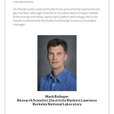
macroeconomy.
Mr. Plante’s policy work at the Bank has primarily focused on oil and
gas markets, although recently he has done work on topics related
to the energy transition, particularly battery technology. He is also
heavily involved with the Dallas Fed Energy Survey as its project
manager.
Mark Bolinger
Research Scientist, Electricity Markets Lawrence
Berkeley National Laboratory