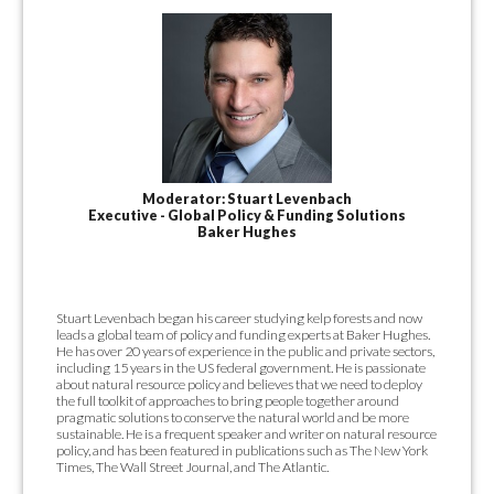
Moderator: Stuart Levenbach
Executive - Global Policy & Funding Solutions
Baker Hughes
Stuart Levenbach began his career studying kelp forests and now
leads a global team of policy and funding experts at Baker Hughes.
He has over 20 years of experience in the public and private sectors,
including 15 years in the US federal government. He is passionate
about natural resource policy and believes that we need to deploy
the full toolkit of approaches to bring people together around
pragmatic solutions to conserve the natural world and be more
sustainable. He is a frequent speaker and writer on natural resource
policy, and has been featured in publications such as The New York
Times, The Wall Street Journal, and The Atlantic.