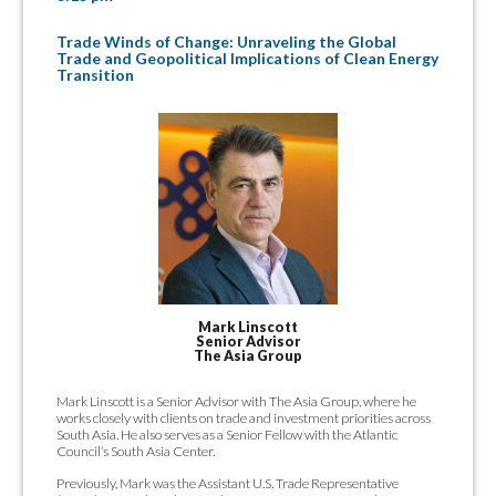
Trade Winds of Change: Unraveling the Global
Trade and Geopolitical Implications of Clean Energy
Transition
Mark Linscott
Senior Advisor
The Asia Group
Mark Linscott is a Senior Advisor with The Asia Group, where he
works closely with clients on trade and investment priorities across
South Asia. He also serves as a Senior Fellow with the Atlantic
Council’s South Asia Center.
Previously, Mark was the Assistant U.S. Trade Representative