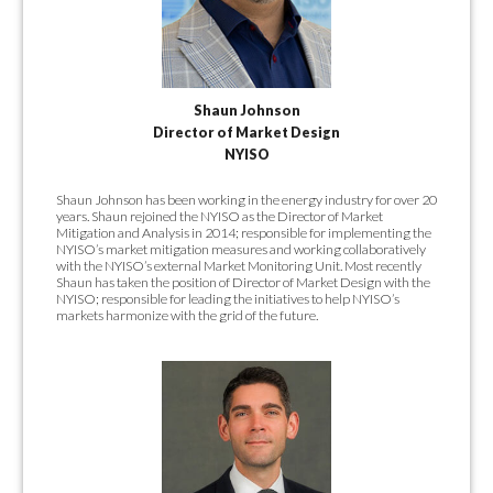
Shaun Johnson
Director of Market Design
NYISO
Shaun Johnson has been working in the energy industry for over 20
years. Shaun rejoined the NYISO as the Director of Market
Mitigation and Analysis in 2014; responsible for implementing the
NYISO’s market mitigation measures and working collaboratively
with the NYISO’s external Market Monitoring Unit. Most recently
Shaun has taken the position of Director of Market Design with the
NYISO; responsible for leading the initiatives to help NYISO’s
markets harmonize with the grid of the future.