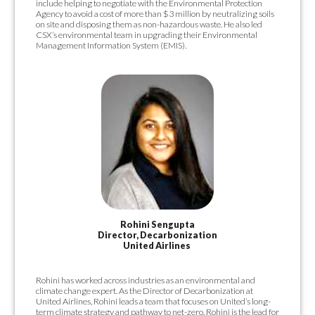
include helping to negotiate with the Environmental Protection
Agency to avoid a cost of more than $3 million by neutralizing soils
on site and disposing them as non-hazardous waste. He also led
CSX’s environmental team in upgrading their Environmental
Management Information System (EMIS).
Rohini Sengupta
Director, Decarbonization
United Airlines
Rohini has worked across industries as an environmental and
climate change expert. As the Director of Decarbonization at
United Airlines, Rohini leads a team that focuses on United’s long-
term climate strategy and pathway to net-zero. Rohini is the lead for