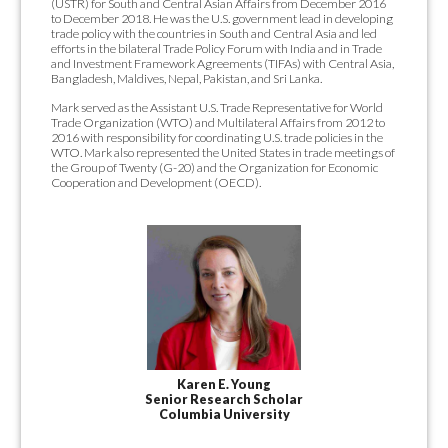
(USTR) for South and Central Asian Affairs from December 2016
to December 2018. He was the U.S. government lead in developing
trade policy with the countries in South and Central Asia and led
efforts in the bilateral Trade Policy Forum with India and in Trade
and Investment Framework Agreements (TIFAs) with Central Asia,
Bangladesh, Maldives, Nepal, Pakistan, and Sri Lanka.
Mark served as the Assistant U.S. Trade Representative for World
Trade Organization (WTO) and Multilateral Affairs from 2012 to
2016 with responsibility for coordinating U.S. trade policies in the
WTO. Mark also represented the United States in trade meetings of
the Group of Twenty (G-20) and the Organization for Economic
Cooperation and Development (OECD).
Karen E. Young
Senior Research Scholar
Columbia University