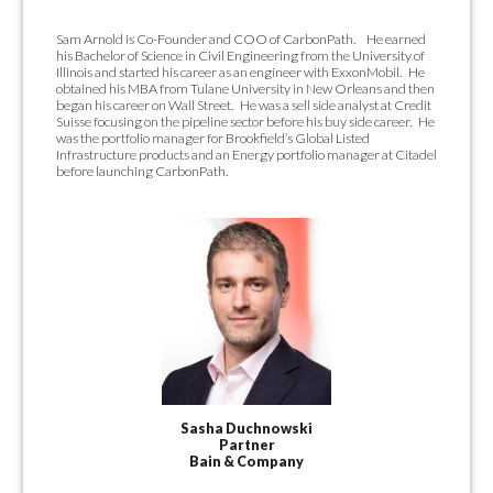
Sam Arnold is Co-Founder and COO of CarbonPath. He earned
his Bachelor of Science in Civil Engineering from the University of
Illinois and started his career as an engineer with ExxonMobil. He
obtained his MBA from Tulane University in New Orleans and then
began his career on Wall Street. He was a sell side analyst at Credit
Suisse focusing on the pipeline sector before his buy side career. He
was the portfolio manager for Brookfield’s Global Listed
Infrastructure products and an Energy portfolio manager at Citadel
before launching CarbonPath.
Sasha Duchnowski
Partner
Bain & Company