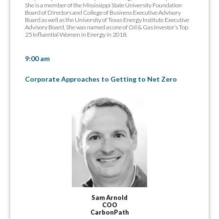
She is a member of the Mississippi State University Foundation
Board of Directors and College of Business Executive Advisory
Board as well as the University of Texas Energy Institute Executive
Advisory Board. She was named as one of Oil & Gas Investor’s Top
25 Influential Women in Energy in 2018.
9:00 am
Corporate Approaches to Getting to Net Zero
Sam Arnold
COO
CarbonPath