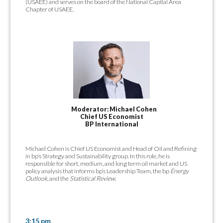
(USAEE) and serves on the board of the National Capital Area
Chapter of USAEE.
Moderator: Michael Cohen
Chief US Economist
BP International
Michael Cohen is Chief US Economist and Head of Oil and Refining
in bp’s Strategy and Sustainability group. In this role, he is
responsible for short, medium, and long term oil market and US
policy analysis that informs bp’s Leadership Team, the bp
Energy
Outlook,
and the
Statistical Review.
3:15 pm