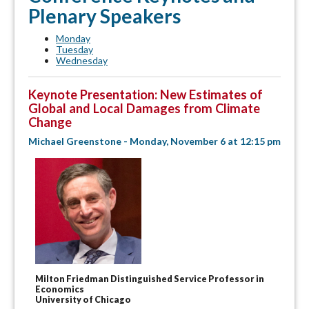
Plenary Speakers
Monday
Tuesday
Wednesday
Keynote Presentation: New Estimates of
Global and Local Damages from Climate
Change
Michael Greenstone - Monday, November 6 at 12:15 pm
Milton Friedman Distinguished Service Professor in
Economics
University of Chicago