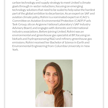
carbon technology and supply strategy to meet United’s climate
goals through in-sector reductions, focusing on emerging
technology solutions that need to be scaled to help solve the hardest
part of the global ambition to decarbonize. As an expert on SAF and
aviation climate policy, Rohini is a nominated expert on ICAO's
Committee on Aviation Environmental Protection (CAEP) Fuels
Task Group, sits on Argonne National Laboratory’s SAF Industry
Advisory Board, and engages with domestic and international
industry associations. Before joining United, Rohini was an
environmental and greenhouse gas specialist at BP, focusing on
biofuels and hydroprocessing R&D and refinery greenhouse gas
emissions. Rohini received her Bachelor of Science in Earth and
Environmental Engineering from Columbia University in New
York.