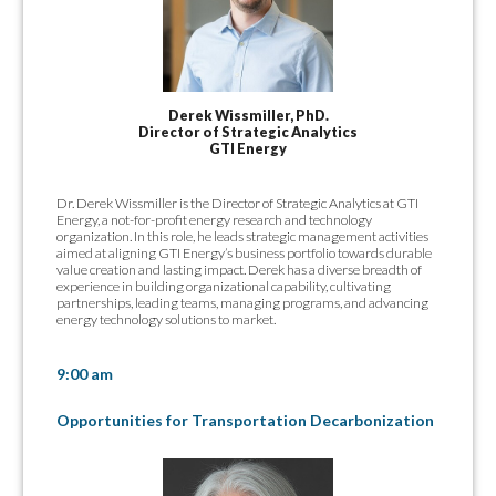
Derek Wissmiller, PhD.
Director of Strategic Analytics
GTI Energy
Dr. Derek Wissmiller is the Director of Strategic Analytics at GTI
Energy, a not-for-profit energy research and technology
organization. In this role, he leads strategic management activities
aimed at aligning GTI Energy’s business portfolio towards durable
value creation and lasting impact. Derek has a diverse breadth of
experience in building organizational capability, cultivating
partnerships, leading teams, managing programs, and advancing
energy technology solutions to market.
9:00 am
Opportunities for Transportation Decarbonization