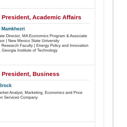
 President, Academic Affairs
 Mamkhezri
ate Director, MA Economics Program & Associate
sor | New Mexico State University
g Research Faculty | Energy Policy and Innovation
 Georgia Institute of Technology
 President, Business
Brock
rket Analyst, Marketing, Economics and Price
n Services Company