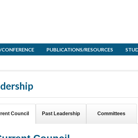
/CONFERENCE
PUBLICATIONS/RESOURCES
STU
dership
rent Council
Past Leadership
Committees