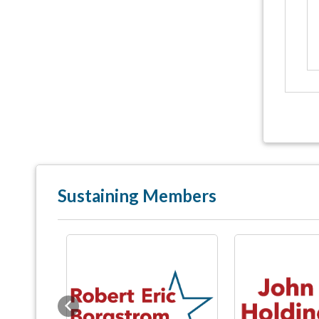
Sustaining Members
Previous