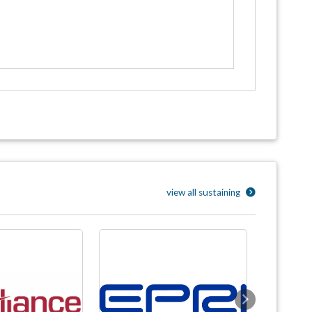
view all sustaining
Next