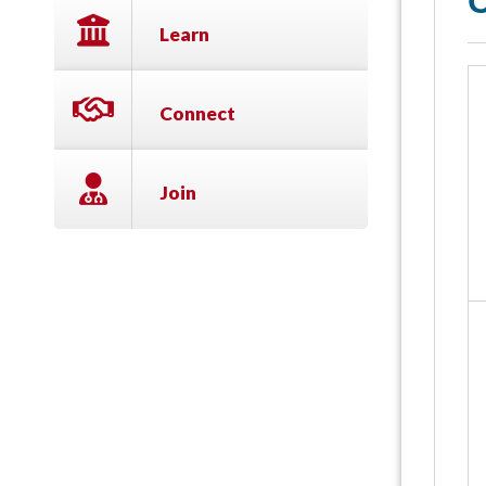
C
Learn
Connect
Join