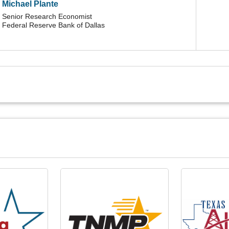
Michael Plante
Senior Research Economist
Federal Reserve Bank of Dallas