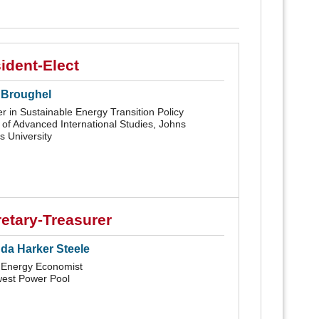
ident-Elect
 Broughel
r in Sustainable Energy Transition Policy
 of Advanced International Studies, Johns
s University
etary-Treasurer
a Harker Steele
 Energy Economist
est Power Pool