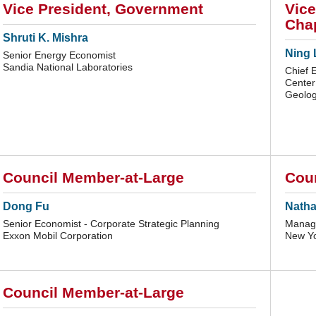
Vice President, Government
Vice
Chap
Shruti K. Mishra
Ning 
Senior Energy Economist
Sandia National Laboratories
Chief 
Center
Geology
Council Member-at-Large
Cou
Dong Fu
Nathan
Senior Economist - Corporate Strategic Planning
Manage
Exxon Mobil Corporation
New Yo
Council Member-at-Large