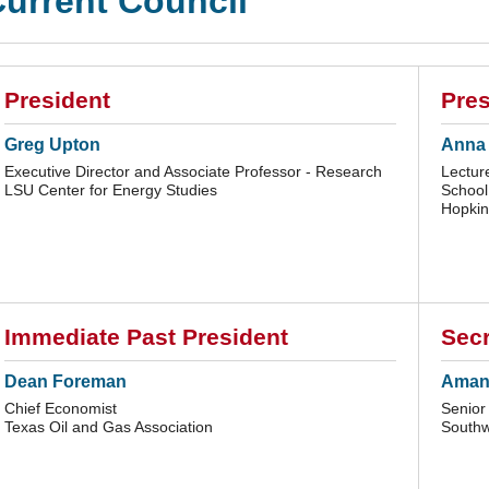
urrent Council
President
Pres
Greg Upton
Anna
Executive Director and Associate Professor - Research
Lecture
LSU Center for Energy Studies
School
Hopkin
Immediate Past President
Secr
Dean Foreman
Amand
Chief Economist
Senior
Texas Oil and Gas Association
Southw