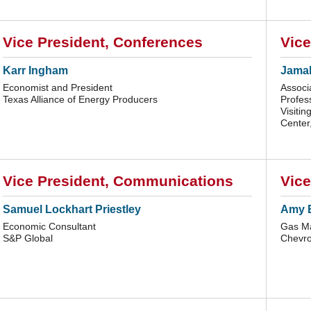
Vice President, Conferences
Vice
Karr Ingham
Jamal
Economist and President
Associ
Texas Alliance of Energy Producers
Profes
Visitin
Center,
Vice President, Communications
Vice
Samuel Lockhart Priestley
Amy 
Economic Consultant
Gas Ma
S&P Global
Chevro