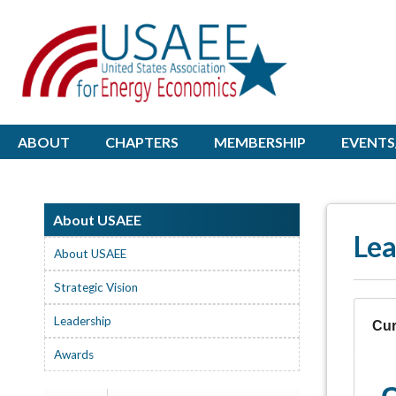
ABOUT
CHAPTERS
MEMBERSHIP
EVENTS
About USAEE
Lea
About USAEE
Strategic Vision
Leadership
Cur
Awards