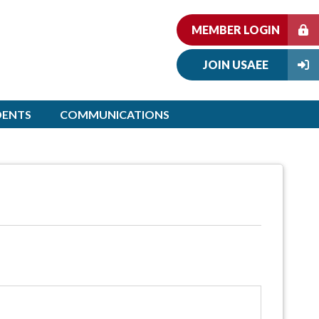
MEMBER LOGIN
JOIN USAEE
DENTS
COMMUNICATIONS