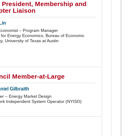
 President, Membership and
ter Liaison
Lin
Economist – Program Manager
 for Energy Economics, Bureau of Economic
, University of Texas at Austin
ncil Member-at-Large
iel Gilbraith
r – Energy Market Design
rk Independent System Operator (NYISO)