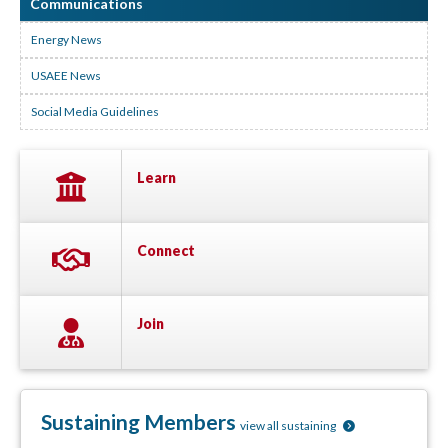
Communications
Energy News
USAEE News
Social Media Guidelines
Learn
Connect
Join
Sustaining Members
view all sustaining