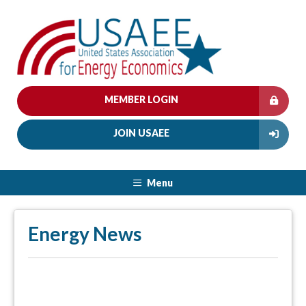
MEMBER LOGIN
JOIN USAEE
Menu
Energy News