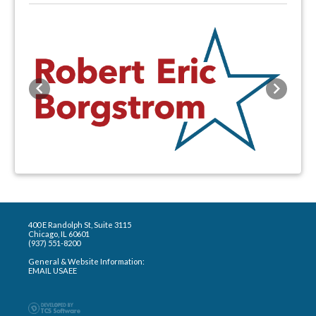
Previous
Next
400 E Randolph St, Suite 3115
Chicago, IL 60601
(937) 551-8200
General & Website Information:
EMAIL USAEE