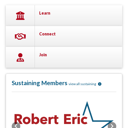
Learn
Connect
Join
Sustaining Members
view all sustaining