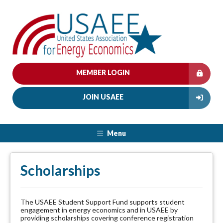
MEMBER LOGIN
JOIN USAEE
Menu
Scholarships
The USAEE Student Support Fund supports student
engagement in energy economics and in USAEE by
providing scholarships covering conference registration