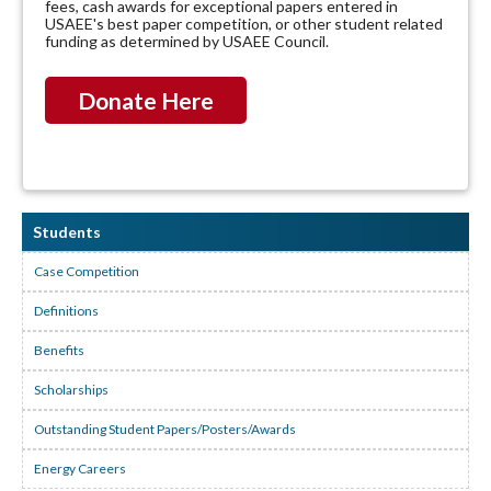
fees, cash awards for exceptional papers entered in
USAEE's best paper competition, or other student related
funding as determined by USAEE Council.
Donate Here
Students
Case Competition
Definitions
Benefits
Scholarships
Outstanding Student Papers/Posters/Awards
Energy Careers