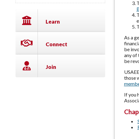
T
B
T
e
Learn
T
As a ge
financi
Connect
be invo
any of 
be rev
Join
USAEE 
those w
membe
If you
Associ
Chap