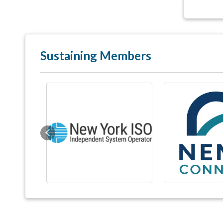
Sustaining Members
Previous