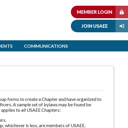
MEMBER LOGIN
JOIN USAEE
DENTS
COMMUNICATIONS
roup forms to create a Chapter and have organized to
officers. A sample set of bylaws may be found be
 applies to all USAEE Chapters:
ers.
p, whichever is less, are members of USAEE.