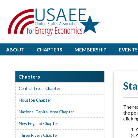
ABOUT
CHAPTERS
MEMBERSHIP
EVENTS
Chapters
Sta
Central Texas Chapter
Houston Chapter
The req
National Capital Area Chapter
the poi
clickin
New England Chapter
A
A
Three Rivers Chapter