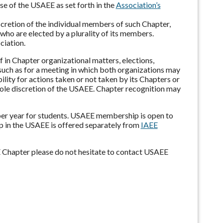
se of the USAEE as set forth in the
Association’s
iscretion of the individual members of such Chapter,
who are elected by a plurality of its members.
ciation.
f in Chapter organizational matters, elections,
 such as for a meeting in which both organizations may
lity for actions taken or not taken by its Chapters or
 sole discretion of the USAEE. Chapter recognition may
per year for students. USAEE membership is open to
ip in the USAEE is offered separately from
IAEE
E Chapter please do not hesitate to contact USAEE