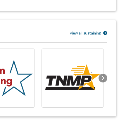
view all sustaining
Next