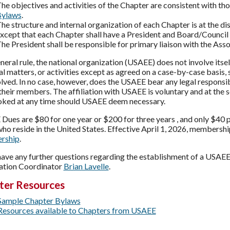
he objectives and activities of the Chapter are consistent with tho
ylaws
.
he structure and internal organization of each Chapter is at the d
xcept that each Chapter shall have a President and Board/Council 
he President shall be responsible for primary liaison with the Asso
neral rule, the national organization (USAEE) does not involve itsel
al matters, or activities except as agreed on a case-by-case basis,
lved. In no case, however, does the USAEE bear any legal responsibi
their members. The affiliation with USAEE is voluntary and at the
oked at any time should USAEE deem necessary.
Dues are $80 for one year or $200 for three years , and only $40 
ho reside in the United States. Effective April 1, 2026, membersh
rship
.
 have any further questions regarding the establishment of a USAE
ation Coordinator
Brian Lavelle
.
ter Resources
Sample Chapter Bylaws
Resources available to Chapters from USAEE