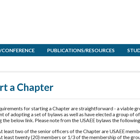
/CONFERENCE
PUBLICATIONS/RESOURCES
STU
rt a Chapter
uirements for starting a Chapter are straightforward - a viable g
nt of adopting a set of bylaws as well as have elected a group of 
g the below link. Please note from the USAEE bylaws the following
t least two of the senior officers of the Chapter are USAEE memb
t least twenty (20) members or 1/3 of the membership of the grou