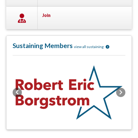
Join
Sustaining Members
view all sustaining
Previous
Next