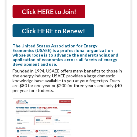
Click HERE to Join!
Click HERE to Renew!
The United States Association for Energy
Economics (USAEE) is a professional organization
whose purpose is to advance the understanding and
application of economics across all facets of energy
development and use.
Founded in 1994, USAEE offers many benefits to those in
the energy industry. USAEE provides a large domestic
knowledge base available to you at your fingertips. Dues
are $80 for one year or $200 for three years, and only $40
per year for students.