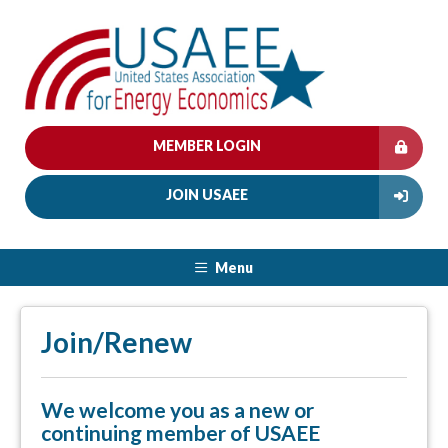
MEMBER LOGIN
JOIN USAEE
Menu
Join/Renew
We welcome you as a new or
continuing member of USAEE