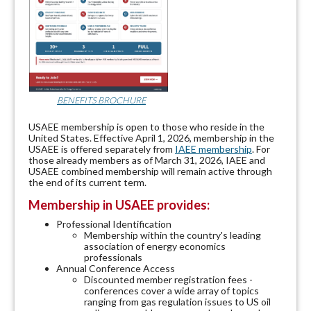
BENEFITS BROCHURE
USAEE membership is open to those who reside in the
United States. Effective April 1, 2026, membership in the
USAEE is offered separately from
IAEE membership
. For
those already members as of March 31, 2026, IAEE and
USAEE combined membership will remain active through
the end of its current term.
Membership in USAEE provides:
Professional Identification
Membership within the country's leading
association of energy economics
professionals
Annual Conference Access
Discounted member registration fees -
conferences cover a wide array of topics
ranging from gas regulation issues to US oil