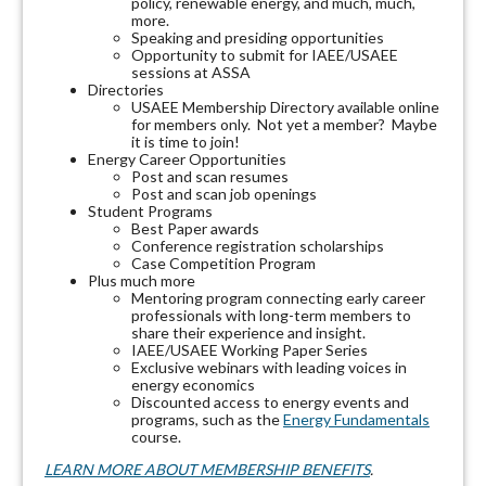
policy, renewable energy, and much, much,
more.
Speaking and presiding opportunities
Opportunity to submit for IAEE/USAEE
sessions at ASSA
Directories
USAEE Membership Directory available online
for members only. Not yet a member? Maybe
it is time to join!
Energy Career Opportunities
Post and scan resumes
Post and scan job openings
Student Programs
Best Paper awards
Conference registration scholarships
Case Competition Program
Plus much more
Mentoring program connecting early career
professionals with long-term members to
share their experience and insight.
IAEE/USAEE Working Paper Series
Exclusive webinars with leading voices in
energy economics
Discounted access to energy events and
programs, such as the
Energy Fundamentals
course.
LEARN MORE ABOUT MEMBERSHIP BENEFITS
.