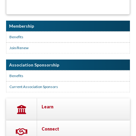
Membership
Benefits
Join/Renew
Association Sponsorship
Benefits
Current Association Sponsors
Learn
Connect