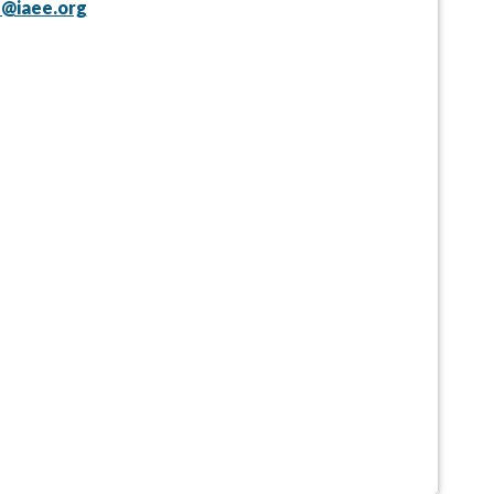
e@iaee.org