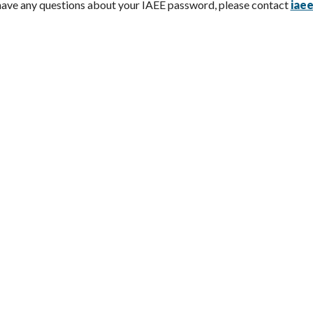
 have any questions about your IAEE password, please contact
iae