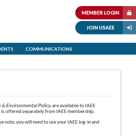
MEMBER LOGIN
JOIN USAEE
DENTS
COMMUNICATIONS
 & Environmental Policy
, are available to IAEE
 is offered separately from IAEE membership.
e note, you will need to use your IAEE log-in and