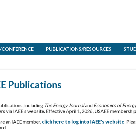
/CONFERENCE
PUBLICATIONS/RESOURCES
STU
E Publications
blications, including
The Energy Journal
and
Economics of Energy
s via IAEE’s website. Effective April 1, 2026, USAEE membership
 are an IAEE member,
click here to log into IAEE's website
Pleas
rd.