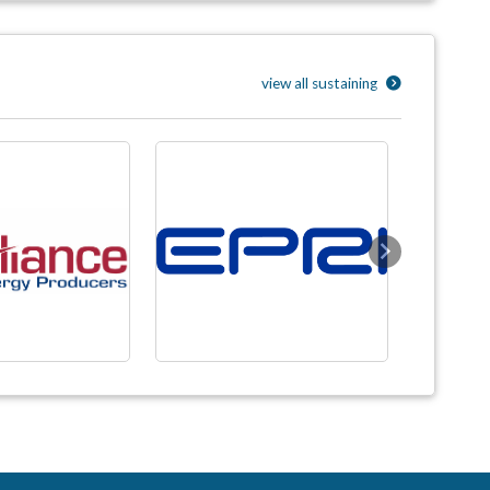
view all sustaining
Next