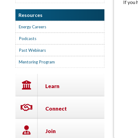
If you
Resources
Energy Careers
Podcasts
Past Webinars
Mentoring Program
Learn
Connect
Join