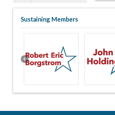
Sustaining Members
Previous