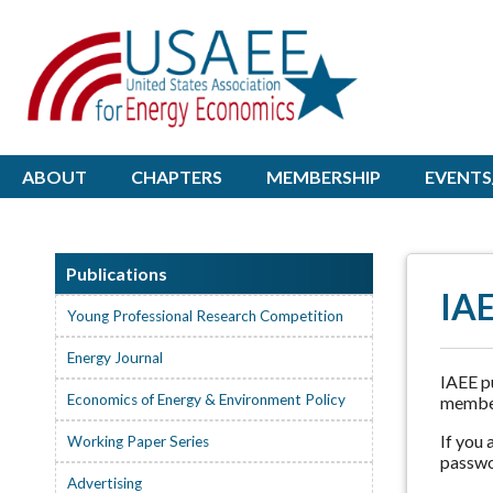
ABOUT
CHAPTERS
MEMBERSHIP
EVENTS
Publications
IAE
Young Professional Research Competition
Energy Journal
IAEE pu
Economics of Energy & Environment Policy
member
If you
Working Paper Series
passwo
Advertising