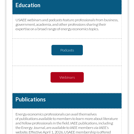
Education
USAEE webinars and podcasts feature professionals from business,
government, academia, and other professions sharing their
expertise on a broad range of energy economics topics.
Podcasts
Webinars
Publications
Energy economics professionals can avail themselves
of publications available to members to learn more about literature
and fellow professionals in the field. IAEE publications, including
the Energy Journal, are available to IAEE members via IAEE’s
website. Effective April 1, 2026, USAEE membership is offered