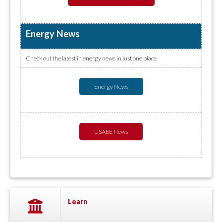
Energy News
Check out the latest in energy news in just one place
Energy News
USAEE News
Learn