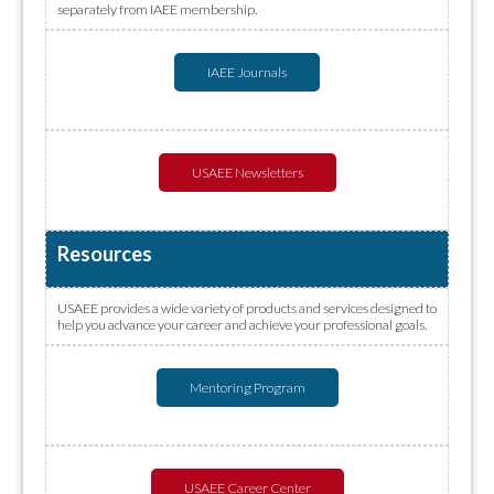
separately from IAEE membership.
IAEE Journals
USAEE Newsletters
Resources
USAEE provides a wide variety of products and services designed to
help you advance your career and achieve your professional goals.
Mentoring Program
USAEE Career Center