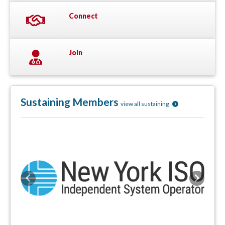
Connect
Join
Sustaining Members
view all sustaining
Previous
Next