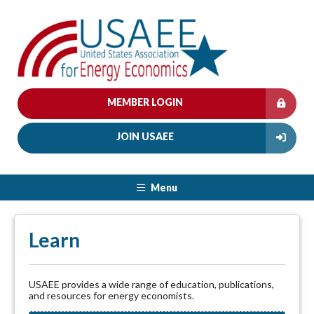
MEMBER LOGIN
JOIN USAEE
Menu
Learn
USAEE provides a wide range of education, publications,
and resources for energy economists.