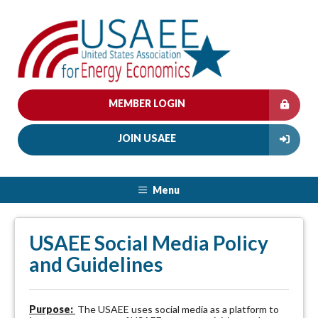
MEMBER LOGIN
JOIN USAEE
Menu
USAEE Social Media Policy
and Guidelines
Purpose:
The USAEE uses social media as a platform to