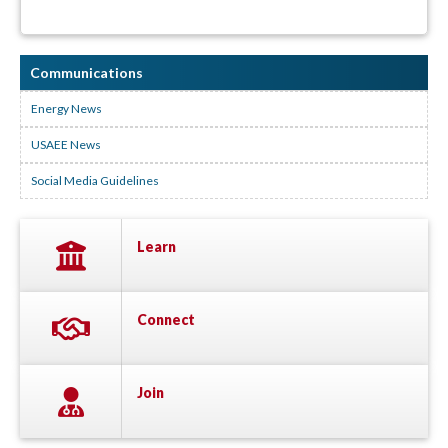
Communications
Energy News
USAEE News
Social Media Guidelines
Learn
Connect
Join