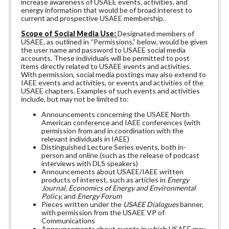
increase awareness of USAEE events, activities, and
energy information that would be of broad interest to
current and prospective USAEE membership.
Scope of Social Media Use:
Designated members of
USAEE, as outlined in “Permissions,” below, would be given
the user name and password to USAEE social media
accounts. These individuals will be permitted to post
items directly related to USAEE events and activities.
With permission, social media postings may also extend to
IAEE events and activities, or events and activities of the
USAEE chapters. Examples of such events and activities
include, but may not be limited to:
Announcements concerning the USAEE North
American conference and IAEE conferences (with
permission from and in coordination with the
relevant individuals in IAEE)
Distinguished Lecture Series events, both in-
person and online (such as the release of podcast
interviews with DLS speakers)
Announcements about USAEE/IAEE written
products of interest, such as articles in
Energy
Journal, Economics of Energy and Environmental
Policy,
and
Energy Forum
Pieces written under the
USAEE Dialogues
banner,
with permission from the USAEE VP of
Communications
Announcements about events in which USAEE may