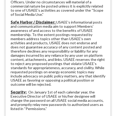
Officers. Under no circumstances will material of a
commercial nature be posted unless it is explicitly related
to one of USAEE’s activities as covered under the “Scope
of Social Media Use.”
Safe Harbor / Disclaimer:
USAEE’s informational posts
and communication media aim to support Members’
awareness of and access to the benefits of USAEE
membership. To the extent postings requested by
members address topics other than USAEE’s own
activities and products, USAEE does not endorse and
does not guarantee accuracy of any content posted and
therefore declines any responsibility or liability for any
damages incurred by any reliance by any user on platform
content, attachments, and links. USAEE reserves the right
to reject any proposed postings that violate USAEE’s
standards for appropriateness, accuracy, and civility. While
requested postings on energy economic topics may
include advocacy on public policy matters, any that identify
USAEE as favoring or opposing a political position or
outcome will be rejected.
Security:
On January 1st of each calendar year, the
Executive Director of USAEE or his/her designee will
change the password on all USAEE social media accounts,
and promptly relay new passwords to authorized users as
listed in “Permissions.”