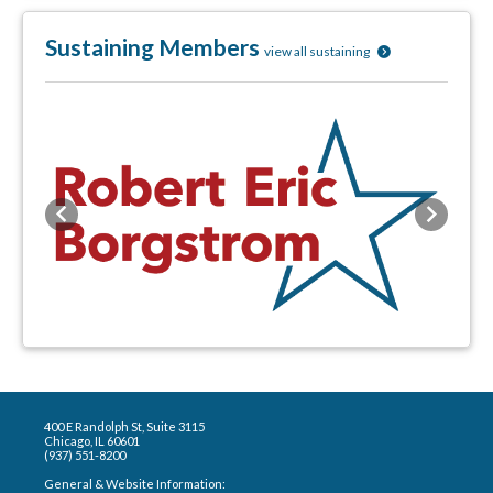
Sustaining Members
view all sustaining
Previous
Next
400 E Randolph St, Suite 3115
Chicago, IL 60601
(937) 551-8200
General & Website Information: