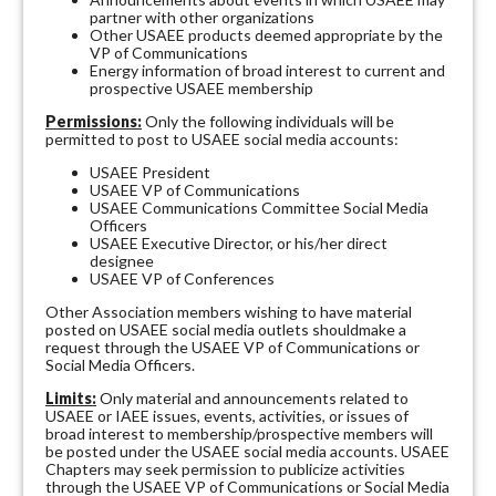
partner with other organizations
Other USAEE products deemed appropriate by the
VP of Communications
Energy information of broad interest to current and
prospective USAEE membership
Permissions:
Only the following individuals will be
permitted to post to USAEE social media accounts:
USAEE President
USAEE VP of Communications
USAEE Communications Committee Social Media
Officers
USAEE Executive Director, or his/her direct
designee
USAEE VP of Conferences
Other Association members wishing to have material
posted on USAEE social media outlets shouldmake a
request through the USAEE VP of Communications or
Social Media Officers.
Limits:
Only material and announcements related to
USAEE or IAEE issues, events, activities, or issues of
broad interest to membership/prospective members will
be posted under the USAEE social media accounts. USAEE
Chapters may seek permission to publicize activities
through the USAEE VP of Communications or Social Media