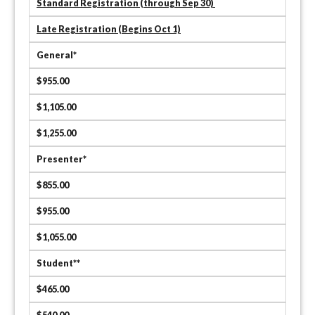
Standard Registration (through Sep 30)
Late Registration (Begins Oct 1)
General*
$955.00
$1,105.00
$1,255.00
Presenter*
$855.00
$955.00
$1,055.00
Student**
$465.00