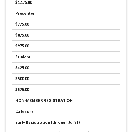
$1,175.00
Presenter
$775.00
$875.00
$975.00
Student
$425.00
$500.00
$575.00
NON-MEMBER REGISTRATION
Category
Early Registration (through Jul 31)