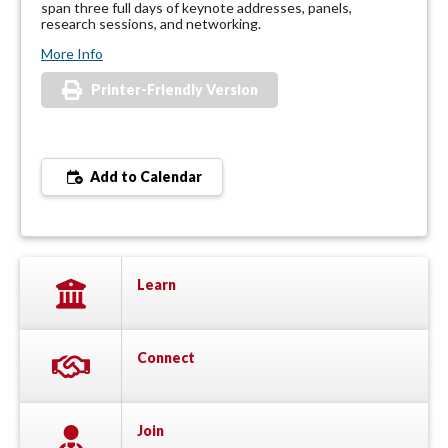
span three full days of keynote addresses, panels,
research sessions, and networking.
More Info
Printer-Friendly Version
Add to Calendar
Learn
Connect
Join