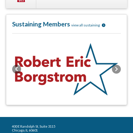
Sustaining Members
view all sustaining
Previous
Next
400 E Randolph St, Suite 3115
Chicago, IL 60601