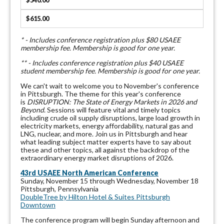
$540.00
$615.00
* - Includes conference registration plus $80 USAEE
membership fee. Membership is good for one year.
** - Includes conference registration plus $40 USAEE
student membership fee. Membership is good for one year.
We can't wait to welcome you to November's conference
in Pittsburgh. The theme for this year's conference
is
DISRUPTION
: The State of Energy Markets in 2026 and
Beyond
. Sessions will feature vital and timely topics
including crude oil supply disruptions, large load growth in
electricity markets, energy affordability, natural gas and
LNG, nuclear, and more. Join us in Pittsburgh and hear
what leading subject matter experts have to say about
these and other topics, all against the backdrop of the
extraordinary energy market disruptions of 2026.
43rd USAEE North American Conference
Sunday, November 15 through Wednesday, November 18
Pittsburgh, Pennsylvania
DoubleTree by Hilton Hotel & Suites Pittsburgh
Downtown
The conference program will begin Sunday afternoon and