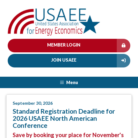
MEMBER LOGIN
JOIN USAEE
Menu
September 30, 2026
Standard Registration Deadline for
2026 USAEE North American
Conference
Save by booking your place for November's