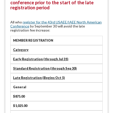
conference prior to the start of the late
registration period
All who
register for the 43rd USAEE/IAEE North American
Conference
by September 30 will avoid the late
registration fee increase:
MEMBER REGISTRATION
Category
Early Registration (through Jul 31)
Standard Registration (through Sep 30)
Late Registration (Begins Oct 1)
General
$875.00
$1,025.00