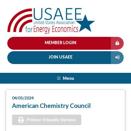
MEMBER LOGIN
JOIN USAEE
Menu
04/05/2024
American Chemistry Council
Printer-Friendly Version