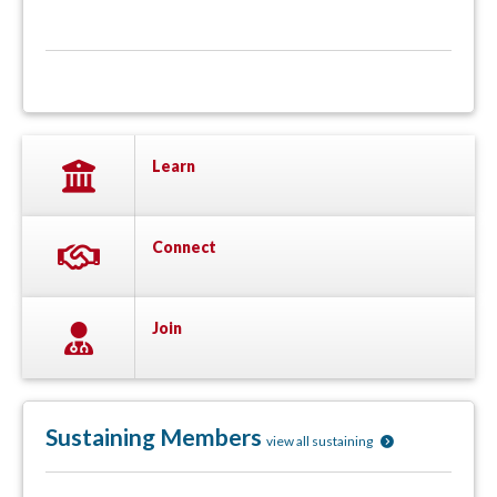
Learn
Connect
Join
Sustaining Members
view all sustaining