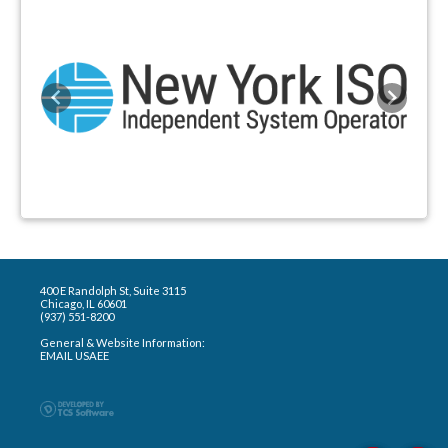
Previous
Next
400 E Randolph St, Suite 3115
Chicago, IL 60601
(937) 551-8200
General & Website Information:
EMAIL USAEE