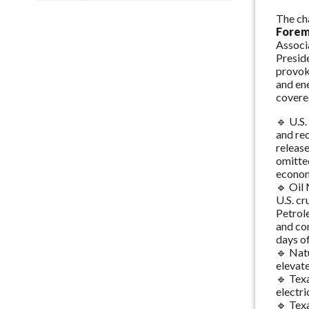
The ch
Fore
Associ
Preside
provok
and en
covere
🔹 U.S
and rec
releas
omitted
econom
🔹 Oil
U.S. cr
Petrole
and co
days of
🔹 Nat
elevate
🔹 Texa
electri
🔹 Texa