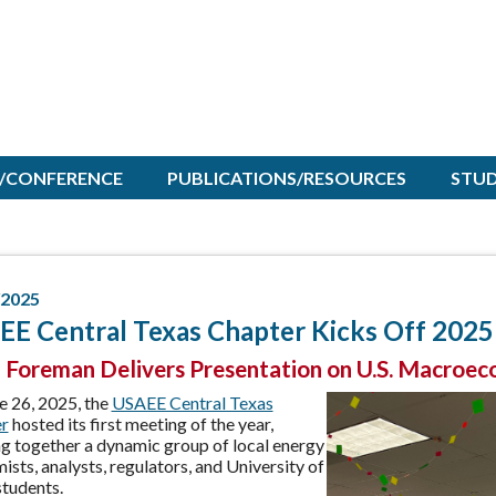
/CONFERENCE
PUBLICATIONS/RESOURCES
STU
/2025
E Central Texas Chapter Kicks Off 2025 
 Foreman Delivers Presentation on U.S. Macroec
e 26, 2025, the
USAEE Central Texas
r
hosted its first meeting of the year,
ng together a dynamic group of local energy
sts, analysts, regulators, and University of
students.