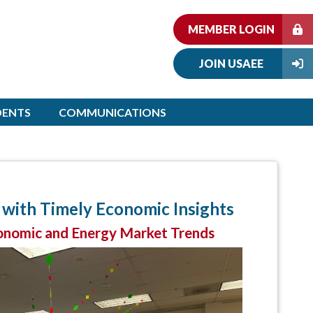
MEMBER LOGIN
JOIN USAEE
DENTS
COMMUNICATIONS
with Timely Economic Insights
onomic and Energy Market Trends