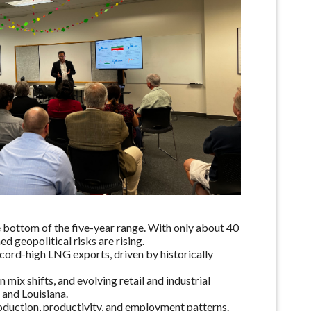
 bottom of the five-year range. With only about 40
 geopolitical risks are rising.
ord-high LNG exports, driven by historically
ix shifts, and evolving retail and industrial
 and Louisiana.
roduction, productivity, and employment patterns.