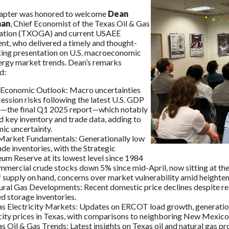
apter was honored to welcome
Dean
man
, Chief Economist of the Texas Oil & Gas
ation (TXOGA) and current USAEE
nt, who delivered a timely and thought-
ing presentation on U.S. macroeconomic
ergy market trends. Dean’s remarks
d:
. Economic Outlook: Macro uncertainties
ession risks following the latest U.S. GDP
e—the final Q1 2025 report—which notably
 key inventory and trade data, adding to
ic uncertainty.
 Market Fundamentals: Generationally low
ude inventories, with the Strategic
um Reserve at its lowest level since 1984
mmercial crude stocks down 5% since mid-April, now sitting at the
 supply on hand, concerns over market vulnerability amid heightened
ural Gas Developments: Recent domestic price declines despite rec
d storage inventories.
s Electricity Markets: Updates on ERCOT load growth, generation m
city prices in Texas, with comparisons to neighboring New Mexico
s Oil & Gas Trends: Latest insights on Texas oil and natural gas p