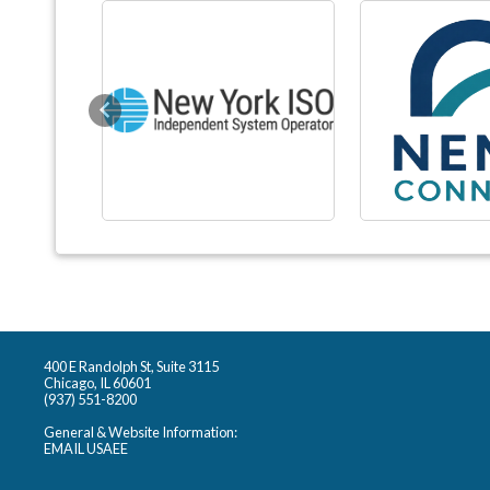
Previous
400 E Randolph St, Suite 3115
Chicago, IL 60601
(937) 551-8200
General & Website Information:
EMAIL USAEE