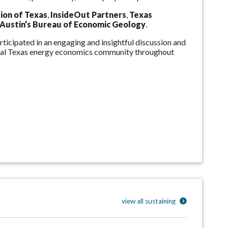
ion of Texas
,
InsideOut Partners
,
Texas
Austin’s Bureau of Economic Geology
.
ticipated in an engaging and insightful discussion and
tral Texas energy economics community throughout
view all sustaining