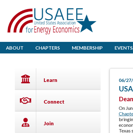
ABOUT
CHAPTERS
MEMBERSHIP
EVENTS
Learn
06/27
USAE
Dean
Connect
On Jun
Chapte
bringi
Join
economi
Texas 