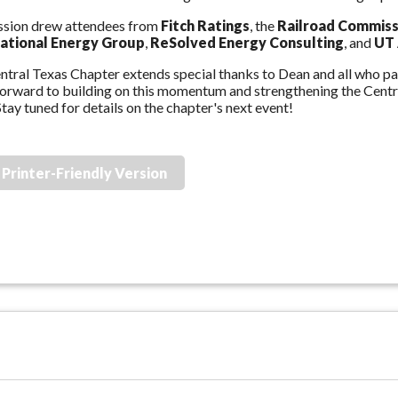
ssion drew attendees from
Fitch Ratings
, the
Railroad Commiss
national Energy Group
,
ReSolved Energy Consulting
, and
UT 
tral Texas Chapter extends special thanks to Dean and all who par
forward to building on this momentum and strengthening the Cen
tay tuned for details on the chapter's next event!
Printer-Friendly Version