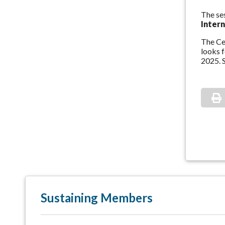
The se
Inter
The Cen
looks 
2025. S
Sustaining Members