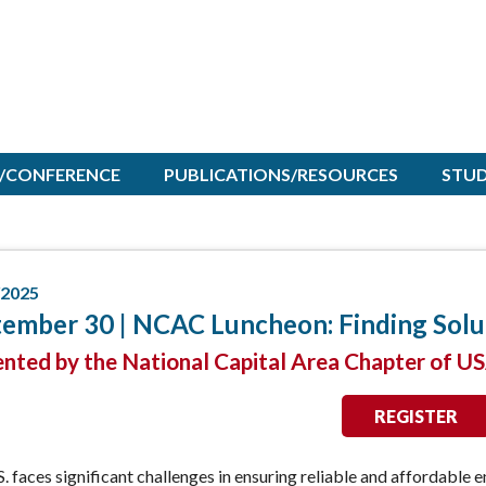
/CONFERENCE
PUBLICATIONS/RESOURCES
STU
/2025
ember 30 | NCAC Luncheon: Finding Solu
ented by the National Capital Area Chapter of U
REGISTER
. faces significant challenges in ensuring reliable and affordable