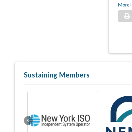
More I
Sustaining Members
Previous