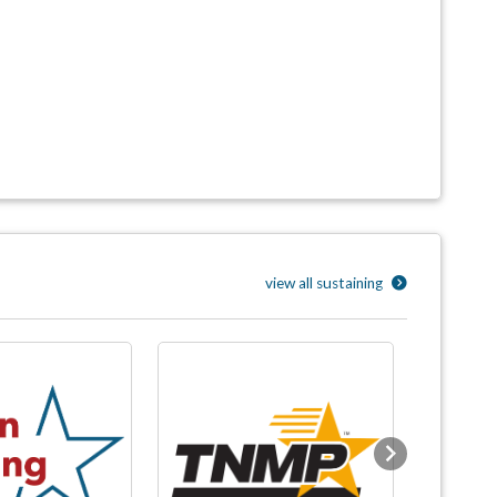
view all sustaining
Next