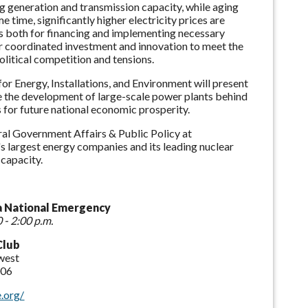
ting generation and transmission capacity, while aging
 time, significantly higher electricity prices are
ies both for financing and implementing necessary
or coordinated investment and innovation to meet the
litical competition and tensions.
r Energy, Installations, and Environment will present
 the development of large-scale power plants behind
s for future national economic prosperity.
ral Government Affairs & Public Policy at
s largest energy companies and its leading nuclear
capacity.
a National Emergency
 - 2:00 p.m.
Club
west
006
.org/