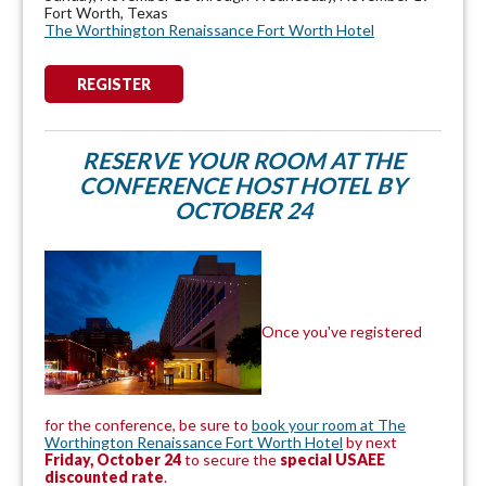
Fort Worth, Texas
The Worthington Renaissance Fort Worth Hotel
REGISTER
RESERVE YOUR ROOM AT THE
CONFERENCE HOST HOTEL BY
OCTOBER 24
Once you've registered
for the conference, be sure to
book your room at The
Worthington Renaissance Fort Worth Hotel
by next
Friday, October 24
to secure the
special USAEE
discounted rate
.