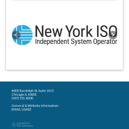
Previous
Next
400 E Randolph St, Suite 3115
Chicago, IL 60601
(937) 551-8200
General & Website Information:
EMAIL USAEE