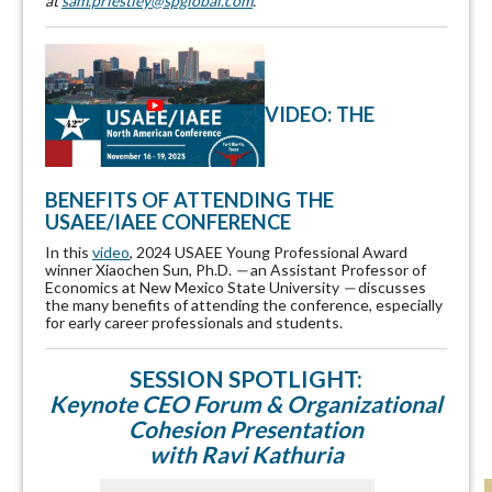
at
sam.priestley@spglobal.com
.
VIDEO: THE
BENEFITS OF ATTENDING THE
USAEE/IAEE CONFERENCE
In this
video
, 2024 USAEE Young Professional Award
winner Xiaochen Sun, Ph.D.
—
an Assistant Professor of
Economics at New Mexico State University
—
discusses
the many benefits of attending the conference, especially
for early career professionals and students.
SESSION SPOTLIGHT:
Keynote CEO Forum & Organizational
Cohesion Presentation
with Ravi Kathuria