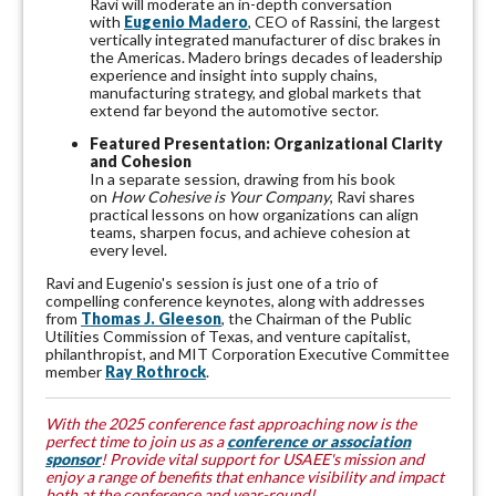
Ravi will moderate an in-depth conversation
with
Eugenio
Madero
, CEO of Rassini, the largest
vertically integrated manufacturer of disc brakes in
the Americas. Madero brings decades of leadership
experience and insight into supply chains,
manufacturing strategy, and global markets that
extend far beyond the automotive sector.
Featured Presentation: Organizational Clarity
and Cohesion
In a separate session, drawing from his book
on
How Cohesive is Your Company
, Ravi shares
practical lessons on how organizations can align
teams, sharpen focus, and achieve cohesion at
every level.
Ravi and Eugenio's session is just one of a trio of
compelling conference keynotes, along with addresses
from
Thomas J. Gleeson
, the Chairman of the Public
Utilities Commission of Texas, and venture capitalist,
philanthropist, and MIT Corporation Executive Committee
member
Ray Rothrock
.
With the 2025 conference fast approaching now is the
perfect time to join us as a
conference or association
sponsor
! Provide vital support for USAEE's mission and
enjoy a range of benefits that enhance visibility and impact
both at the
conference
and year-round!