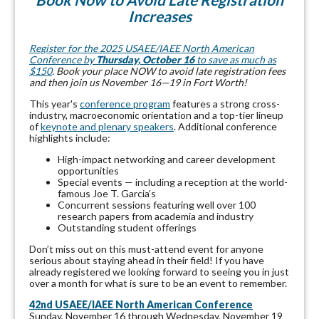
Increases
Register for the 2025 USAEE/IAEE North American
Conference by
Thursday, October 16
to save as much as
$150
. Book your place NOW to avoid late registration fees
and then join us November 16—19 in Fort Worth!
This year's
conference program
features a strong cross-
industry, macroeconomic orientation and a top-tier lineup
of
keynote and plenary speakers
. Additional conference
highlights include:
High-impact networking and career development
opportunities
Special events — including a reception at the world-
famous Joe T. Garcia’s
Concurrent sessions featuring well over 100
research papers from academia and industry
Outstanding student offerings
Don’t miss out on this must-attend event for anyone
serious about staying ahead in their field! If you have
already registered we looking forward to seeing you in just
over a month for what is sure to be an event to remember.
42nd USAEE/IAEE North American Conference
Sunday, November 16 through Wednesday, November 19