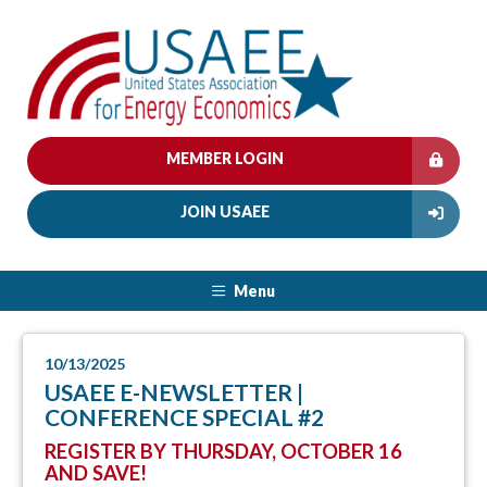
MEMBER LOGIN
JOIN USAEE
Menu
10/13/2025
USAEE E-NEWSLETTER |
CONFERENCE SPECIAL #2
REGISTER BY THURSDAY, OCTOBER 16
AND SAVE!