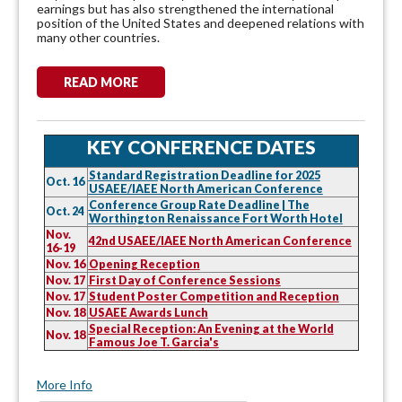
earnings but has also strengthened the international
position of the United States and deepened relations with
many other countries.
READ MORE
KEY CONFERENCE DATES
Standard Registration Deadline for 2025
Oct. 16
USAEE/IAEE North American Conference
Conference Group Rate Deadline | The
Oct. 24
Worthington Renaissance Fort Worth Hotel
Nov.
42nd USAEE/IAEE North American Conference
16-19
Nov. 16
Opening Reception
Nov. 17
First Day of Conference Sessions
Nov. 17
Student Poster Competition and Reception
Nov. 18
USAEE Awards Lunch
Special Reception: An Evening at the World
Nov. 18
Famous Joe T. Garcia's
More Info