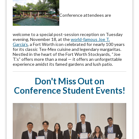
Conference attendees are
welcome to a special post-session reception on Tuesday
evening, November 18, at the
world-famous Joe T.
Garcia’s
, a Fort Worth icon celebrated for nearly 100 years
for its classic Tex-Mex cuisine and legendary margaritas.
Nestled in the heart of the Fort Worth Stockyards, “Joe
T.’s” offers more than a meal — it offers an unforgettable
experience amidst its famed gardens and lush patio.
Don't Miss Out on
Conference Student Events!