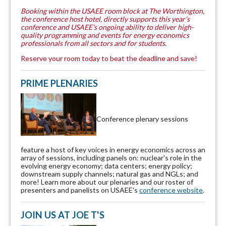
Booking within the USAEE room block at The Worthington,
the conference host hotel, directly supports this year’s
conference and USAEE’s ongoing ability to deliver high-
quality programming and events for energy economics
professionals from all sectors and for students.
Reserve your room today to beat the deadline and save!
PRIME PLENARIES
Conference plenary sessions
feature a host of key voices in energy economics across an
array of sessions, including panels on: nuclear's role in the
evolving energy economy; data centers; energy policy;
downstream supply channels; natural gas and NGLs; and
more! Learn more about our plenaries and our roster of
presenters and panelists on USAEE's
conference website
.
JOIN US AT JOE T'S