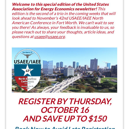
Welcome to this special edition of the United States
Association for Energy Economics newsletter!
This
edition is the second of a trio in the coming weeks that will
look ahead to November's 42nd USAEE/IAEE North
American Conference in Fort Worth. We can't wait to see
you there! As always, your feedback is invaluable to us, so
please reach out to share your thoughts, article ideas, and
questions at
usaee@usaee.org
.
REGISTER BY THURSDAY,
OCTOBER 16
AND SAVE UP TO $150
Book Now to Avoid Late Registration