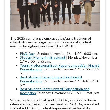
The 2025 conference embraces USAEE's tradition of
robust student engagement with a series of student
events throughout our time in Fort Worth.
Ph.D. Day
| Sunday, November 16 -- 1:00 - 6:00 p.m.
Student Mentoring Breakfast
| Monday, November
17 -- 8:00 - 8:55 a.m.
Young Professional Best Paper Competition Finalist
Presentations
| Monday, November 17 -- 2:00 - 3:15
p.m.
Best Student Paper Competition Finalist
Presentations
| Monday, November 17 -- 4:45 - 6:00
p.m.
Best Student Poster Award Competition and
Reception
| Monday, November 17 -- 6:15 - 7:30 p.m.
Students planning to attend Ph.D. Day along with those
interested in presenting their work at Ph.D. Day are asked
to contact USAEE Student Representative Vanshika