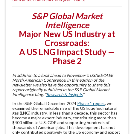
S&P Global Market
Intelligence
Major New US Industry at
Crossroads:
A US LNG Impact Study —
Phase 2
In addition to a look ahead to November's USAEE/IAEE
North American Conference, in this edition of the
newsletter we also have the opportunity to share this
report originally published in the S&P Global Market
Intelligence blog, "
Research & Insights
"
In the S&P Global December 2024
Phase 1 report
, we
examined the remarkable rise of the US liquefied natural
gas (LNG) industry. In less than a decade, this sector has
become a major export industry, contributing more than
$400 billion to U.S. GDP and supporting hundreds of
thousands of American jobs. This development has not
only contributed positively to the US economy and export