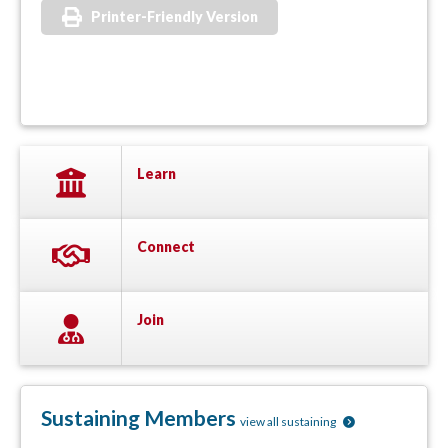
Printer-Friendly Version
Learn
Connect
Join
Sustaining Members
view all sustaining