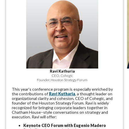
Ravi Kathuria
CEO, Cohegic
Founder, Houston Strategy Forum
This year’s conference program is especially enriched by
the contributions of
Ravi Kutharia
, a thought leader on
organizational clarity and cohesion, CEO of Cohegic, and
founder of the Houston Strategy Forum. Ravi is widely
recognized for bringing corporate leaders together in
Chatham House–style conversations on strategy and
execution.
Ravi will offer:
Keynote CEO Forum with
Eugenio
Madero