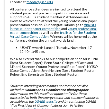
Fotedar at
fotedar@usc.edu
.
All conference attendees are invited to attend the
student paper and poster competition sessions and
support USAEE's student members! Attendees are
likewise welcome to attend the young professional paper
presentation session. Our congratulations go to
finalists
in the student paper competition
and
young professional
paper competition
as well as the
finalists for the Student
Virtual Case Competition
. Winners will be honored at the
conference during the annual awards lunch:
USAEE Awards Lunch | Tuesday, November 17 --
12:40 - 1:45 p.m.
We also extend thanks to our competition sponsors: EPRI
(Best Student Paper); Penn State College of Earth and
Mineral Sciences (Young Professional Best Paper); NYISO
(Case Competition); John Holding (Best Student Poster);
Robert Eric Borgstrom (Best Student Poster).
Students attending next month's conference are also
invited to
volunteer as a conference photographer
.
Information on this excellent opportunity for those
interested in both the energy sector and communications is
available on the
USAEE website
and by contacting USAEE
Vice President of Communications Sam Priestley