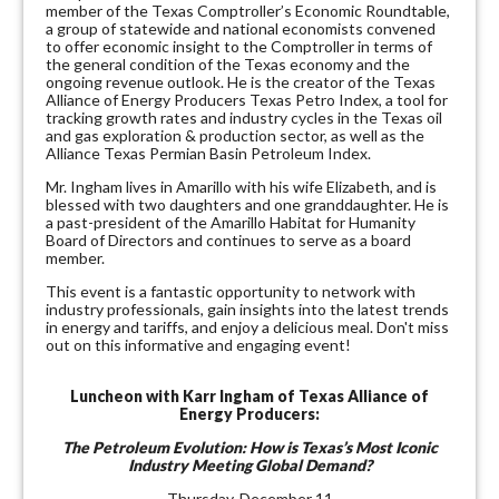
member of the Texas Comptroller’s Economic Roundtable,
a group of statewide and national economists convened
to offer economic insight to the Comptroller in terms of
the general condition of the Texas economy and the
ongoing revenue outlook. He is the creator of the Texas
Alliance of Energy Producers Texas Petro Index, a tool for
tracking growth rates and industry cycles in the Texas oil
and gas exploration & production sector, as well as the
Alliance Texas Permian Basin Petroleum Index.
Mr. Ingham lives in Amarillo with his wife Elizabeth, and is
blessed with two daughters and one granddaughter. He is
a past-president of the Amarillo Habitat for Humanity
Board of Directors and continues to serve as a board
member.
This event is a fantastic opportunity to network with
industry professionals, gain insights into the latest trends
in energy and tariffs, and enjoy a delicious meal. Don't miss
out on this informative and engaging event!
Luncheon with Karr Ingham of Texas Alliance of
Energy Producers:
The Petroleum Evolution: How is Texas’s Most Iconic
Industry Meeting Global Demand?
Thursday, December 11