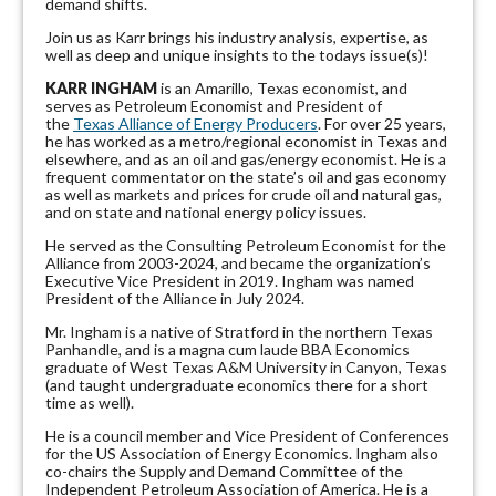
demand shifts.
Join us as Karr brings his industry analysis, expertise, as
well as deep and unique insights to the todays issue(s)!
KARR INGHAM
is an Amarillo, Texas economist, and
serves as Petroleum Economist and President of
the
Texas Alliance of Energy Producers
. For over 25 years,
he has worked as a metro/regional economist in Texas and
elsewhere, and as an oil and gas/energy economist. He is a
frequent commentator on the state’s oil and gas economy
as well as markets and prices for crude oil and natural gas,
and on state and national energy policy issues.
He served as the Consulting Petroleum Economist for the
Alliance from 2003-2024, and became the organization’s
Executive Vice President in 2019. Ingham was named
President of the Alliance in July 2024.
Mr. Ingham is a native of Stratford in the northern Texas
Panhandle, and is a magna cum laude BBA Economics
graduate of West Texas A&M University in Canyon, Texas
(and taught undergraduate economics there for a short
time as well).
He is a council member and Vice President of Conferences
for the US Association of Energy Economics. Ingham also
co-chairs the Supply and Demand Committee of the
Independent Petroleum Association of America. He is a