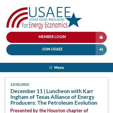
MEMBER LOGIN
JOIN USAEE
Menu
12/01/2025
December 11 | Luncheon with Karr
Ingham of Texas Alliance of Energy
Producers: The Petroleum Evolution
Presented by the Houston chapter of