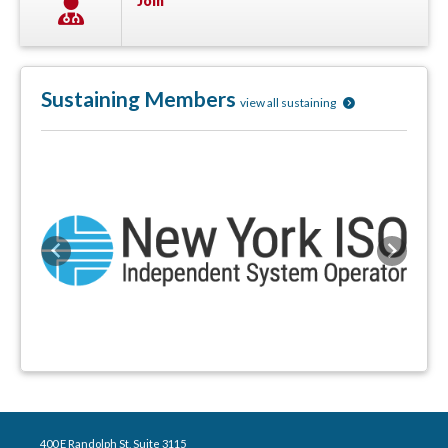
Join
Sustaining Members
view all sustaining
Previous
Next
400 E Randolph St, Suite 3115