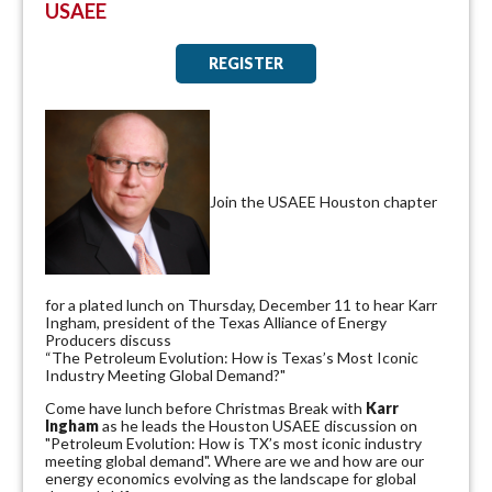
USAEE
REGISTER
Join the USAEE Houston chapter
for a plated lunch on Thursday, December 11 to hear Karr
Ingham, president of the Texas Alliance of Energy
Producers discuss
“The Petroleum Evolution: How is Texas’s Most Iconic
Industry Meeting Global Demand?"
Come have lunch before Christmas Break with
Karr
Ingham
as he leads the Houston USAEE discussion on
"Petroleum Evolution: How is TX’s most iconic industry
meeting global demand". Where are we and how are our
energy economics evolving as the landscape for global