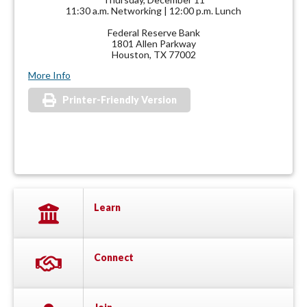
11:30 a.m. Networking | 12:00 p.m. Lunch
Federal Reserve Bank
1801 Allen Parkway
Houston, TX 77002
More Info
Printer-Friendly Version
Learn
Connect