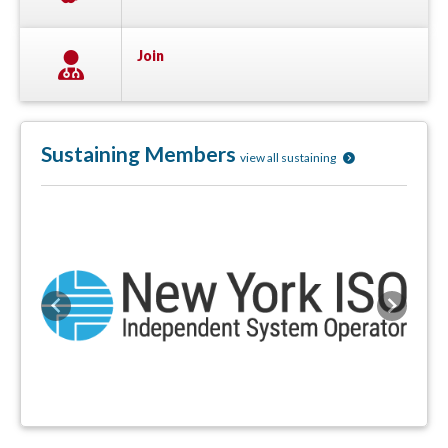
Join
Sustaining Members
view all sustaining
Previous
Next