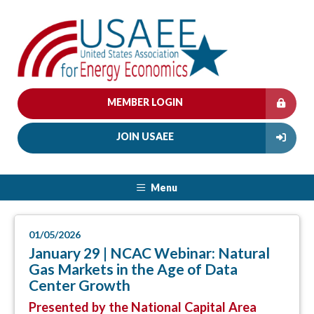
MEMBER LOGIN
JOIN USAEE
Menu
01/05/2026
January 29 | NCAC Webinar: Natural
Gas Markets in the Age of Data
Center Growth
Presented by the National Capital Area