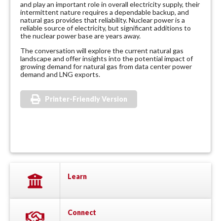
and play an important role in overall electricity supply, their
intermittent nature requires a dependable backup, and
natural gas provides that reliability. Nuclear power is a
reliable source of electricity, but significant additions to
the nuclear power base are years away.
The conversation will explore the current natural gas
landscape and offer insights into the potential impact of
growing demand for natural gas from data center power
demand and LNG exports.
Printer-Friendly Version
Learn
Connect