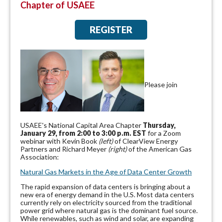
Chapter of USAEE
REGISTER
Please join
USAEE's National Capital Area Chapter
Thursday,
January 29, from 2:00 to 3:00 p.m. EST
for a Zoom
webinar with Kevin Book
(left)
of ClearView Energy
Partners and Richard Meyer
(right)
of the American Gas
Association:
Natural Gas Markets in the Age of Data Center Growth
The rapid expansion of data centers is bringing about a
new era of energy demand in the U.S. Most data centers
currently rely on electricity sourced from the traditional
power grid where natural gas is the dominant fuel source.
While renewables, such as wind and solar, are expanding