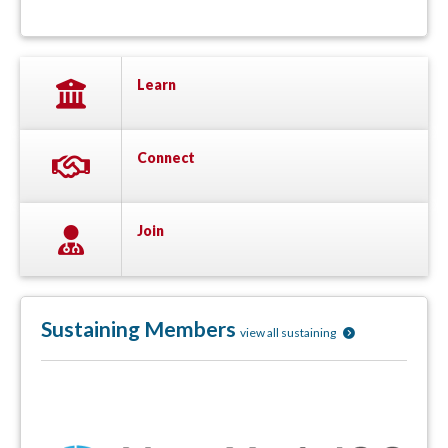
Learn
Connect
Join
Sustaining Members
view all sustaining