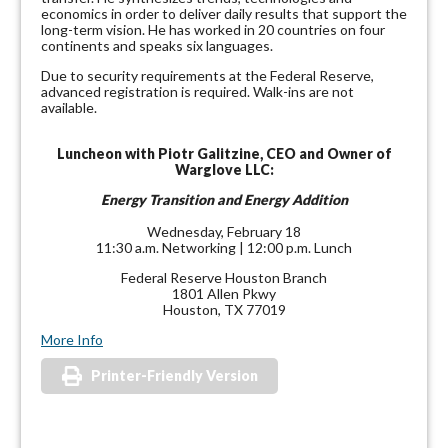
economics in order to deliver daily results that support the
long-term vision. He has worked in 20 countries on four
continents and speaks six languages.
Due to security requirements at the Federal Reserve,
advanced registration is required. Walk-ins are not
available.
Luncheon with Piotr Galitzine, CEO and Owner of
Warglove LLC:
Energy Transition and Energy Addition
Wednesday, February 18
11:30 a.m. Networking | 12:00 p.m. Lunch
Federal Reserve Houston Branch
1801 Allen Pkwy
Houston, TX 77019
More Info
Printer-Friendly Version