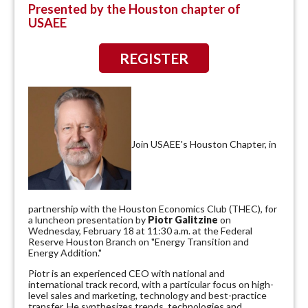
Presented by the Houston chapter of
USAEE
REGISTER
Join USAEE's Houston Chapter, in
partnership with the Houston Economics Club (THEC), for
a luncheon presentation by
Piotr Galitzine
on
Wednesday, February 18 at 11:30 a.m. at the Federal
Reserve Houston Branch on "Energy Transition and
Energy Addition."
Piotr is an experienced CEO with national and
international track record, with a particular focus on high-
level sales and marketing, technology and best-practice
transfer. He synthesizes trends, technologies and