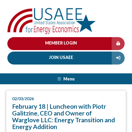
MEMBER LOGIN
JOIN USAEE
Menu
02/03/2026
February 18 | Luncheon with Piotr
Galitzine, CEO and Owner of
Warglove LLC: Energy Transition and
Energy Addition