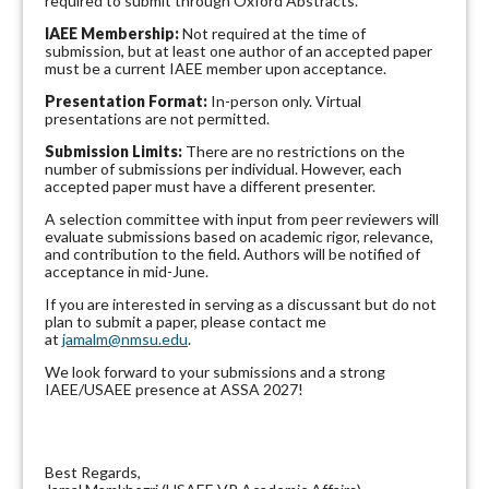
required to submit through Oxford Abstracts.
IAEE Membership:
Not required at the time of
submission, but at least one author of an accepted paper
must be a current IAEE member upon acceptance.
Presentation Format:
In-person only. Virtual
presentations are not permitted.
Submission Limits:
There are no restrictions on the
number of submissions per individual. However, each
accepted paper must have a different presenter.
A selection committee with input from peer reviewers will
evaluate submissions based on academic rigor, relevance,
and contribution to the field. Authors will be notified of
acceptance in mid-June.
If you are interested in serving as a discussant but do not
plan to submit a paper, please contact me
at
jamalm@nmsu.edu
.
We look forward to your submissions and a strong
IAEE/USAEE presence at ASSA 2027!
Best Regards,