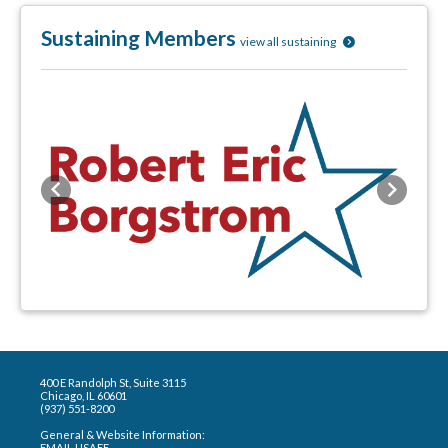
Sustaining Members
view all sustaining
Previous
Next
400 E Randolph St, Suite 3115
Chicago, IL 60601
(937) 551-8200
General & Website Information:
EMAIL USAEE