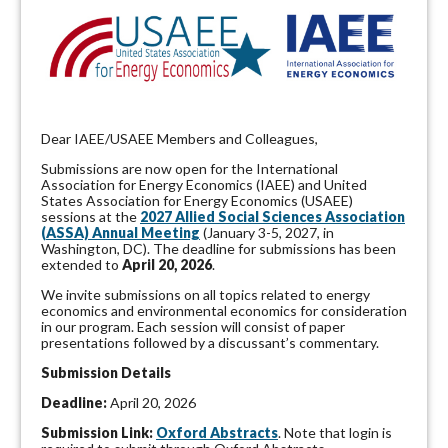
D
ear IAEE/USAEE Members and Colleagues,
Submissions are now open for the International
Association for Energy Economics (IAEE) and United
States Association for Energy Economics (USAEE)
sessions at the
2027 Allied Social Sciences Association
(ASSA) Annual Meeting
(January 3-5, 2027, in
Washington, DC). The deadline for submissions has been
extended to
April 20, 2026
.
We invite submissions on all topics related to energy
economics and environmental economics for consideration
in our program. Each session will consist of paper
presentations followed by a discussant’s commentary.
Submission Details
Deadline:
April 20, 2026
Submission Link:
Oxford Abstracts
. Note that login is