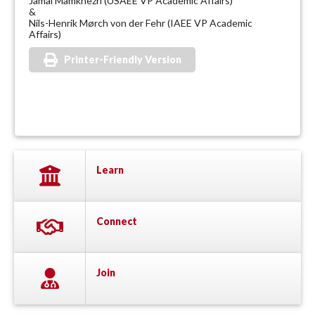
Jamal Mamkhezri (USAEE VP Academic Affairs)
&
Nils-Henrik Mørch von der Fehr (IAEE VP Academic
Affairs)
Printer-Friendly Version
Learn
Connect
Join