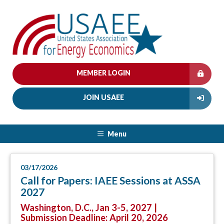
MEMBER LOGIN
JOIN USAEE
Menu
03/17/2026
Call for Papers: IAEE Sessions at ASSA
2027
Washington, D.C., Jan 3-5, 2027 |
Submission Deadline: April 20, 2026