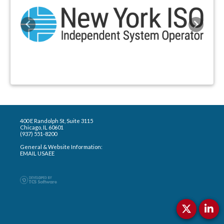
Previous
Next
400 E Randolph St, Suite 3115
Chicago, IL 60601
(937) 551-8200
General & Website Information:
EMAIL USAEE