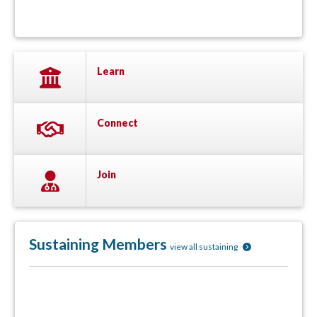
Learn
Connect
Join
Sustaining Members
view all sustaining