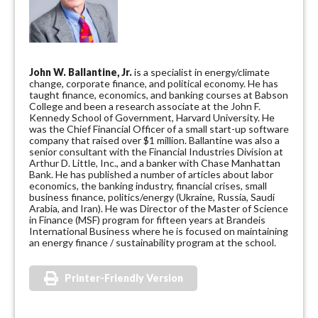
John W. Ballantine, Jr.
is a specialist in energy/climate
change, corporate finance, and political economy. He has
taught finance, economics, and banking courses at Babson
College and been a research associate at the John F.
Kennedy School of Government, Harvard University. He
was the Chief Financial Officer of a small start-up software
company that raised over $1 million. Ballantine was also a
senior consultant with the Financial Industries Division at
Arthur D. Little, Inc., and a banker with Chase Manhattan
Bank. He has published a number of articles about labor
economics, the banking industry, financial crises, small
business finance, politics/energy (Ukraine, Russia, Saudi
Arabia, and Iran). He was Director of the Master of Science
in Finance (MSF) program for fifteen years at Brandeis
International Business where he is focused on maintaining
an energy finance / sustainability program at the school.
Printer-Friendly Version