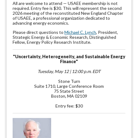
All are welcome to attend — USAEE membership is not
required. Entry fee is $30. This will represent the second
2026 meeting of the reconstituted New England Chapter
of USAEE, a professional organization dedicated to
advancing energy economics.
Please direct questions to
Michael C. Lynch
, President,
Strategic Energy & Economic Research, Distinguished
Fellow, Energy Policy Research Institute.
"Uncertainty, Heterogeneity, and Sustainable Energy
Finance"
Tuesday, May 12 | 12:00 p.m. EDT
Stone Turn
Suite 1710, Large Conference Room
75 State Street
Boston, MA 02109
Entry fee: $30