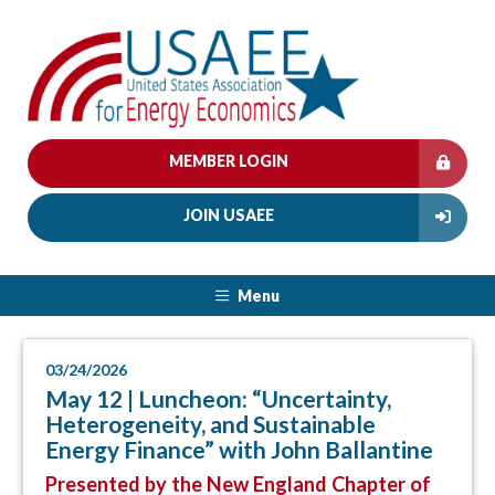
MEMBER LOGIN
JOIN USAEE
Menu
03/24/2026
May 12 | Luncheon: “Uncertainty,
Heterogeneity, and Sustainable
Energy Finance” with John Ballantine
Presented by the New England Chapter of