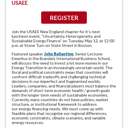
USAEE
REGISTER
Join the USAEE New England chapter for it's next
luncheon event, “Uncertainty, Heterogeneity, and
Sustainable Energy Finance” on Tuesday, May 12, at 12:00
p.m. at Stone Turn on State Street in Boston.
Featured speaker
John Ballantine
,
Senior Lecturer
Emeritus in the Brandeis International Business School,
will discuss the
need to invest a lot more money in our
Energy Transition in an increasingly uncertain world. The
fiscal and political constraints mean that countries will
confront difficult tradeoffs and challenging technical
decisions in our imperfect and fragmented worlds.
Leaders, companies, and financial players must balance the
demands of short-term economic health / growth goals
with the longer-term needs of sustainable economies.
Currently, many countries do not have policies, market
structure, or institutional framework to address
our energy financing needs. We must come up with
feasible plans that recognize our regional differences,
economic constraints, climate scenarios, and variable
energy resources.