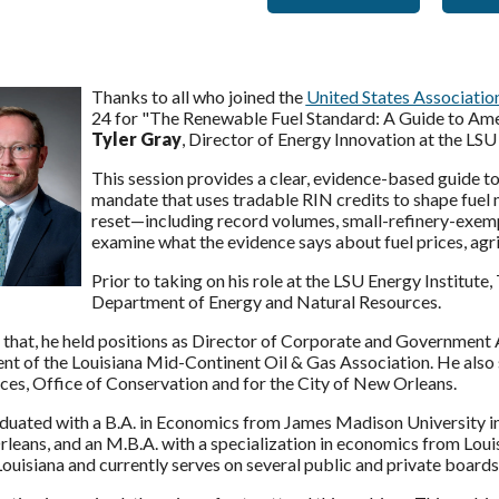
Thanks to all who joined the
United States Associati
24 for "The Renewable Fuel Standard: A Guide to Ame
Tyler Gray
, Director of Energy Innovation at the LSU 
This session provides a clear, evidence-based guide t
mandate that uses tradable RIN credits to shape fue
reset—including record volumes, small-refinery-exem
examine what the evidence says about fuel prices, agri
Prior to taking on his role at the LSU Energy Institute,
Department of Energy and Natural Resources.
 that, he held positions as Director of Corporate and Government 
nt of the Louisiana Mid-Continent Oil & Gas Association. He also 
ces, Office of Conservation and for the City of New Orleans.
uated with a B.A. in Economics from James Madison University in V
eans, and an M.B.A. with a specialization in economics from Louisi
Louisiana and currently serves on several public and private boar