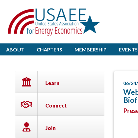
ABOUT
CHAPTERS
MEMBERSHIP
EVENTS
Learn
06/24
Webi
Bio
Connect
Prese
Join