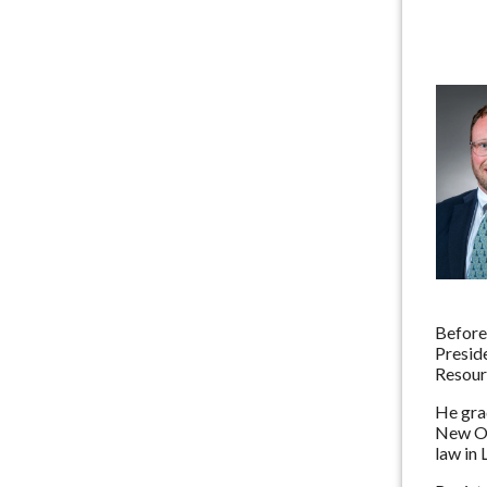
Before
Preside
Resour
He grad
New Orl
law in 