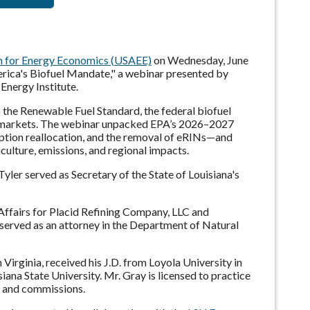
on for Energy Economics (USAEE)
on Wednesday, June
rica's Biofuel Mandate," a webinar presented by
Energy Institute.
o the Renewable Fuel Standard, the federal biofuel
l markets. The webinar unpacked EPA’s 2026–2027
ption reallocation, and the removal of eRINs—and
culture, emissions, and regional impacts.
 Tyler served as Secretary of the State of Louisiana's
Affairs for Placid Refining Company, LLC and
served as an attorney in the Department of Natural
irginia, received his J.D. from Loyola University in
ana State University. Mr. Gray is licensed to practice
ds and commissions.