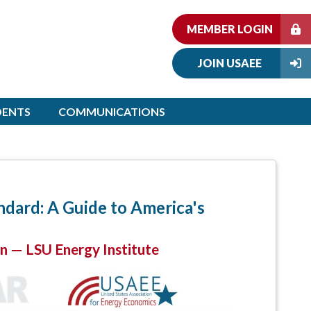
MEMBER LOGIN
JOIN USAEE
DENTS
COMMUNICATIONS
dard: A Guide to America's
on — LSU Energy Institute