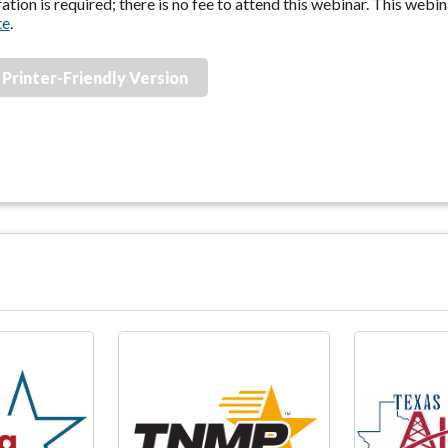
ation is required; there is no fee to attend this webinar. This webi
te
.
Printer-Friendly Version