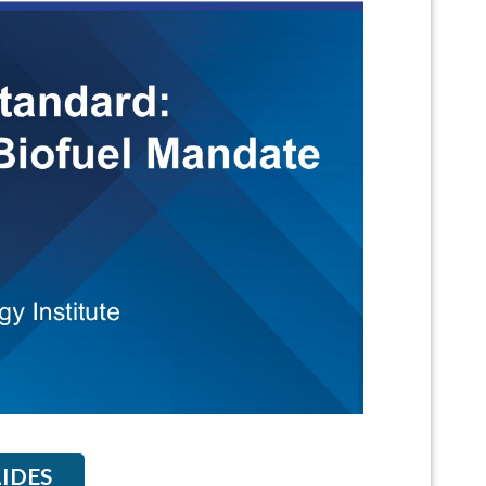
LIDES