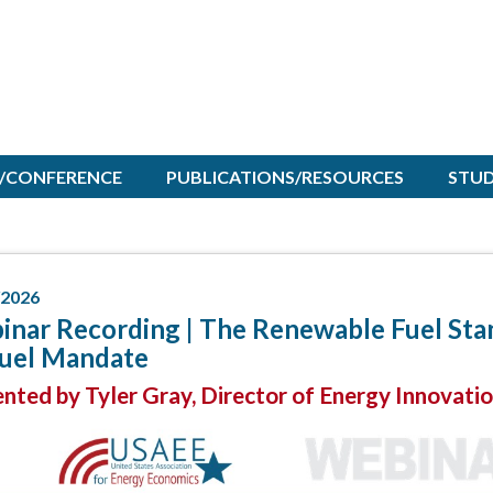
/CONFERENCE
PUBLICATIONS/RESOURCES
STU
/2026
nar Recording | The Renewable Fuel Stan
fuel Mandate
nted by Tyler Gray, Director of Energy Innovati