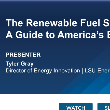
WATCH
S