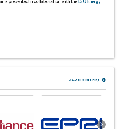
nar is presented in collaboration with the
LSU Energy
view all sustaining
Next