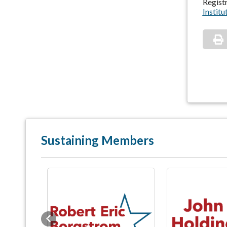
Registr
Institu
Sustaining Members
Previous