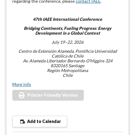
regarding the conference, please
contact IAEE
.
47th IAEE International Conference
Bridging Continents, Fueling Progress: Energy
Development in a Global Context
July 19–22, 2026
Centro de Extensión Alameda, Pontificia Universidad
Católica de Chile
Av. Alameda Libertador Bernardo O'Higgins 324
8320165 Santiago
Región Metropolitana
Chile
More Info
Printer-Friendly Version
Add to Calendar