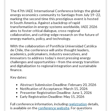
The 47th IAEE International Conference brings the global
energy economics community to Santiago from July 19–22,
marking the second time this prestigious event is hosted
in South America. Against a backdrop of rapid
transformation in energy systems worldwide, IAEE 2026
aims to foster critical dialogue, cross-regional
collaboration, and cutting-edge research on the future of
energy markets, policy, and technology.
With the collaboration of Pontificia Universidad Católica
de Chile, the conference will unite thought leaders,
academics, policymakers, industry executives, and
innovators to address today’s most pressing energy
challenges and opportunities—from the energy transition
and digitalization to regional integration and sustainable
finance.
Key dates:
Abstract Submission Deadline: February 20, 2026
Notification of Acceptance: March 15, 2026
Presenter Registration Deadline: June 1, 2026
Early Registration Deadline: May 15, 2026
Full conference information, including
registration
details,
is available on the
conference website
. For questions