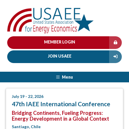
MEMBER LOGIN
JOIN USAEE
Menu
July 19 - 22, 2026
47th IAEE International Conference
Bridging Continents, Fueling Progress:
Energy Development in a Global Context
Santiago, Chile