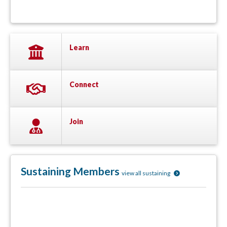
Learn
Connect
Join
Sustaining Members
view all sustaining