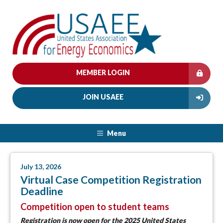
MEMBER LOGIN
JOIN USAEE
Menu
July 13, 2026
Virtual Case Competition Registration
Deadline
Competition open to student teams
Registration is now open
for the 2025 United States