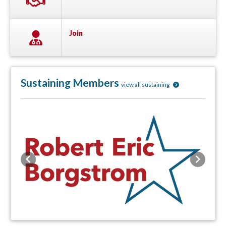
Join
Sustaining Members
view all sustaining
Previous
Next