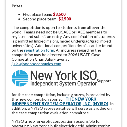
Prizes:
First place team:
$3,500
Second place team:
$2,500
The competition is open to students from all over the
world. Teams need not be USAEE or IAEE members to
register and submit an entry. Any combination of students
is permitted (mixed majors, mixed undergrad/grad, mixed
universities). Additional competition details can be found
on the
registration form
. All inquiries regarding the
competition may be directed to 2026 USAEE Case
Competition Chair Julia Frayer at
julia@londoneconomics.com
.
Support
for the case competition, including prizes, is provided by
the new competition sponsor,
THE NEW YORK
INDEPENDENT SYSTEM OPERATOR, INC. (NYISO)
. In
addition, a NYISO representative will serve as a judge on
the case competition evaluation committee.
NYISO a not-for-profit corporation responsible for
operating New York's bulk electricity grid, administering