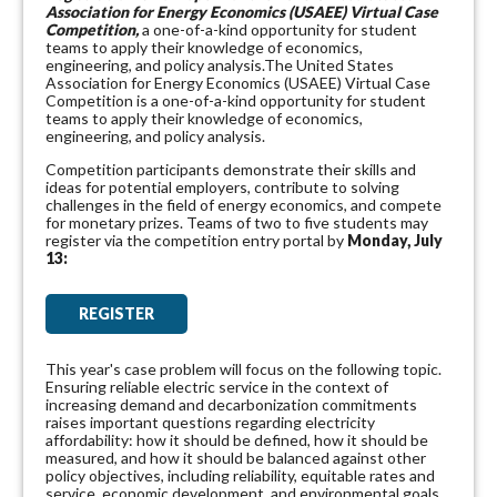
Association for Energy Economics (USAEE) Virtual Case
Competition,
a one-of-a-kind opportunity for student
teams to apply their knowledge of economics,
engineering, and policy analysis.The United States
Association for Energy Economics (USAEE) Virtual Case
Competition is a one-of-a-kind opportunity for student
teams to apply their knowledge of economics,
engineering, and policy analysis.
Competition participants demonstrate their skills and
ideas for potential employers, contribute to solving
challenges in the field of energy economics, and compete
for monetary prizes. Teams of two to five students may
register via the competition entry portal
by
Monday, July
13:
REGISTER
This year's case problem will focus on the following topic.
Ensuring reliable electric service in the context of
increasing demand and decarbonization commitments
raises important questions regarding electricity
affordability: how it should be defined, how it should be
measured, and how it should be balanced against other
policy objectives, including reliability, equitable rates and
service, economic development, and environmental goals.