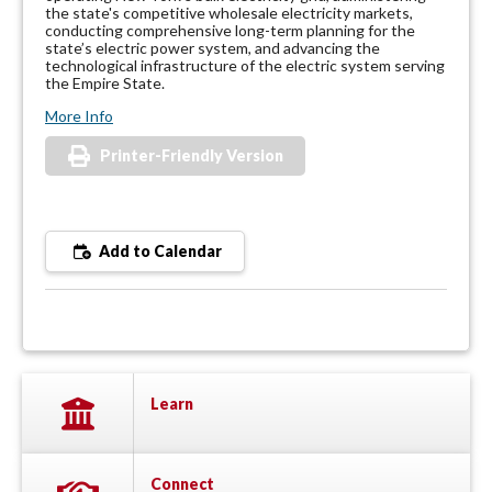
the state's competitive wholesale electricity markets,
conducting comprehensive long-term planning for the
state’s electric power system, and advancing the
technological infrastructure of the electric system serving
the Empire State.
More Info
Printer-Friendly Version
Add to Calendar
Learn
Connect