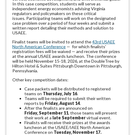
In this case competition, students will serve as
independent energy economists advising Virginia
regulators and policymakers on these critical
issues.
Participating teams will work on the designated
case problem over a period of four weeks and submit a
written report detailing their methods and solution to
USAEE.
Finalist teams will be invited to attend the
43rd USAEE
North American Conference
— for which finalists'
registration fees will be waived — and receive their prizes
at the annual USAEE awards luncheon. The conference
will be held November 15-18, 2026, at the DoubleTree by
Hilton Hotel & Suites Pittsburgh Downtown in Pittsburgh,
Pennsylvania.
Other key competition dates:
Case packets will be distributed to registered
teams on
Thursday, July 16
.
Teams will be required to submit their written
reports by
Friday, August 14
.
After the finalists are announced on
Friday, September 11
, those teams will present
their work at a
late September
virtual event.
Finalists will receive their prizes at the awards
luncheon at the USAEE/IAEE North American
Conference on
Tuesday, November 17.