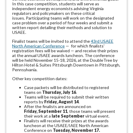
In this case competition, students will serve as
independent energy economists advising Virginia
regulators and policymakers on these critical
issues.
Participating teams will work on the designated
case problem over a period of four weeks and submit a
written report detailing their methods and solution to
USAEE.
Finalist teams will be invited to attend the
43rd USAEE
North American Conference
— for which finalists'
registration fees will be waived — and receive their prizes
at the annual USAEE awards luncheon. The conference
will be held November 15-18, 2026, at the DoubleTree by
Hilton Hotel & Suites Pittsburgh Downtown in Pittsburgh,
Pennsylvania.
Other key competition dates:
Case packets will be distributed to registered
teams on
Thursday, July 16
.
Teams will be required to submit their written
reports by
Friday, August 14
.
After the finalists are announced on
Friday, September 11
, those teams will present
their work at a
late September
virtual event.
Finalists will receive their prizes at the awards
luncheon at the USAEE/IAEE North American
Conference on
Tuesday, November 17.