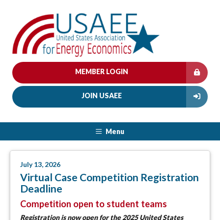
MEMBER LOGIN
JOIN USAEE
Menu
July 13, 2026
Virtual Case Competition Registration
Deadline
Competition open to student teams
Registration is now open
for the 2025 United States