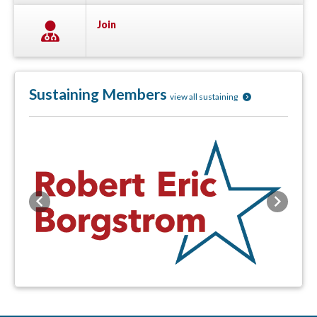
Join
Sustaining Members
view all sustaining
Previous
Next