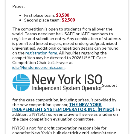
Prizes:
First place team:
$3,500
Second place team:
$2,500
The competition is open to students from all over the
world. Teams need not be USAEE or IAEE members to
register and submit an entry. Any combination of students
is permitted (mixed majors, mixed undergrad/grad, mixed
universities). Additional competition details can be found
on the
registration form
. All inquiries regarding the
competition may be directed to 2026 USAEE Case
Competition Chair Julia Frayer at
julia@londoneconomics.com
.
Support
for the case competition, including prizes, is provided by
the new competition sponsor,
THE NEW YORK
INDEPENDENT SYSTEM OPERATOR, INC. (NYISO)
. In
addition, a NYISO representative will serve as a judge on
the case competition evaluation committee.
NYISO a not-for-profit corporation responsible for
operating New York's bulk electricity grid, administering