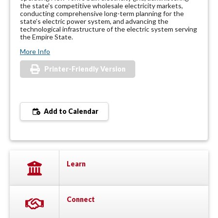
the state's competitive wholesale electricity markets,
conducting comprehensive long-term planning for the
state’s electric power system, and advancing the
technological infrastructure of the electric system serving
the Empire State.
More Info
Printer-Friendly Version
Add to Calendar
Learn
Connect