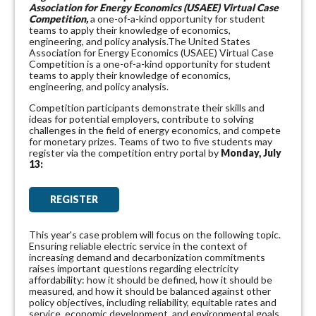
Association for Energy Economics (USAEE) Virtual Case
Competition,
a one-of-a-kind opportunity for student
teams to apply their knowledge of economics,
engineering, and policy analysis.The United States
Association for Energy Economics (USAEE) Virtual Case
Competition is a one-of-a-kind opportunity for student
teams to apply their knowledge of economics,
engineering, and policy analysis.
Competition participants demonstrate their skills and
ideas for potential employers, contribute to solving
challenges in the field of energy economics, and compete
for monetary prizes. Teams of two to five students may
register via the competition entry portal
by
Monday, July
13:
REGISTER
This year's case problem will focus on the following topic.
Ensuring reliable electric service in the context of
increasing demand and decarbonization commitments
raises important questions regarding electricity
affordability: how it should be defined, how it should be
measured, and how it should be balanced against other
policy objectives, including reliability, equitable rates and
service, economic development, and environmental goals.