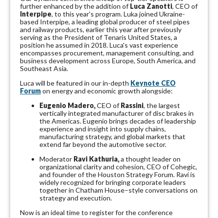
further enhanced by the addition of
Luca Zanotti
, CEO of
Interpipe
, to this year's program. Luka joined Ukraine-
based Interpipe, a leading global producer of steel pipes
and railway products, earlier this year after previously
serving as the President of Tenaris United States, a
position he assumed in 2018. Luca's vast experience
encompasses procurement, management consulting, and
business development across Europe, South America, and
Southeast Asia.
Luca will be featured in our in-depth
Keynote CEO
Forum
on energy and economic growth alongside:
Eugenio Madero,
CEO of
Rassini
, the largest
vertically integrated manufacturer of disc brakes in
the Americas. Eugenio brings decades of leadership
experience and insight into supply chains,
manufacturing strategy, and global markets that
extend far beyond the automotive sector.
Moderator
Ravi Kathuria,
a thought leader on
organizational clarity and cohesion, CEO of Cohegic,
and founder of the Houston Strategy Forum. Ravi is
widely recognized for bringing corporate leaders
together in Chatham House–style conversations on
strategy and execution.
Now is an ideal time to register for the conference