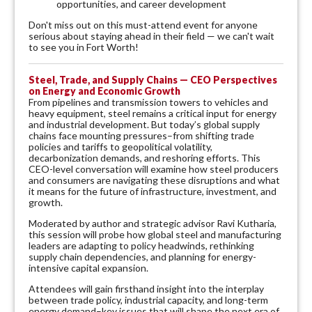
opportunities, and career development
Don't miss out on this must-attend event for anyone
serious about staying ahead in their field — we can't wait
to see you in Fort Worth!
Steel, Trade, and Supply Chains — CEO Perspectives
on Energy and Economic Growth
From pipelines and transmission towers to vehicles and
heavy equipment, steel remains a critical input for energy
and industrial development. But today’s global supply
chains face mounting pressures–from shifting trade
policies and tariffs to geopolitical volatility,
decarbonization demands, and reshoring efforts. This
CEO-level conversation will examine how steel producers
and consumers are navigating these disruptions and what
it means for the future of infrastructure, investment, and
growth.
Moderated by author and strategic advisor Ravi Kutharia,
this session will probe how global steel and manufacturing
leaders are adapting to policy headwinds, rethinking
supply chain dependencies, and planning for energy-
intensive capital expansion.
Attendees will gain firsthand insight into the interplay
between trade policy, industrial capacity, and long-term
energy demand–key issues that will shape the next era of