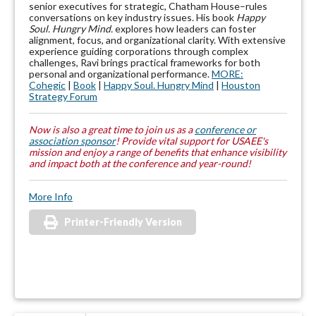
senior executives for strategic, Chatham House–rules
conversations on key industry issues. His book
Happy
Soul. Hungry Mind.
explores how leaders can foster
alignment, focus, and organizational clarity. With extensive
experience guiding corporations through complex
challenges, Ravi brings practical frameworks for both
personal and organizational performance.
MORE:
Cohegic
|
Book
|
Happy Soul. Hungry Mind
|
Houston
Strategy Forum
Now is also a great time to join us as a
conference or
association sponsor
! Provide vital support for USAEE's
mission and enjoy a range of benefits that enhance visibility
and impact both at the conference and year-round!
More Info
Printer-Friendly Version