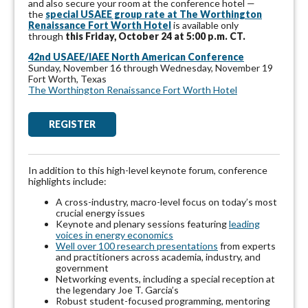
and
also secure your room at the conference hotel —
the
special USAEE group rate at The Worthington
Renaissance Fort Worth Hotel
is available only
through
this
Friday, October 24 at 5:00 p.m. CT.
42nd USAEE/IAEE North American
Conference
Sunday, November 16 through Wednesday, November 19
Fort Worth, Texas
The Worthington Renaissance Fort Worth Hotel
REGISTER
In addition to this high-level keynote forum, conference
highlights include:
A cross-industry, macro-level focus on today’s most
crucial energy issues
Keynote and plenary sessions featuring
leading
voices in energy economics
Well over 100 research presentations
from experts
and practitioners across academia, industry, and
government
Networking events, including a special reception at
the legendary Joe T. Garcia’s
Robust student-focused programming, mentoring