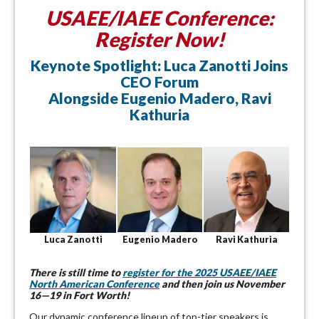
USAEE/IAEE Conference:
Register Now!
Keynote Spotlight: Luca Zanotti Joins
CEO Forum
Alongside Eugenio Madero, Ravi
Kathuria
Luca Zanotti
Eugenio Madero
Ravi Kathuria
There is still time to
register for the 2025 USAEE/IAEE
North American Conference
and then join us November
16—19 in Fort Worth!
Our dynamic conference lineup of top-tier speakers is