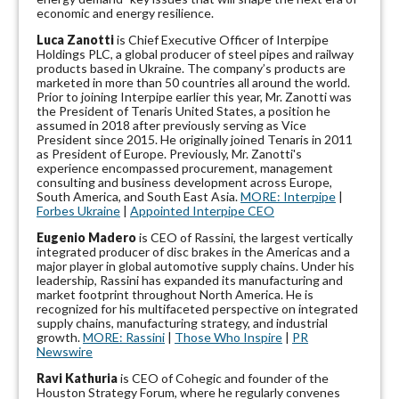
economic and energy resilience.
Luca Zanotti
is Chief Executive Officer of Interpipe
Holdings PLC, a global producer of steel pipes and railway
products based in Ukraine. The company’s products are
marketed in more than 50 countries all around the world.
Prior to joining Interpipe earlier this year, Mr. Zanotti was
the President of Tenaris United States, a position he
assumed in 2018 after previously serving as Vice
President since 2015. He originally joined Tenaris in 2011
as President of Europe. Previously, Mr. Zanotti's
experience encompassed procurement, management
consulting and business development across Europe,
South America, and South East Asia.
MORE: Interpipe
|
Forbes Ukraine
|
Appointed Interpipe CEO
Eugenio Madero
is CEO of Rassini, the largest vertically
integrated producer of disc brakes in the Americas and a
major player in global automotive supply chains. Under his
leadership, Rassini has expanded its manufacturing and
market footprint throughout North America. He is
recognized for his multifaceted perspective on integrated
supply chains, manufacturing strategy, and industrial
growth.
MORE: Rassini
|
Those Who Inspire
|
PR
Newswire
Ravi Kathuria
is CEO of Cohegic and founder of the
Houston Strategy Forum, where he regularly convenes