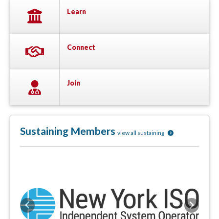
Learn
Connect
Join
Sustaining Members
view all sustaining
Previous
Next