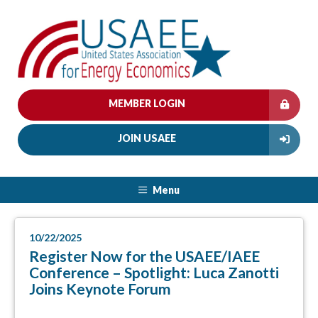
MEMBER LOGIN
JOIN USAEE
Menu
10/22/2025
Register Now for the USAEE/IAEE
Conference – Spotlight: Luca Zanotti
Joins Keynote Forum