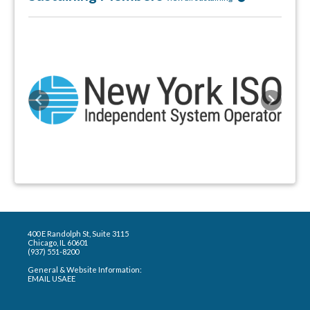
Previous
Next
400 E Randolph St, Suite 3115
Chicago, IL 60601
(937) 551-8200
General & Website Information:
EMAIL USAEE