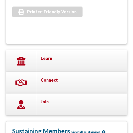
Printer-Friendly Version
Learn
Connect
Join
Sustaining Members
view all sustaining