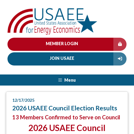
MEMBER LOGIN
JOIN USAEE
Menu
12/17/2025
2026 USAEE Council Election Results
13 Members Confirmed to Serve on Council
2026 USAEE Council