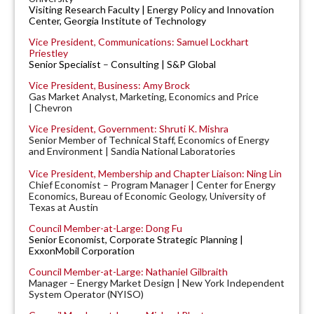
Visiting Research Faculty | Energy Policy and Innovation
Center, Georgia Institute of Technology
Vice President, Communications: Samuel Lockhart
Priestley
Senior Specialist
–
Consulting | S&P Global
Vice President, Business: Amy Brock
Gas Market Analyst, Marketing, Economics and Price
| Chevron
Vice President, Government: Shruti K. Mishra
Senior Member of Technical Staff, Economics of Energy
and Environment | Sandia National Laboratories
Vice President, Membership and Chapter Liaison: Ning Lin
Chief Economist – Program Manager | Center for Energy
Economics, Bureau of Economic Geology, University of
Texas at Austin
Council Member-at-Large: Dong Fu
Senior Economist, Corporate Strategic Planning |
ExxonMobil Corporation
Council Member-at-Large: Nathaniel Gilbraith
Manager – Energy Market Design | New York Independent
System Operator (NYISO)