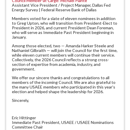
Council Member-at-Large: Michael Plante
Assistant Vice President / Project Manager, Dallas Fed
Energy Survey | Federal Reserve Bank of Dallas
Members voted for a slate of eleven nominees in addition
to Greg Upton, who will transition from President-Elect to
President in 2026, and current President Dean Foreman,
who will serve as Immediate Past President beginning in
January.
Among those elected, two — Amanda Harker Steele and
Nathaniel Gilbraith — will join the Council for the first time,
while eleven current members will continue their service.
Collectively, the 2026 Council reflects a strong cross-
section of expertise from academia, industry, and
government.
We offer our sincere thanks and congratulations to all
members of the incoming Council. We are also grateful to
the many USAEE members who participated in this year’s
election and helped shape the leadership for 2026.
Sincerely,
Eric Hittinger
Immediate Past President, USAEE / USAEE Nominations
Committee Chair