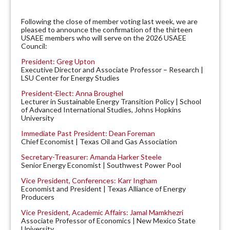
Following the close of member voting last week, we are
pleased to announce the confirmation of the thirteen
USAEE members who will serve on the 2026 USAEE
Council:
President: Greg Upton
Executive Director and Associate Professor
–
Research |
LSU Center for Energy Studies
President-Elect: Anna Broughel
Lecturer in Sustainable Energy Transition Policy | School
of Advanced International Studies, Johns Hopkins
University
Immediate Past President:
Dean Foreman
Chief Economist | Texas Oil and Gas Association
Secretary-Treasurer: Amanda Harker Steele
Senior Energy Economist | Southwest Power Pool
Vice President, Conferences: Karr Ingham
Economist and President | Texas Alliance of Energy
Producers
Vice President, Academic Affairs: Jamal Mamkhezri
Associate Professor of Economics | New Mexico State
University